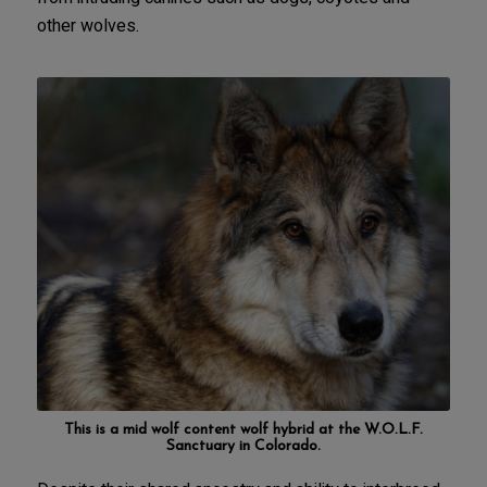
other wolves.
This is a mid wolf content wolf hybrid at the
W.O.L.F.
Sanctuary in Colorado
.