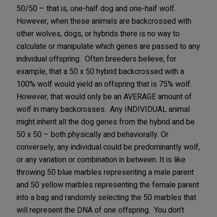
50/50 – that is, one-half dog and one-half wolf.
However, when these animals are backcrossed with
other wolves, dogs, or hybrids there is no way to
calculate or manipulate which genes are passed to any
individual offspring. Often breeders believe, for
example, that a 50 x 50 hybrid backcrossed with a
100% wolf would yield an offspring that is 75% wolf.
However, that would only be an AVERAGE amount of
wolf in many backcrosses. Any INDIVIDUAL animal
might inherit all the dog genes from the hybrid and be
50 x 50 – both physically and behaviorally. Or
conversely, any individual could be predominantly wolf,
or any variation or combination in between. It is like
throwing 50 blue marbles representing a male parent
and 50 yellow marbles representing the female parent
into a bag and randomly selecting the 50 marbles that
will represent the DNA of one offspring. You don’t