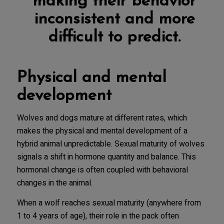
making their behavior
inconsistent and more
difficult to predict.
Physical and mental
development
Wolves and dogs mature at different rates, which
makes the physical and mental development of a
hybrid animal unpredictable. Sexual maturity of wolves
signals a shift in hormone quantity and balance. This
hormonal change is often coupled with behavioral
changes in the animal.
When a wolf reaches sexual maturity (anywhere from
1 to 4 years of age), their role in the pack often