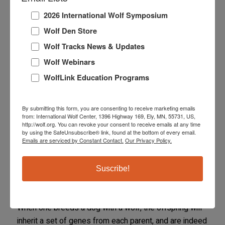
to the efficacy of standard dog vaccines in wolves and
some hybrids.
2026 International Wolf Symposium
Wolf Den Store
MYTH:
Huskies and malamutes are part wolf.
Wolf Tracks News & Updates
FACT:
Huskies and malamutes are breeds of dogs,
Wolf Webinars
like any other.
WolfLink Education Programs
Wolf Content in the
By submitting this form, you are consenting to receive marketing emails
from: International Wolf Center, 1396 Highway 169, Ely, MN, 55731, US,
Hybrid
http://wolf.org. You can revoke your consent to receive emails at any time
by using the SafeUnsubscribe® link, found at the bottom of every email.
Emails are serviced by Constant Contact.
Our Privacy Policy.
Many breeders who deal in wolf hybrids promote the
‘wolf content’ of the pups and even set their prices
Suscribe!
according to the ‘amount of wolf blood’ in the litter.
This is not based on sound biology or genetics.
When one breeds a dog with a wolf, the offspring will
inherit a set of genes from each parent, and are indeed