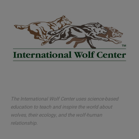
The International Wolf Center uses science-based
education to teach and inspire the world about
wolves, their ecology, and the wolf-human
relationship.