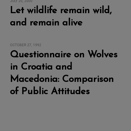
JULY 20, 2000
Let wildlife remain wild,
and remain alive
OCTOBER 27, 1992
Questionnaire on Wolves
in Croatia and
Macedonia: Comparison
of Public Attitudes