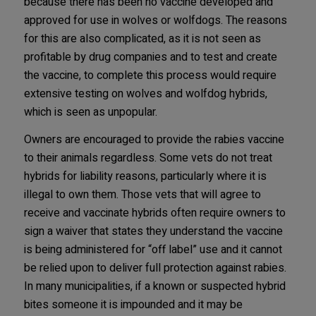
because there has been no vaccine developed and
approved for use in wolves or wolfdogs. The reasons
for this are also complicated, as it is not seen as
profitable by drug companies and to test and create
the vaccine, to complete this process would require
extensive testing on wolves and wolfdog hybrids,
which is seen as unpopular.
Owners are encouraged to provide the rabies vaccine
to their animals regardless. Some vets do not treat
hybrids for liability reasons, particularly where it is
illegal to own them. Those vets that will agree to
receive and vaccinate hybrids often require owners to
sign a waiver that states they understand the vaccine
is being administered for “off label” use and it cannot
be relied upon to deliver full protection against rabies.
In many municipalities, if a known or suspected hybrid
bites someone it is impounded and it may be