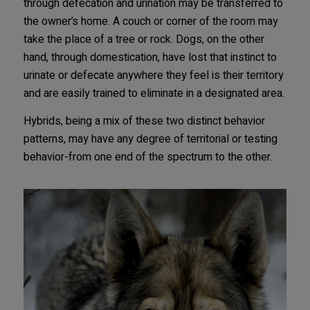
through defecation and urination may be transferred to
the owner’s home. A couch or corner of the room may
take the place of a tree or rock. Dogs, on the other
hand, through domestication, have lost that instinct to
urinate or defecate anywhere they feel is their territory
and are easily trained to eliminate in a designated area.
Hybrids, being a mix of these two distinct behavior
patterns, may have any degree of territorial or testing
behavior-from one end of the spectrum to the other.