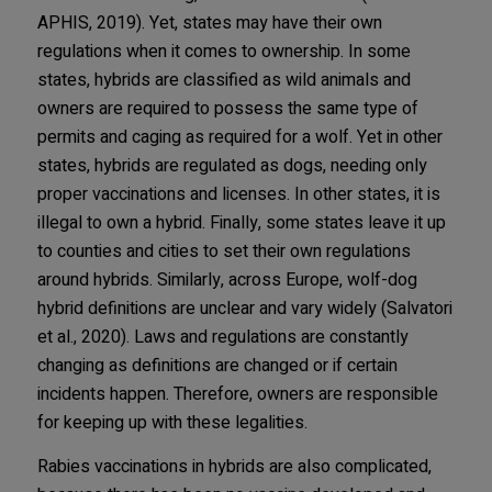
APHIS, 2019). Yet, states may have their own
regulations when it comes to ownership. In some
states, hybrids are classified as wild animals and
owners are required to possess the same type of
permits and caging as required for a wolf. Yet in other
states, hybrids are regulated as dogs, needing only
proper vaccinations and licenses. In other states, it is
illegal to own a hybrid. Finally, some states leave it up
to counties and cities to set their own regulations
around hybrids. Similarly, across Europe, wolf-dog
hybrid definitions are unclear and vary widely (Salvatori
et al., 2020). Laws and regulations are constantly
changing as definitions are changed or if certain
incidents happen. Therefore, owners are responsible
for keeping up with these legalities.
Rabies vaccinations in hybrids are also complicated,