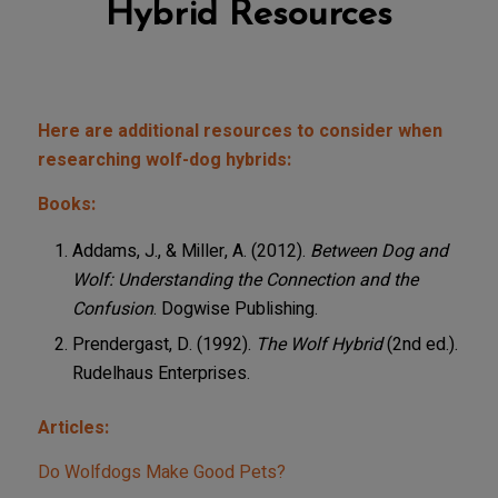
Hybrid Resources
Here are additional resources to consider when
researching wolf-dog hybrids:
Books:
Addams, J., & Miller, A. (2012).
Between Dog and
Wolf: Understanding the Connection and the
Confusion
. Dogwise Publishing.
Prendergast, D. (1992).
The Wolf Hybrid
(2nd ed.).
Rudelhaus Enterprises.
Articles:
Do Wolfdogs Make Good Pets?