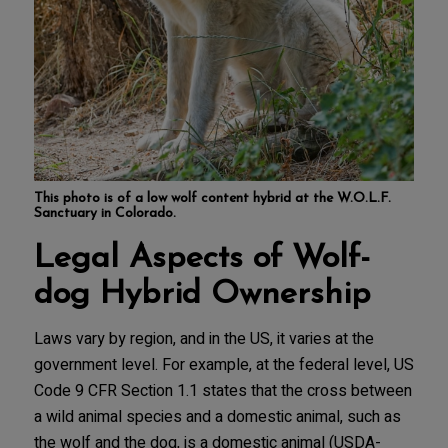
This photo is of a low wolf content hybrid at the W.O.L.F.
Sanctuary in Colorado.
Legal Aspects of Wolf-
dog Hybrid Ownership
Laws vary by region, and in the US, it varies at the
government level. For example, at the federal level, US
Code 9 CFR Section 1.1 states that the cross between
a wild animal species and a domestic animal, such as
the wolf and the dog, is a domestic animal (USDA-