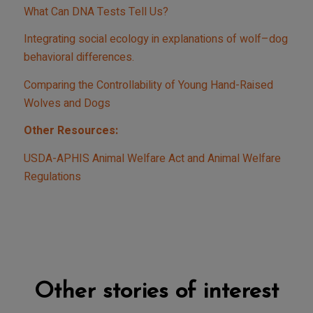
What Can DNA Tests Tell Us?
Integrating social ecology in explanations of wolf–dog
behavioral differences.
Comparing the Controllability of Young Hand-Raised
Wolves and Dogs
Other Resources:
USDA-APHIS Animal Welfare Act and Animal Welfare
Regulations
Other stories of interest