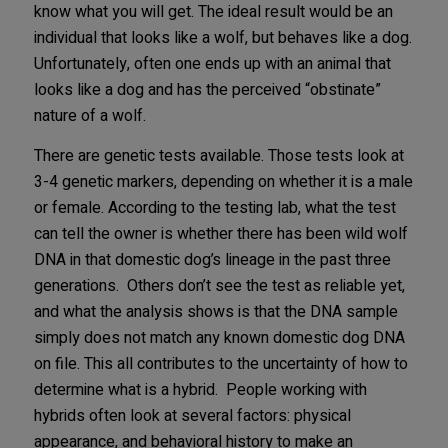
know what you will get. The ideal result would be an
individual that looks like a wolf, but behaves like a dog.
Unfortunately, often one ends up with an animal that
looks like a dog and has the perceived “obstinate”
nature of a wolf.
There are genetic tests available. Those tests look at
3-4 genetic markers, depending on whether it is a male
or female. According to the testing lab, what the test
can tell the owner is whether there has been wild wolf
DNA in that domestic dog’s lineage in the past three
generations. Others don’t see the test as reliable yet,
and what the analysis shows is that the DNA sample
simply does not match any known domestic dog DNA
on file. This all contributes to the uncertainty of how to
determine what is a hybrid. People working with
hybrids often look at several factors: physical
appearance, and behavioral history to make an