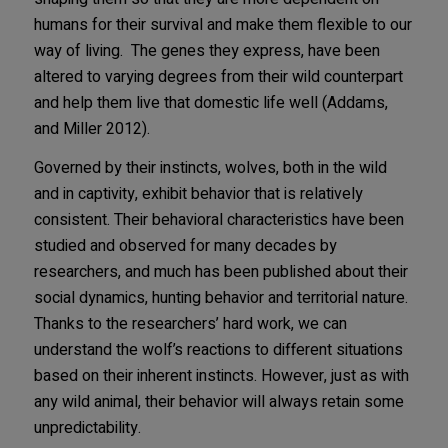
humans for their survival and make them flexible to our
way of living. The genes they express, have been
altered to varying degrees from their wild counterpart
and help them live that domestic life well (Addams,
and Miller 2012).
Governed by their instincts, wolves, both in the wild
and in captivity, exhibit behavior that is relatively
consistent. Their behavioral characteristics have been
studied and observed for many decades by
researchers, and much has been published about their
social dynamics, hunting behavior and territorial nature.
Thanks to the researchers’ hard work, we can
understand the wolf’s reactions to different situations
based on their inherent instincts. However, just as with
any wild animal, their behavior will always retain some
unpredictability.