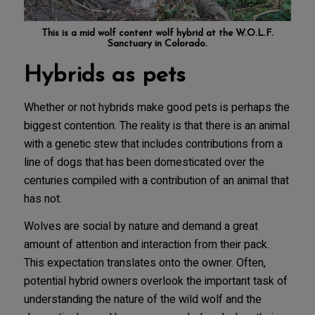
This is a mid wolf content wolf hybrid at the
W.O.L.F.
Sanctuary in Colorado
.
Hybrids as pets
Whether or not hybrids make good pets is perhaps the
biggest contention. The reality is that there is an animal
with a genetic stew that includes contributions from a
line of dogs that has been domesticated over the
centuries compiled with a contribution of an animal that
has not.
Wolves are social by nature and demand a great
amount of attention and interaction from their pack.
This expectation translates onto the owner. Often,
potential hybrid owners overlook the important task of
understanding the nature of the wild wolf and the