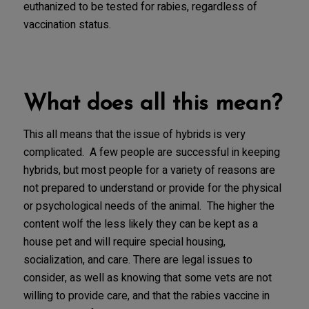
euthanized to be tested for rabies, regardless of
vaccination status.
What does all this mean?
This all means that the issue of hybrids is very
complicated. A few people are successful in keeping
hybrids, but most people for a variety of reasons are
not prepared to understand or provide for the physical
or psychological needs of the animal. The higher the
content wolf the less likely they can be kept as a
house pet and will require special housing,
socialization, and care. There are legal issues to
consider, as well as knowing that some vets are not
willing to provide care, and that the rabies vaccine in