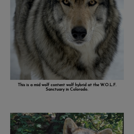
This is a mid wolf content wolf hybrid at the
W.O.L.F.
Sanctuary in Colorado
.