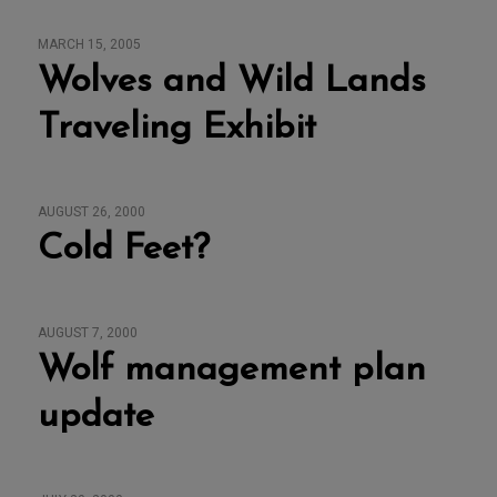
MARCH 15, 2005
Wolves and Wild Lands
Traveling Exhibit
AUGUST 26, 2000
Cold Feet?
AUGUST 7, 2000
Wolf management plan
update