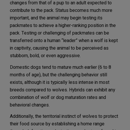
changes from that of a pup to an adult expected to
contribute to the pack. Status becomes much more
important, and the animal may begin testing its
packmates to achieve a higher-ranking position in the
pack. Testing or challenging of packmates can be
transferred onto a human “leader” when a wolf is kept
in captivity, causing the animal to be perceived as
stubborn, bold, or even aggressive.
Domestic dogs tend to mature much earlier (6 to 8
months of age), but the challenging behavior still
exists, although it is typically less intense in most
breeds compared to wolves. Hybrids can exhibit any
combination of wolf or dog maturation rates and
behavioral changes.
Additionally, the territorial instinct of wolves to protect
their food source by establishing a home range