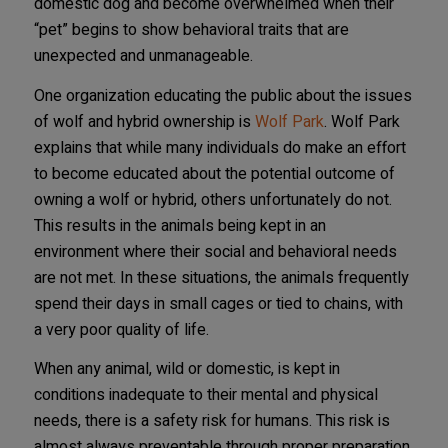
domestic dog and become overwhelmed when their
“pet” begins to show behavioral traits that are
unexpected and unmanageable.
One organization educating the public about the issues
of wolf and hybrid ownership is
Wolf Park
. Wolf Park
explains that while many individuals do make an effort
to become educated about the potential outcome of
owning a wolf or hybrid, others unfortunately do not.
This results in the animals being kept in an
environment where their social and behavioral needs
are not met. In these situations, the animals frequently
spend their days in small cages or tied to chains, with
a very poor quality of life.
When any animal, wild or domestic, is kept in
conditions inadequate to their mental and physical
needs, there is a safety risk for humans. This risk is
almost always preventable through proper preparation