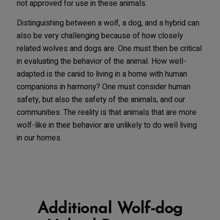
not approved for use in these animals.
Distinguishing between a wolf, a dog, and a hybrid can
also be very challenging because of how closely
related wolves and dogs are. One must then be critical
in evaluating the behavior of the animal. How well-
adapted is the canid to living in a home with human
companions in harmony? One must consider human
safety, but also the safety of the animals, and our
communities. The reality is that animals that are more
wolf-like in their behavior are unlikely to do well living
in our homes.
Additional Wolf-dog