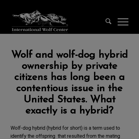
Wolf and wolf-dog hybrid
ownership by private
citizens has long been a
contentious issue in the
United States. What
exactly is a hybrid?
Wolf-dog hybrid (hybrid for short) is a term used to
identify the offspring that resulted from the mating