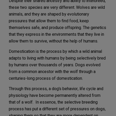
Despite their shared ancestry and ability to interbreed,
these two species are very different. Wolves are wild
animals, and they are shaped by evolutionary
pressures that allow them to find food, keep
themselves safe, and produce offspring. The genetics
that they express in the environments that they live in
allow them to survive, without the help of humans.
Domestication is the process by which a wild animal
adapts to living with humans by being selectively bred
by humans over thousands of years. Dogs evolved
from a common ancestor with the wolf through a
centuries-long process of domestication.
Through this process, a dog’s behavior, life cycle and
physiology have become permanently altered from
that of a wolf. In essence, the selective breeding
process has put a different set of pressures on dogs,
shaping them so that they are more dependent on