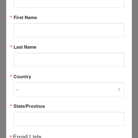
dog Hybrids
First Name
MYTH:
A wolf hybrid will make a better guard dog.
FACT:
Due to the shy nature of wolves, hybrids
usually make poor protection dogs. Aggressive
Last Name
tendencies, if any, in the hybrid may be fear induced
and as such, can be unpredictable and hard to control.
MYTH:
A wolf hybrid will live longer than a dog.
Country
FACT:
The life span of a wolf in captivity is 12-14
years – the same as a large domestic dog.
MYTH:
Hybrids are healthier than dogs, and are less
State/Province
prone to disease.
FACT:
Wolves and dogs are prone to the same
infectious diseases. There may be some question as
Email Lists