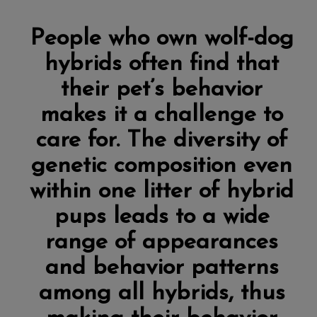
People who own wolf-dog
hybrids often find that
their pet’s behavior
makes it a challenge to
care for. The diversity of
genetic composition even
within one litter of hybrid
pups leads to a wide
range of appearances
and behavior patterns
among all hybrids, thus