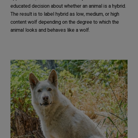
educated decision about whether an animal is a hybrid.
The result is to label hybrid as low, medium, or high
content wolf depending on the degree to which the
animal looks and behaves like a wolf.