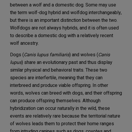
between a wolf and a domestic dog. Some may use
the term wolf-dog hybrid and wolfdog interchangeably,
but there is an important distinction between the two.
Wolfdogs are not always hybrids, and it is often used
to describe a domestic dog with a relatively recent
wolf ancestry.
Dogs (
Canis lupus familiaris
) and wolves (
Canis
lupus
) share an evolutionary past and thus display
similar physical and behavioral traits. These two
species are interfertile, meaning that they can
interbreed and produce viable offspring. In other
words, wolves can breed with dogs, and their offspring
can produce offspring themselves. Although
hybridization can occur naturally in the wild, these
events are relatively rare because the territorial nature
of wolves leads them to protect their home ranges
from intruding canines such as dogs, coyotes and