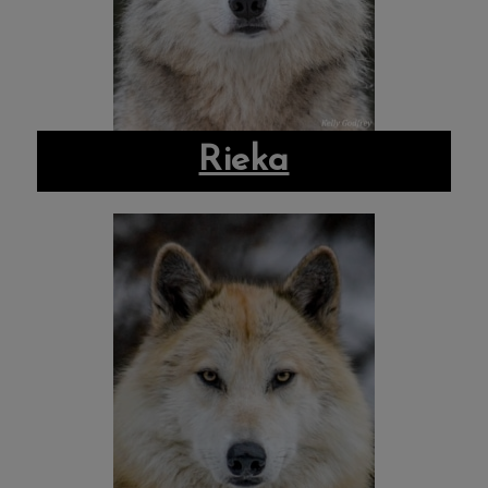
Rieka