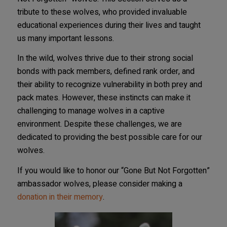
tribute to these wolves, who provided invaluable
educational experiences during their lives and taught
us many important lessons.
In the wild, wolves thrive due to their strong social
bonds with pack members, defined rank order, and
their ability to recognize vulnerability in both prey and
pack mates. However, these instincts can make it
challenging to manage wolves in a captive
environment. Despite these challenges, we are
dedicated to providing the best possible care for our
wolves.
If you would like to honor our “Gone But Not Forgotten”
ambassador wolves, please consider making a
donation in their memory
.