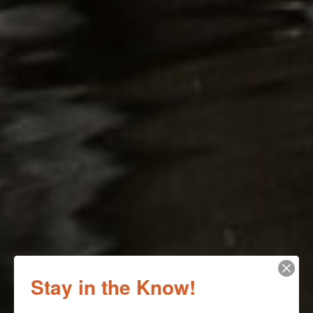
Stay in the Know!