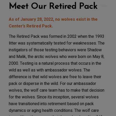
Meet Our Retired Pack
As of January 28, 2022, no wolves exist in the
Center’s Retired Pack.
The Retired Pack was formed in 2002 when the 1993
litter was systematically tested for weaknesses. The
instigators of those testing behaviors were Shadow
and Malik, the arctic wolves who were born on May 8,
2000. Testing is a natural process that occurs in the
wild as well as with ambassador wolves. The
difference is that wild wolves are free to leave their
pack or disperse in the wild. For our ambassador
wolves, the wolf care team has to make that decision
for the wolves. Since its inception, several wolves
have transitioned into retirement based on pack
dynamics or aging health conditions. The wolf care