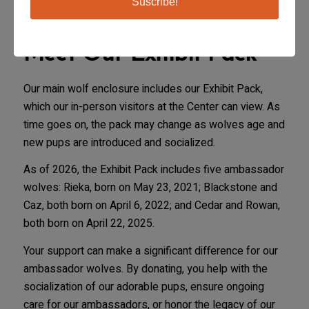
Suscribe!
Meet Our Exhibit Pack
Our main wolf enclosure includes our Exhibit Pack,
which our in-person visitors at the Center can view. As
time goes on, the pack may change as wolves age and
new pups are introduced and socialized.
As of 2026, the Exhibit Pack includes five ambassador
wolves: Rieka, born on May 23, 2021; Blackstone and
Caz, both born on April 6, 2022; and Cedar and Rowan,
both born on April 22, 2025.
Your support can make a significant difference for our
ambassador wolves. By donating, you help with the
socialization of our adorable pups, ensure ongoing
care for our ambassadors, or honor the legacy of our