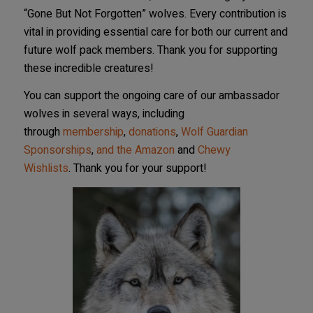
“Gone But Not Forgotten” wolves. Every contribution is
vital in providing essential care for both our current and
future wolf pack members. Thank you for supporting
these incredible creatures!
You can support the ongoing care of our ambassador
wolves in several ways,
including
through
membership
,
donations
,
Wolf Guardian
Sponsorships
,
and the Amazon
and
Chewy
Wishlists
.
Thank you for your support!