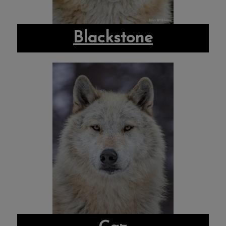
Blackstone