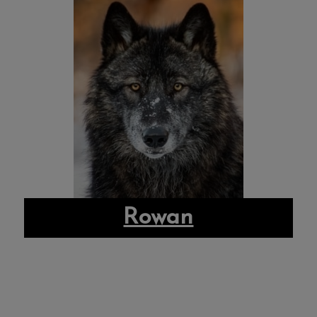
Rowan