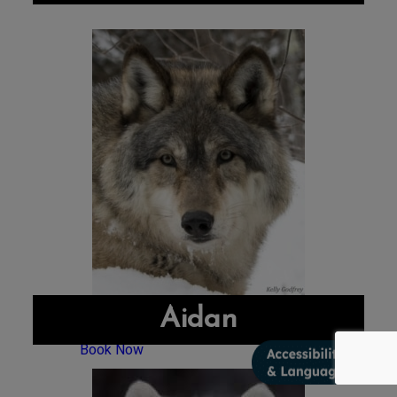
Aidan
Book Now