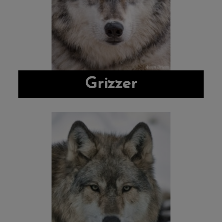
Grizzer