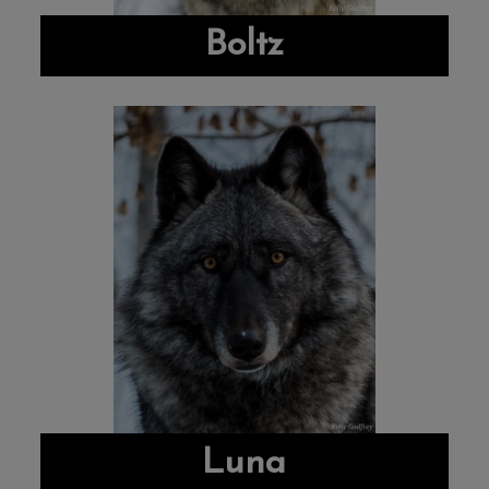
Boltz
Luna