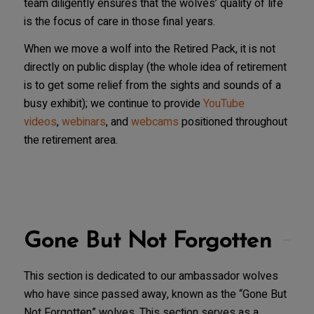
team diligently ensures that the wolves’ quality of life
is the focus of care in those final years.
When we move a wolf into the Retired Pack, it is not
directly on public display (the whole idea of retirement
is to get some relief from the sights and sounds of a
busy exhibit); we continue to provide
YouTube
videos
,
webinars
, and
webcams
positioned throughout
the retirement area.
Gone But Not Forgotten
This section is dedicated to our ambassador wolves
who have since passed away, known as the “Gone But
Not Forgotten” wolves. This section serves as a