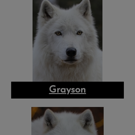
Grayson