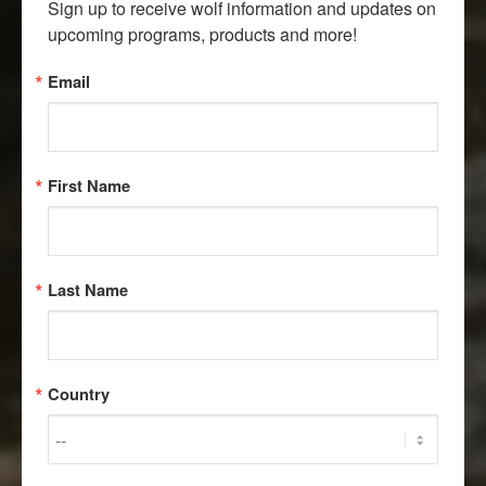
Sign up to receive wolf information and updates on 
upcoming programs, products and more!
Email
First Name
Last Name
Country
MEET OUR