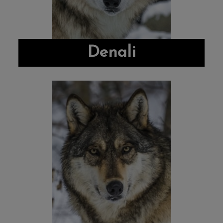
Denali