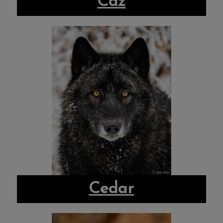
Caz
Cedar