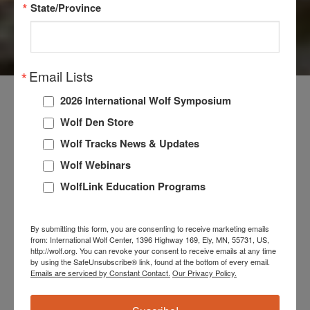
State/Province
WOLVES
Email Lists
2026 International Wolf Symposium
Wolf Den Store
The International Wolf Center maintains a live wolf
Wolf Tracks News & Updates
exhibit where our Exhibit Pack thrives, offering in-
person and virtual visitors an unforgettable educational
Wolf Webinars
experience. Our ambassador wolves are not just
WolfLink Education Programs
captivating to watch; they embody our commitment to
wolf education. They create a personal connection that
By submitting this form, you are consenting to receive marketing emails
enhances our visitors’ understanding and appreciation
from: International Wolf Center, 1396 Highway 169, Ely, MN, 55731, US,
http://wolf.org. You can revoke your consent to receive emails at any time
of wolves. Our wolves inspire curiosity and a deeper
by using the SafeUnsubscribe® link, found at the bottom of every email.
respect for the natural world in every encounter,
Emails are serviced by Constant Contact.
Our Privacy Policy.
embodying our mission to educate and engage
everyone interacting with them.