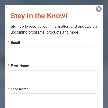
Stay in the Know!
Sign up to receive wolf information and updates on 
upcoming programs, products and more!
Email
First Name
Last Name