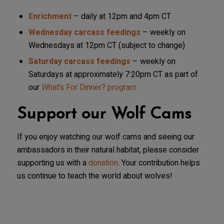
Enrichment
– daily at 12pm and 4pm CT
Wednesday carcass feedings
– weekly on
Wednesdays at 12pm CT (subject to change)
Saturday carcass feedings
– weekly on
Saturdays at approximately 7:20pm CT as part of
our
What’s For Dinner? program
Support our Wolf Cams
If you enjoy watching our wolf cams and seeing our
ambassadors in their natural habitat, please consider
supporting us with a
donation
. Your contribution helps
us continue to teach the world about wolves!