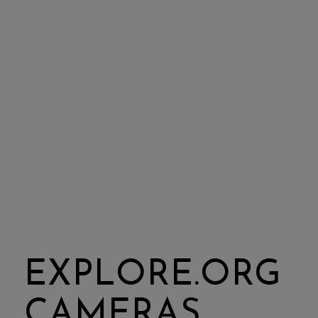
EXPLORE.ORG
CAMERAS