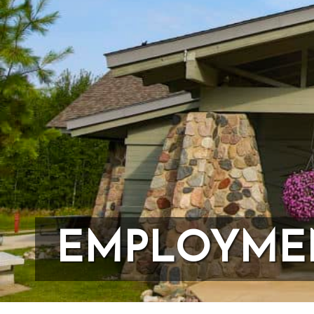
First Na
Last Na
Country
State/Pr
EMPLOYME
Email L
20