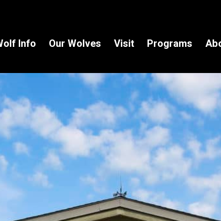
olf Info
Our Wolves
Visit
Programs
Ab
 in the Know!
to receive wolf information and updates on upcoming programs, 
e!