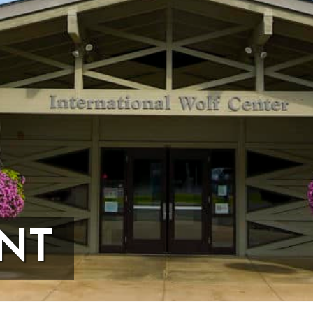
me
me
ovince
NT
ists
26 International Wolf Symposium