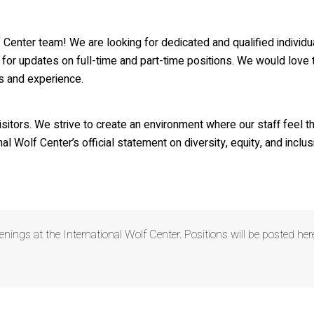
lf Den Store
lf Tracks News & Updates
olf Center team! We are looking for dedicated and qualified indiv
lf Webinars
for updates on full-time and part-time positions. We would love t
ls and experience.
lfLink Education Programs
visitors. We strive to create an environment where our staff feel 
g this form, you are consenting to receive marketing emails from: International Wolf Center,
, 55731, US, http://wolf.org. You can revoke your consent to receive emails at any time by us
al Wolf Center’s official statement on diversity, equity, and inclus
ibe® link, found at the bottom of every email.
Emails are serviced by Constant Contact.
Our
Suscribe!
enings at the International Wolf Center. Positions will be posted h