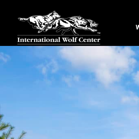
W
Stay
Sign up 
and mor
Email