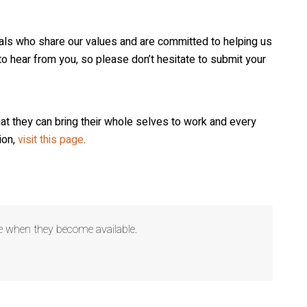
iduals who share our values and are committed to helping us
o hear from you, so please don’t hesitate to submit your
that they can bring their whole selves to work and every
 1396 Highway
ing the
ion,
visit this page
.
 Privacy
ere when they become available.