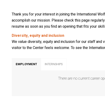
Wo
Wo
Thank you for your interest in joining the International W
Wo
accomplish our mission. Please check this page regularly 
resume as soon as you find an opening that fits your skil
Wo
Diversity, equity and inclusion
We value diversity, equity and inclusion for our staff and 
By submittin
169, Ely, MN
visitor to the Center feels welcome. To see the Internation
SafeUnsubscr
Policy.
EMPLOYMENT
INTERNSHIPS
There are no current career op