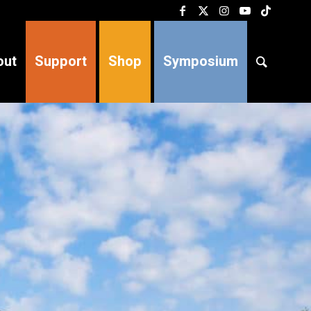
out
Support
Shop
Symposium
products 