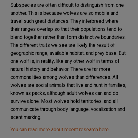
Subspecies are often difficult to distinguish from one
another. This is because wolves are so mobile and
travel such great distances. They interbreed where
their ranges overlap so that their populations tend to
blend together rather than form distinctive boundaries.
The different traits we see are likely the result of
geographic range, available habitat, and prey base. But
one wolf is, in reality, like any other wolf in terms of
natural history and behavior. There are far more
commonalities among wolves than differences. All
wolves are social animals that live and hunt in families,
known as packs, although adult wolves can and do
survive alone. Most wolves hold territories, and all
communicate through body language, vocalization and
scent marking.
You can read more about recent research here.