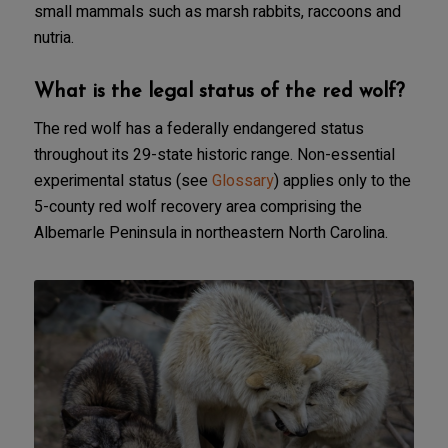
small mammals such as marsh rabbits, raccoons and
nutria.
What is the legal status of the red wolf?
The red wolf has a federally endangered status
throughout its 29-state historic range. Non-essential
experimental status (see
Glossary
) applies only to the
5-county red wolf recovery area comprising the
Albemarle Peninsula in northeastern North Carolina.