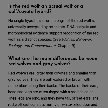
Is the red wolf an actual wolf or a
wolf/coyote hybrid?
No single hypothesis for the origin of the red wolf is
universally accepted by scientists. DNA analysis and
morphological evidence support recognition of the red
wolf as a distinct species. (See
Wolves: Behavior,
Ecology, and Conservation
– Chapter 9).
What are the main differences between
red wolves and gray wolves?
Red wolves are larger than coyotes and smaller than
gray wolves. They are buff-colored or brown with
some black along their backs. The backs of their ears,
head and legs are often tinged with a reddish color.
Their legs are long, and they have tall, offset ears. The
red wolf diet consists mainly of white-tailed deer and