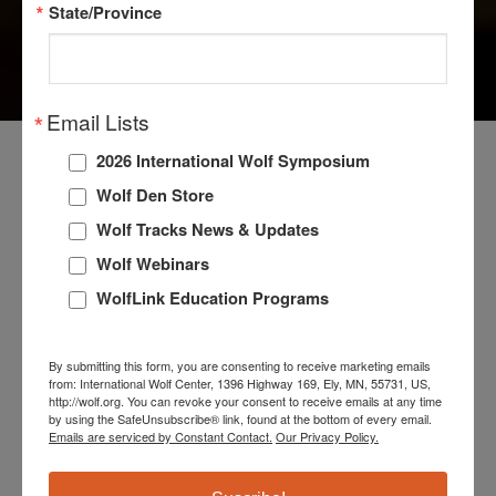
State/Province
WOLF FAQS
Email Lists
2026 International Wolf Symposium
Wolf Den Store
Researchers are discovering more about wolves every
Wolf Tracks News & Updates
year. Direct observation of these complex and
intelligent animals in places like the high Arctic and
Wolf Webinars
Yellowstone, advances in genetics, and sophisticated
WolfLink Education Programs
tracking devices have unlocked many secrets.
However, much about the wolf remains a mystery, and
By submitting this form, you are consenting to receive marketing emails
the adage “Never say ‘Never,’ and never say’ Always ‘”
from: International Wolf Center, 1396 Highway 169, Ely, MN, 55731, US,
http://wolf.org. You can revoke your consent to receive emails at any time
when the subject is wolves is still true.
by using the SafeUnsubscribe® link, found at the bottom of every email.
Emails are serviced by Constant Contact.
Our Privacy Policy.
Check out the Wolf FAQs below for the answers to the
most commonly asked questions about wolves. To