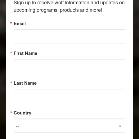
Sign up to receive wolf information and updates on 
upcoming programs, products and more!
Email
First Name
Last Name
Country