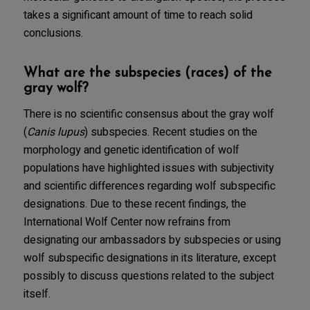
takes a significant amount of time to reach solid
conclusions.
What are the subspecies (races) of the
gray wolf?
There is no scientific consensus about the gray wolf
(
Canis lupus
) subspecies. Recent studies on the
morphology and genetic identification of wolf
populations have highlighted issues with subjectivity
and scientific differences regarding wolf subspecific
designations. Due to these recent findings, the
International Wolf Center now refrains from
designating our ambassadors by subspecies or using
wolf subspecific designations in its literature, except
possibly to discuss questions related to the subject
itself.