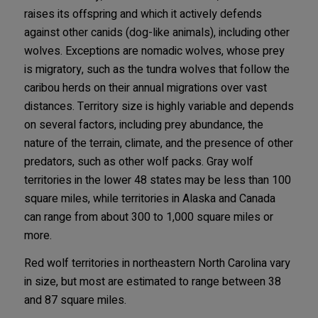
raises its offspring and which it actively defends
against other canids (dog-like animals), including other
wolves. Exceptions are nomadic wolves, whose prey
is migratory, such as the tundra wolves that follow the
caribou herds on their annual migrations over vast
distances. Territory size is highly variable and depends
on several factors, including prey abundance, the
nature of the terrain, climate, and the presence of other
predators, such as other wolf packs. Gray wolf
territories in the lower 48 states may be less than 100
square miles, while territories in Alaska and Canada
can range from about 300 to 1,000 square miles or
more.
Red wolf territories in northeastern North Carolina vary
in size, but most are estimated to range between 38
and 87 square miles.