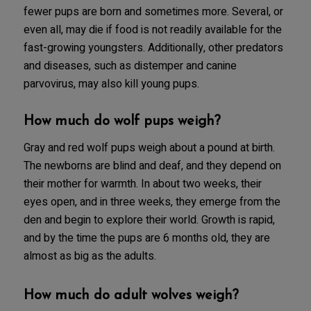
fewer pups are born and sometimes more. Several, or
even all, may die if food is not readily available for the
fast-growing youngsters. Additionally, other predators
and diseases, such as distemper and canine
parvovirus, may also kill young pups.
How much do wolf pups weigh?
Gray and red wolf pups weigh about a pound at birth.
The newborns are blind and deaf, and they depend on
their mother for warmth. In about two weeks, their
eyes open, and in three weeks, they emerge from the
den and begin to explore their world. Growth is rapid,
and by the time the pups are 6 months old, they are
almost as big as the adults.
How much do adult wolves weigh?