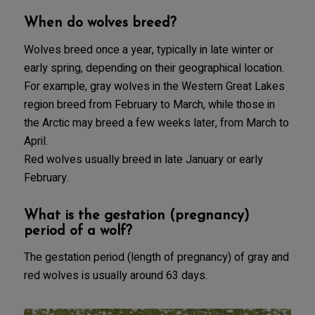
When do wolves breed?
Wolves breed once a year, typically in late winter or
early spring, depending on their geographical location.
For example, gray wolves in the Western Great Lakes
region breed from February to March, while those in
the Arctic may breed a few weeks later, from March to
April.
Red wolves usually breed in late January or early
February.
What is the gestation (pregnancy)
period of a wolf?
The gestation period (length of pregnancy) of gray and
red wolves is usually around 63 days.