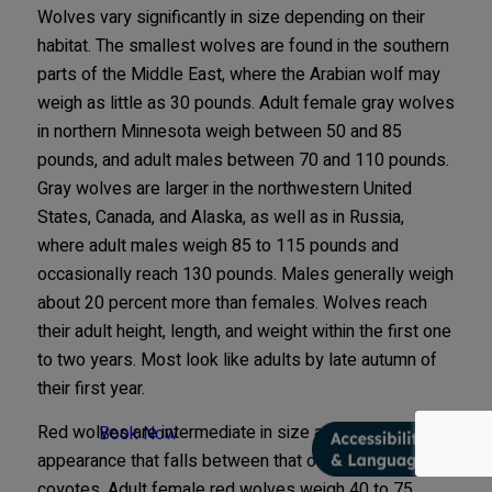
Wolves vary significantly in size depending on their
habitat. The smallest wolves are found in the southern
parts of the Middle East, where the Arabian wolf may
weigh as little as 30 pounds. Adult female gray wolves
in northern Minnesota weigh between 50 and 85
pounds, and adult males between 70 and 110 pounds.
Gray wolves are larger in the northwestern United
States, Canada, and Alaska, as well as in Russia,
where adult males weigh 85 to 115 pounds and
occasionally reach 130 pounds. Males generally weigh
about 20 percent more than females. Wolves reach
their adult height, length, and weight within the first one
to two years. Most look like adults by late autumn of
their first year.
Red wolves are intermediate in size and have an
Book Now
appearance that falls between that of gray wolves and
coyotes. Adult female red wolves weigh 40 to 75