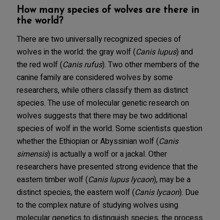
How many species of wolves are there in
the world?
There are two universally recognized species of
wolves in the world: the gray wolf (
Canis lupus
) and
the red wolf (
Canis rufus
). Two other members of the
canine family are considered wolves by some
researchers, while others classify them as distinct
species. The use of molecular genetic research on
wolves suggests that there may be two additional
species of wolf in the world. Some scientists question
whether the Ethiopian or Abyssinian wolf (
Canis
simensis
) is actually a wolf or a jackal. Other
researchers have presented strong evidence that the
eastern timber wolf (
Canis lupus lycaon
), may be a
distinct species, the eastern wolf (
Canis lycaon
). Due
to the complex nature of studying wolves using
molecular genetics to distinguish species, the process