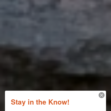
Stay in the Know!