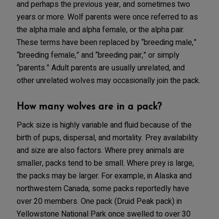
and perhaps the previous year, and sometimes two
years or more. Wolf parents were once referred to as
the alpha male and alpha female, or the alpha pair.
These terms have been replaced by “breeding male,”
“breeding female,” and “breeding pair,” or simply
“parents.” Adult parents are usually unrelated, and
other unrelated wolves may occasionally join the pack.
How many wolves are in a pack?
Pack size is highly variable and fluid because of the
birth of pups, dispersal, and mortality. Prey availability
and size are also factors. Where prey animals are
smaller, packs tend to be small. Where prey is large,
the packs may be larger. For example, in Alaska and
northwestern Canada, some packs reportedly have
over 20 members. One pack (Druid Peak pack) in
Yellowstone National Park once swelled to over 30