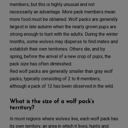
members, but this is highly unusual and not
necessarily an advantage. More pack members mean
more food must be obtained. Wolf packs are generally
largest in late autumn when the nearly grown pups are
strong enough to hunt with the adults. During the winter
months, some wolves may disperse to find mates and
establish their own territories. Others die, and by
spring, before the arrival of a new crop of pups, the
pack size has often diminished.
Red wolf packs are generally smaller than gray wolf
packs, typically consisting of 2 to 8 members,
although a pack of 12 has been observed in the wild.
What is the size of a wolf pack’s
territory?
In most regions where wolves live, each wolf pack has
its own territory, an area in which it lives, hunts and