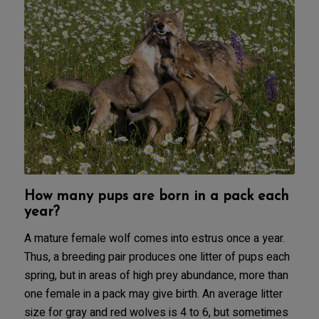
How many pups are born in a pack each
year?
A mature female wolf comes into estrus once a year.
Thus, a breeding pair produces one litter of pups each
spring, but in areas of high prey abundance, more than
one female in a pack may give birth. An average litter
size for gray and red wolves is 4 to 6, but sometimes