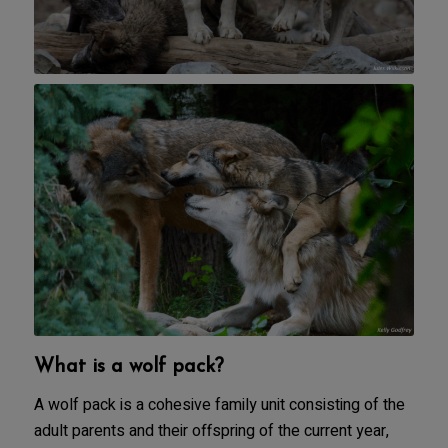
What is a wolf pack?
A wolf pack is a cohesive family unit consisting of the
adult parents and their offspring of the current year,