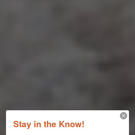
Stay in the Know!