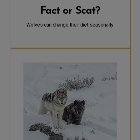
Fact or Scat?
Wolves can change their diet seasonally.
FACT
Harsher winter conditions,
accompanied by deeper snow, make
it harder for prey such as deer to
find food and travel. Since wolves
are well-adapted to winter