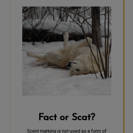
SCAT
Wolves have a good sense of smell—
about 100 times greater than
humans. They use this sense for
communication in a variety of ways.
Wolves mark their territories with
urine and scats, a behavior called
scent–marking. When wolves outside
the pack smell these scents, they
know an area is already occupied.
Pack members can likely recognize
the identity of a packmate by its
urine, which is useful when entering
a new territory or when pack
members become separated.
Fact or Scat?
Dominant animals may scent mark
through urination every two minutes.
Scent marking is not used as a form of