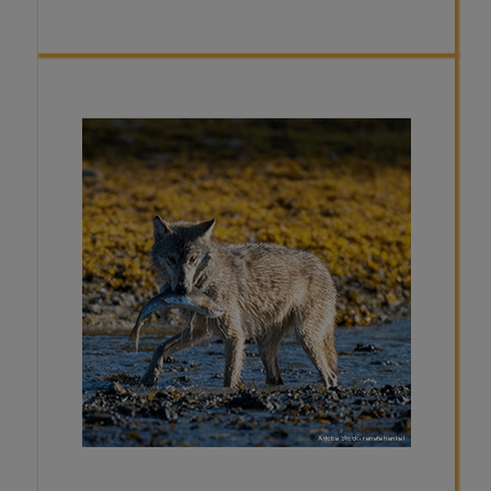
FACT
The type of food a wolf eats can
change depending on the season.
For example, in Alaska, salmon can
make up about 10% of a wolf’s diet
during the spring and late summer
during salmon "runs". Additionally, in
Minnesota, wolves have been
observed foraging for blueberries
during the summertime, when the
berries are readily available, and
prey is more difficult to hunt.