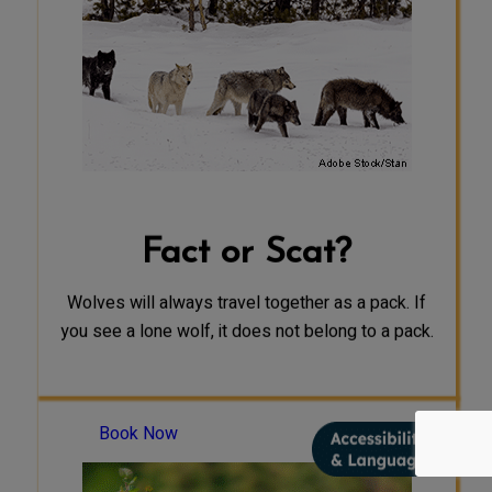
group or separately within their
territory. Typically, packs are more
likely to travel individually or in
small groups during the spring and
summer months, while gathering
food for their pups at a den site. In
the winter, packs are more likely to
travel through the territory as a
group searching for prey, but may
still spend periods on their own.
Fact or Scat?
Wolves will always travel together as a pack. If
you see a lone wolf, it does not belong to a pack.
Book Now