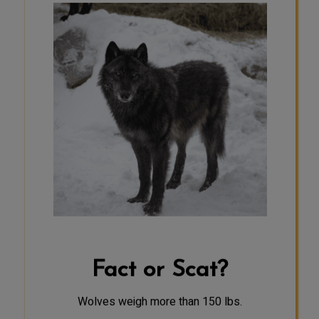
SCAT
Female wolves typically weigh
between 60 and 80 pounds, while
males weigh between 70 and 110
pounds. Average weights vary
greatly by region; for example,
wolves in northern regions are often
heavier than those in southern
regions. Wolves also exhibit sexual
dimorphism; males and females
have physical differences, with
females usually being slightly
smaller than males in both size and
weight.
Fact or Scat?
Wolves weigh more than 150 lbs.