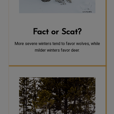
temperatures and traveling in snow,
they have the advantage. Deer
weakened by starvation and slowed
down by deep snow are easier prey
for wolves.
Fact or Scat?
More severe winters tend to favor wolves, while
milder winters favor deer.
SCAT
Wolf packs may travel together as a