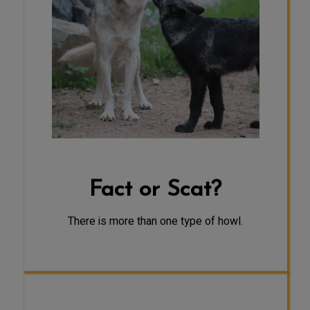
Howling is the one form of
communication used by wolves that
is intended for long distances. A
defensive howl is used to keep the
pack together and strangers away,
to stand their ground and protect
young pups who cannot yet travel
from danger, and to protect kill
sites. A social howl is used to locate
one another, rally together, and
possibly just for fun.
Fact or Scat?
There is more than one type of howl.