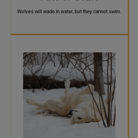
Wolves will wade in water, but they cannot swim.
SCAT
The activity patterns of wolves vary
across seasons, locations, and
individuals. Researchers have found
that wolf activity patterns can be
influenced by temperatures, prey
activity and availability, probability
of encountering humans, and
breeding season. Therefore, there is
no single pattern of activity for all
wolf populations. For example, a