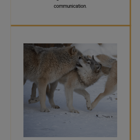
communication.
SCAT
Wolf packs are families. The
dominant pair is the parents of the
other members of the pack. Once
their offspring reach sexual maturity
(around 2-3 years old) they usually
will disperse. When a wolf disperses,
it seeks a mate and new territory,
where it starts a new pack and
becomes the dominant pair with its