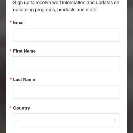
Sign up to receive wolf information and updates on 
upcoming programs, products and more!
Email
First Name
Last Name
Country
FACT OR SCAT