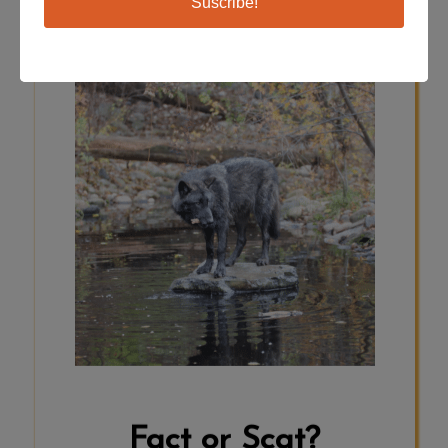
Suscribe!
SCAT
Wolves do swim! The webbed paws
which help them walk on top of
snow, are also helpful for swimming.
Wolves can cool off in a water source
when the weather is warmer. Some
wolves even hunt fish and other
aquatic or even marine animals.
Click here to read more:
https://canadiangeographic.ca/articles/the-
amazing-sea-wolves-of-the-great-
bear-rainforest/
Fact or Scat?