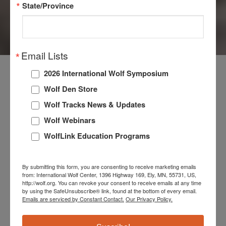
State/Province
TRIVIA
Email Lists
2026 International Wolf Symposium
TEST YOUR
Wolf Den Store
Wolf Tracks News & Updates
KNOWLEDGE!
Wolf Webinars
WolfLink Education Programs
Join us every Friday for an exhilarating exploration of
wolf facts and trivia on our Facebook and Instagram
By submitting this form, you are consenting to receive marketing emails
pages. Test your knowledge and uncover fascinating
from: International Wolf Center, 1396 Highway 169, Ely, MN, 55731, US,
http://wolf.org. You can revoke your consent to receive emails at any time
facts. The answers are posted here each week and
by using the SafeUnsubscribe® link, found at the bottom of every email.
Emails are serviced by Constant Contact.
Our Privacy Policy.
are just a hover away—flip the card and reveal the
answers.