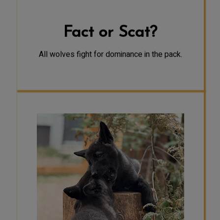
mate.
Fact or Scat?
All wolves fight for dominance in the pack.
FACT
Researchers have found that play
can have many important functions