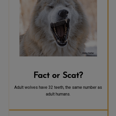
SCAT
Adult wolves typically have 42 teeth-
10 more teeth than most adult
humans.
Fact or Scat?
Adult wolves have 32 teeth, the same number as
adult humans.