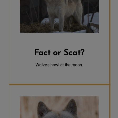
active at dawn or dusk. At night,
when the moon is high, their howling
is more audible due to the quieter
human sounds. A howl can travel 6-7
miles, allowing us to hear them from
a greater distance in the quiet of
the night.
Fact or Scat?
Wolves howl at the moon.