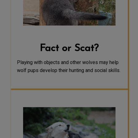
for wolf pups. It may help develop
their muscles and endurance, allow
them to practice using their hunting
instincts, and reinforce social bonds
between pack members.
Fact or Scat?
Playing with objects and other wolves may help
wolf pups develop their hunting and social skills.
FACT