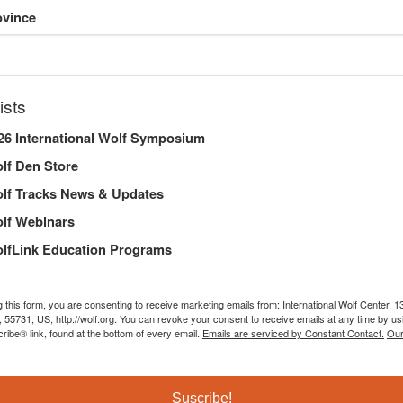
ovince
AL REPORT
ists
26 International Wolf Symposium
lf Den Store
DERSHIP
lf Tracks News & Updates
lf Webinars
lfLink Education Programs
Executive Director’s Letter
g this form, you are consenting to receive marketing emails from: International Wolf Center,
, 55731, US, http://wolf.org. You can revoke your consent to receive emails at any time by us
ibe® link, found at the bottom of every email.
Emails are serviced by Constant Contact.
Our
2024 was a time of farewells for the International Wolf Ce
curator, Lori Schmidt, who retired after three decades of 
key pack member. While these losses were difficult, we ar
Suscribe!