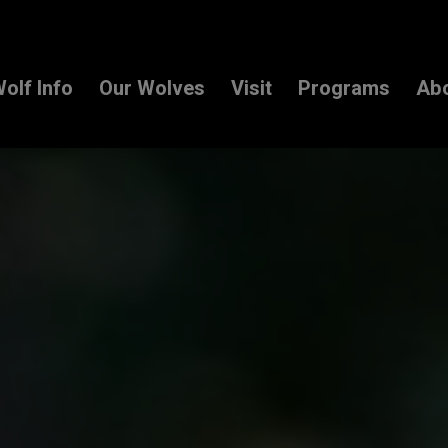
olf Info
Our Wolves
Visit
Programs
Ab