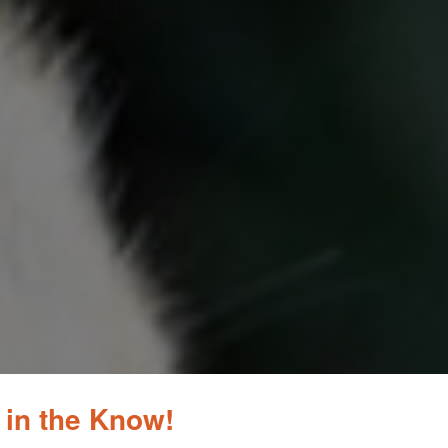
 in the Know!