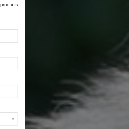
products 