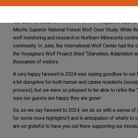
that Lori helped to build, led by curator Giselle Narvaez Ri
program.
Our summer issue of
International Wolf
magazine said fare
Mech’s Superior National Forest Wolf-Deer Study. While th
wolf monitoring and research in Northern Minnesota continu
community. In June, the International Wolf Center had the op
the Voyageurs Wolf Project titled “Starvation, Adaptation 
thousands of visitors.
A very happy farewell in 2024 was saying goodbye to our fai
a bit disruptive for both human and canine residents (exc
process), but we were so pleased to be able to retire the
sure our guests are happy they are gone!
So, as we say farewell to 2024, we do so with a sense of
for some more highlights!) and in anticipation of what’s t
are so grateful to have you out there supporting our missio