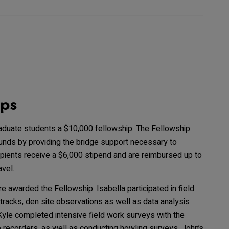
ips
aduate students a $10,000 fellowship. The Fellowship
unds by providing the bridge support necessary to
cipients receive a $6,000 stipend and are reimbursed up to
vel.
re awarded the Fellowship. Isabella participated in field
tracks, den site observations as well as data analysis
le completed intensive field work surveys with the
 recorders, as well as conducting howling surveys. John’s