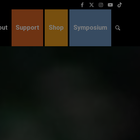
out
Support
Shop
Symposium