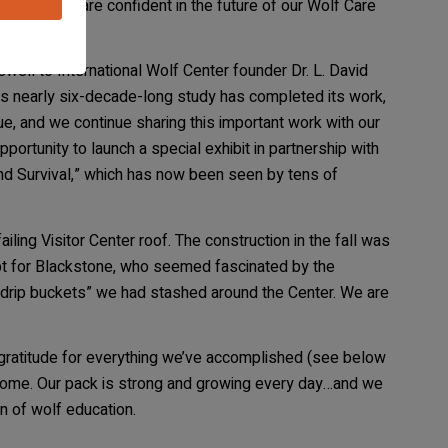
vera, and we are confident in the future of our Wolf Care
well to International Wolf Center founder Dr. L. David
is nearly six-decade-long study has completed its work,
e, and we continue sharing this important work with our
portunity to launch a special exhibit in partnership with
and Survival,” which has now been seen by tens of
ling Visitor Center roof. The construction in the fall was
ept for Blackstone, who seemed fascinated by the
 “drip buckets” we had stashed around the Center. We are
 gratitude for everything we’ve accomplished (see below
o come. Our pack is strong and growing every day…and we
n of wolf education.