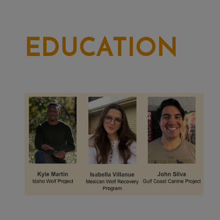
EDUCATION