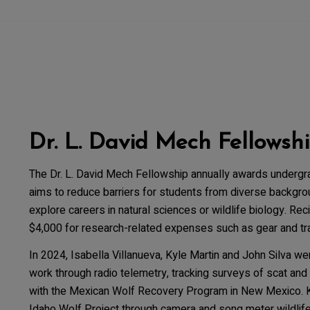
Dr. L. David Mech Fellowsh
The Dr. L. David Mech Fellowship annually awards undergr
aims to reduce barriers for students from diverse backgro
explore careers in natural sciences or wildlife biology. Re
$4,000 for research-related expenses such as gear and tra
In 2024, Isabella Villanueva, Kyle Martin and John Silva we
work through radio telemetry, tracking surveys of scat and 
with the Mexican Wolf Recovery Program in New Mexico. Ky
Idaho Wolf Project through camera and song meter wildlife