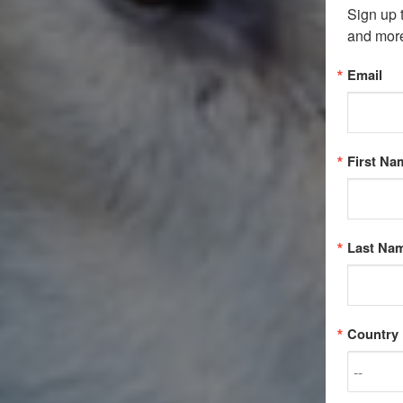
Sign up 
and mor
Email
First Na
Last Na
Country