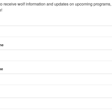
to receive wolf information and updates on upcoming programs, 
e!
me
me