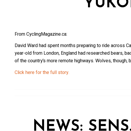
YUKO
From CyclingMagazine.ca:
David Ward had spent months preparing to ride across Ca
year-old from London, England had researched bears, ba
of the country’s more remote highways. Wolves, though, b
Click here for the full story.
NEWS: SENS.