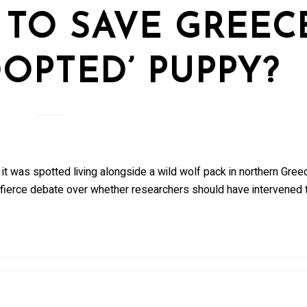
TO SAVE GREECE
OPTED’ PUPPY?
 it was spotted living alongside a wild wolf pack in northern Gree
a fierce debate over whether researchers should have intervened t