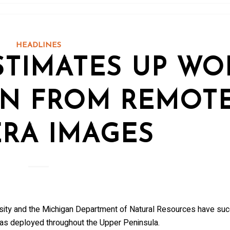
to receive wolf information and updates on upcoming programs, 
e!
HEADLINES
STIMATES UP WO
me
ON FROM REMOT
RA IMAGES
me
ersity and the Michigan Department of Natural Resources have su
as deployed throughout the Upper Peninsula.