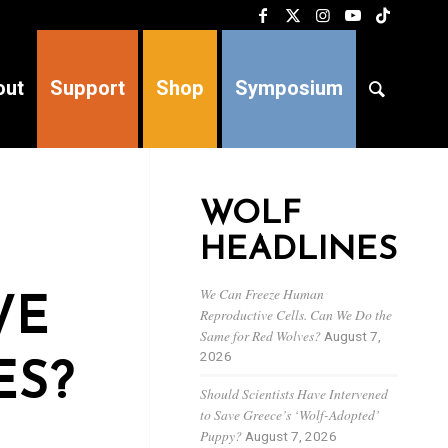
out
Support
Shop
Symposium
WOLF
HEADLINES
We Can Freeze Human
WE
Reproductive Cells. Can We Do the
Same for Red Wolves?
August 7,
2026
ES?
Should Scientists Have Intervened
to Save Greece’s ‘Wolf-Adopted’
Puppy?
August 7, 2026