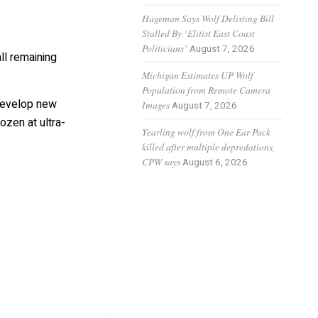
Hageman Says Wolf Delisting Bill
Stalled By ‘Elitist East Coast
Politicians’
August 7, 2026
ll remaining
Michigan Estimates UP Wolf
Population from Remote Camera
 develop new
Images
August 7, 2026
ozen at ultra-
Yearling wolf from One Ear Pack
killed after multiple depredations,
CPW says
August 6, 2026