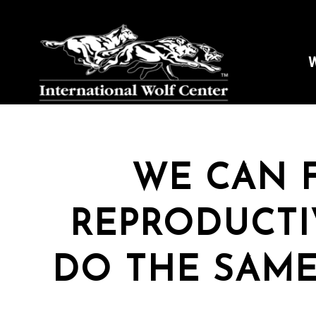
W
WE CAN 
REPRODUCTI
DO THE SAME