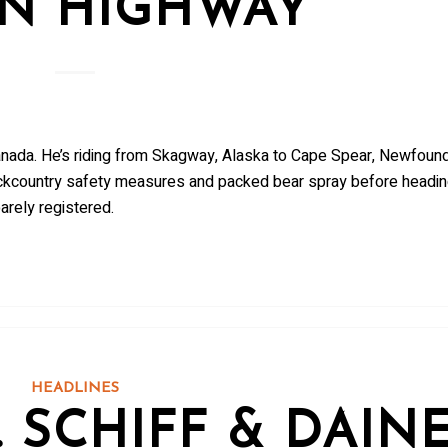
N HIGHWAY
nada. He’s riding from Skagway, Alaska to Cape Spear, Newfound
ckcountry safety measures and packed bear spray before headi
arely registered.
HEADLINES
 SCHIFF & DAIN