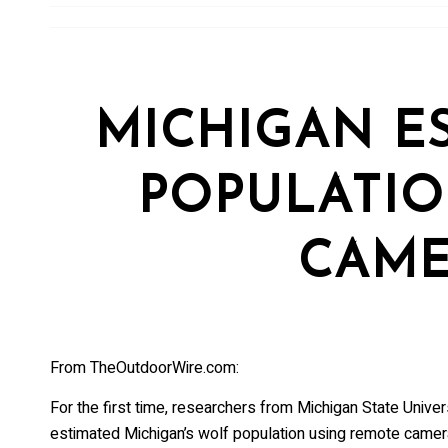
Sign up 
and mor
Email
MICHIGAN E
First Na
POPULATI
CAME
Last Na
From TheOutdoorWire.com:
Country
For the first time, researchers from Michigan State Univ
estimated Michigan’s wolf population using remote camer