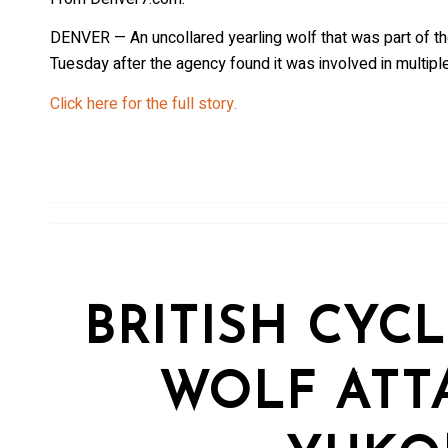
DENVER — An uncollared yearling wolf that was part of t
Tuesday after the agency found it was involved in multipl
Click here for the full story.
BRITISH CYCL
WOLF ATT