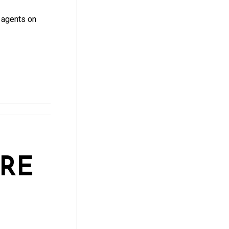
 agents on
ARE