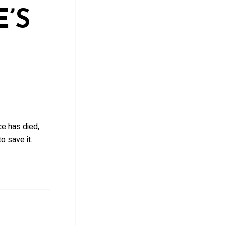
’S
ce has died,
o save it.