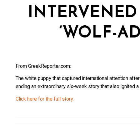
INTERVENED 
‘WOLF-AD
From GreekReporter.com:
The white puppy that captured international attention after
ending an extraordinary six-week story that also ignited 
Click here for the full story.