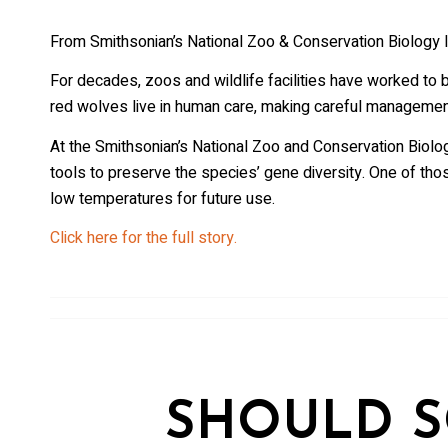
From Smithsonian’s National Zoo & Conservation Biology I
For decades, zoos and wildlife facilities have worked to br
red wolves live in human care, making careful management o
At the Smithsonian’s National Zoo and Conservation Biolog
tools to preserve the species’ gene diversity. One of thos
low temperatures for future use.
Click here for the full story.
SHOULD S