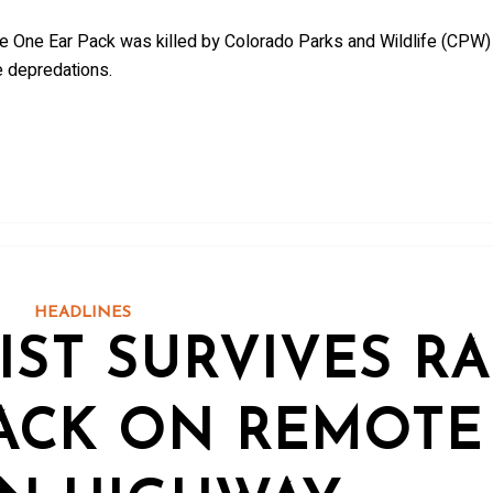
he One Ear Pack was killed by Colorado Parks and Wildlife (CPW)
e depredations.
HEADLINES
IST SURVIVES R
ACK ON REMOTE