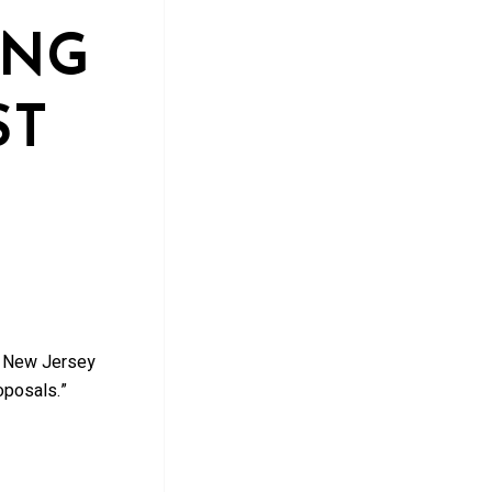
ING
ST
a New Jersey
oposals.”