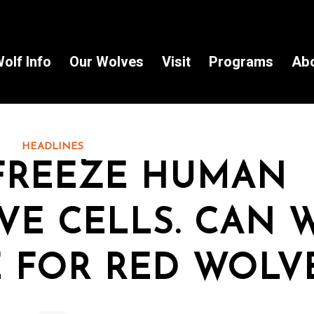
olf Info
Our Wolves
Visit
Programs
Ab
HEADLINES
FREEZE HUMAN
VE CELLS. CAN 
 FOR RED WOLV