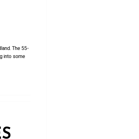
land. The 55-
ng into some
ES