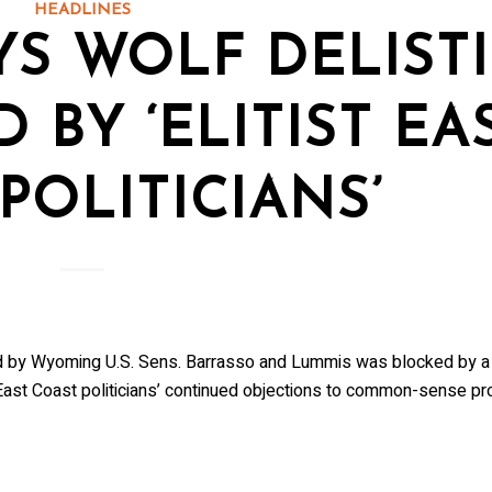
HEADLINES
S WOLF DELIST
D BY ‘ELITIST EA
POLITICIANS’
red by Wyoming U.S. Sens. Barrasso and Lummis was blocked by 
ast Coast politicians’ continued objections to common-sense pr
 in the Know!