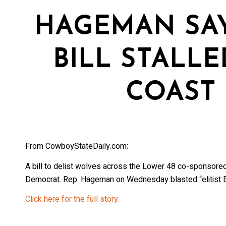
HAGEMAN SAY
BILL STALLE
COAST 
From CowboyStateDaily.com:
A bill to delist wolves across the Lower 48 co-sponso
Democrat. Rep. Hageman on Wednesday blasted “elitist E
Click here for the full story.
Stay