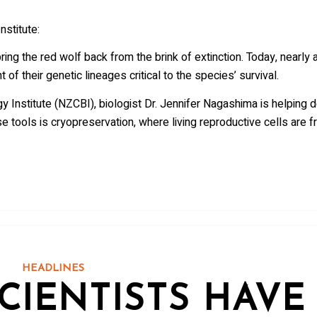
nstitute:
ing the red wolf back from the brink of extinction. Today, nearly a
f their genetic lineages critical to the species’ survival.
y Institute (NZCBI), biologist Dr. Jennifer Nagashima is helping
e tools is cryopreservation, where living reproductive cells are fr
HEADLINES
CIENTISTS HAVE