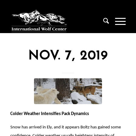
NOV. 7, 2019
Colder Weather Intensifies Pack Dynamics
Snow has arrived in Ely, and it appears Boltz has gained some
confidence. Colder weather usually heightens intensity of