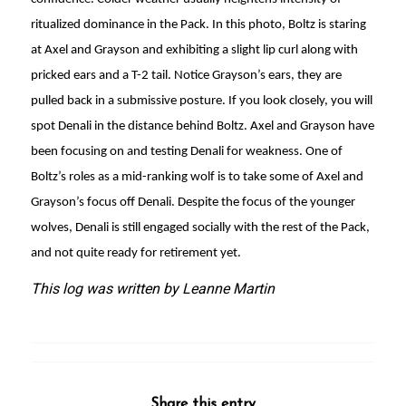
ritualized dominance in the Pack. In this photo, Boltz is staring
at Axel and Grayson and exhibiting a slight lip curl along with
pricked ears and a T-2 tail. Notice Grayson’s ears, they are
pulled back in a submissive posture. If you look closely, you will
spot Denali in the distance behind Boltz. Axel and Grayson have
been focusing on and testing Denali for weakness. One of
Boltz’s roles as a mid-ranking wolf is to take some of Axel and
Grayson’s focus off Denali. Despite the focus of the younger
wolves, Denali is still engaged socially with the rest of the Pack,
and not quite ready for retirement yet.
This log was written by Leanne Martin
Share this entry