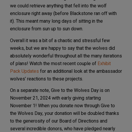
we could retrieve anything that fell into the wolf
enclosure right away (before Blackstone ran off with
it). This meant many long days of sitting in the
enclosure from sun up to sun down.
Overall it was a bit of a chaotic and stressful few
weeks, but we are happy to say that the wolves did
absolutely wonderful throughout all the many iterations
of plans! Watch the most recent couple of
Exhibit
Pack Updates
for an additional look at the ambassador
wolves’ reactions to these projects.
On a separate note, Give to the Wolves Day is on
November 21, 2024 with early giving starting
November 1! When you donate now through Give to
the Wolves Day, your donation will be doubled thanks
to the generosity of our Board of Directions and
several incredible donors, who have pledged nearly