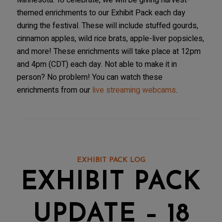
Minnesota. To celebrate, we will be giving harvest-
themed enrichments to our Exhibit Pack each day
during the festival. These will include stuffed gourds,
cinnamon apples, wild rice brats, apple-liver popsicles,
and more! These enrichments will take place at 12pm
and 4pm (CDT) each day. Not able to make it in
person? No problem! You can watch these
enrichments from our
live streaming webcams
.
EXHIBIT PACK LOG
EXHIBIT PACK
UPDATE – 18