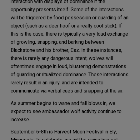
interaction with displays of dominance if the
opportunity presents itself. Some of the interactions
will be triggered by food possession or guarding of an
object (such as a deer hoof or a really cool stick). If
this is the case, there is typically a very loud exchange
of growling, snapping, and barking between
Blackstone and his brother, Caz. In these instances,
there is rarely any dangerous intent; wolves will
oftentimes engage in loud, blustering demonstrations
of guarding or ritualized dominance. These interactions
rarely result in an injury, and are intended to
communicate via verbal cues and snapping at the air.
As summer begins to wane and fall blows in, we
expect to see ambassador wolf activity continue to
increase.
September 6-8th is Harvest Moon Festival in Ely,