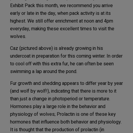
Exhibit Pack this month, we recommend you arrive
early or late in the day, when pack activity is at its
highest. We still offer enrichment at noon and 4pm
everyday, making these excellent times to visit the
wolves.
Caz (pictured above) is already growing in his
undercoat in preparation for this coming winter. In order
to cool off with this extra fur, he can often be seen
swimming a lap around the pond.
Fur growth and shedding appears to differ year by year
(and wolf by wolf!), indicating that there is more to it
than just a change in photoperiod or temperature.
Hormones play a large role in the behavior and
physiology of wolves; Prolactin is one of these key
hormones that influence both behavior and physiology.
It is thought that the production of prolactin (in