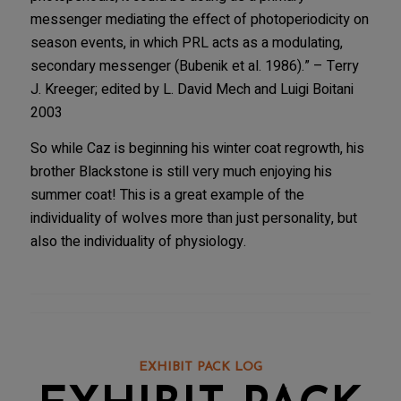
messenger mediating the effect of photoperiodicity on
season events, in which PRL acts as a modulating,
secondary messenger (Bubenik et al. 1986).” – Terry
J. Kreeger; edited by L. David Mech and Luigi Boitani
2003
So while Caz is beginning his winter coat regrowth, his
brother Blackstone is still very much enjoying his
summer coat! This is a great example of the
individuality of wolves more than just personality, but
also the individuality of physiology.
EXHIBIT PACK LOG