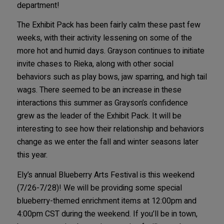
department!
The Exhibit Pack has been fairly calm these past few
weeks, with their activity lessening on some of the
more hot and humid days. Grayson continues to initiate
invite chases to Rieka, along with other social
behaviors such as play bows, jaw sparring, and high tail
wags. There seemed to be an increase in these
interactions this summer as Grayson’s confidence
grew as the leader of the Exhibit Pack. It will be
interesting to see how their relationship and behaviors
change as we enter the fall and winter seasons later
this year.
Ely’s annual Blueberry Arts Festival is this weekend
(7/26-7/28)! We will be providing some special
blueberry-themed enrichment items at 12:00pm and
4:00pm CST during the weekend. If you’ll be in town,