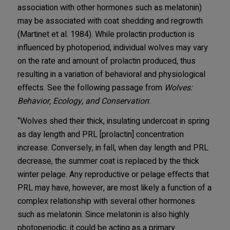
association with other hormones such as melatonin)
may be associated with coat shedding and regrowth
(Martinet et al. 1984). While prolactin production is
influenced by photoperiod, individual wolves may vary
on the rate and amount of prolactin produced, thus
resulting in a variation of behavioral and physiological
effects. See the following passage from
Wolves:
Behavior, Ecology, and Conservation
:
“Wolves shed their thick, insulating undercoat in spring
as day length and PRL [prolactin] concentration
increase. Conversely, in fall, when day length and PRL
decrease, the summer coat is replaced by the thick
winter pelage. Any reproductive or pelage effects that
PRL may have, however, are most likely a function of a
complex relationship with several other hormones
such as melatonin. Since melatonin is also highly
photoperiodic, it could be acting as a primary