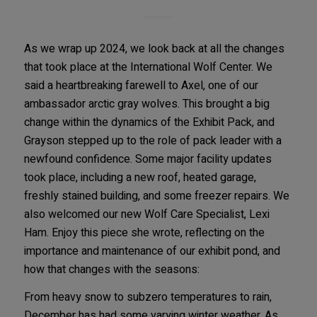
As we wrap up 2024, we look back at all the changes
that took place at the International Wolf Center. We
said a heartbreaking farewell to Axel, one of our
ambassador arctic gray wolves. This brought a big
change within the dynamics of the Exhibit Pack, and
Grayson stepped up to the role of pack leader with a
newfound confidence. Some major facility updates
took place, including a new roof, heated garage,
freshly stained building, and some freezer repairs. We
also welcomed our new Wolf Care Specialist, Lexi
Ham. Enjoy this piece she wrote, reflecting on the
importance and maintenance of our exhibit pond, and
how that changes with the seasons:
From heavy snow to subzero temperatures to rain,
December has had some varying winter weather. As