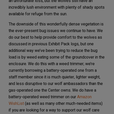
an unfortunate loss, but the wolves still have an
incredibly lush environment with plenty of shady spots
available for refuge from the sun.
The downside of this wonderfully dense vegetation is
the ever-present bug issues we continue to have. We
do our best to help provide comfort to the wolves as
discussed in previous Exhibit Pack logs, but one
additional way we’ve been trying to reduce the bug
load is by weed eating some of the groundcover in the
enclosure. We do this with a weed trimmer; we’re
currently borrowing a battery-operated one from a
staff member since it is much quieter, lighter weight,
and less disruptive to our wolf ambassadors than the
gas-operated one the Center owns. We do have a
battery-operated weed trimmer on our
Amazon
WishList
(as well as many other much-needed items)
if you are looking for a way to support our wolf care