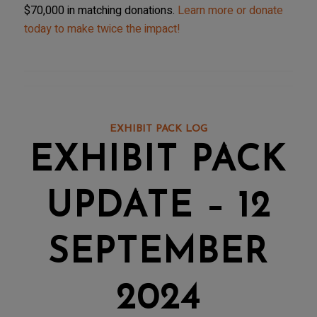
$70,000 in matching donations.
Learn more or donate
today to make twice the impact!
EXHIBIT PACK LOG
EXHIBIT PACK
UPDATE – 12
SEPTEMBER
2024