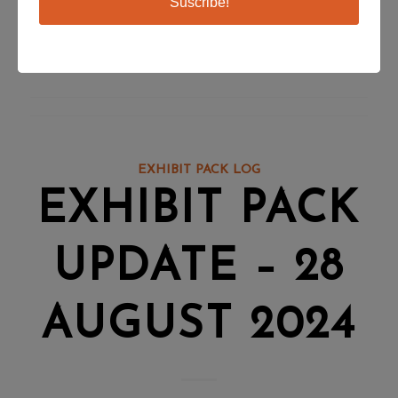
Suscribe!
change in hormones as colder weather approaches.
You can register for this webinar by visiting
this page
.
EXHIBIT PACK LOG
EXHIBIT PACK
UPDATE – 28
AUGUST 2024