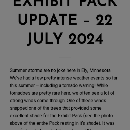
EXHIBIT PACK
UPDATE – 22
JULY 2024
Summer storms are no joke here in Ely, Minnesota.
We’ve had a few pretty intense weather events so far
this summer – including a tornado warning! While
tornadoes are pretty rare here, we often see a lot of
strong winds come through. One of these winds
snapped one of the trees that provided some
excellent shade for the Exhibit Pack (see the photo
above of the entire Pack resting in it’s shade). It was