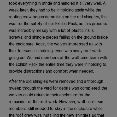
took everything in stride and handled it all very well. A
week later, they had to be in holding again while the
roofing crew began demolition on the old shingles; this
was for the safety of our Exhibit Pack, as this process
was incredibly messy with a lot of plastic, nails,
screws, and shingle pieces falling on the ground inside
the enclosure. Again, the wolves impressed us with
their tolerance in holding, even with noisy roof work
going on! We had members of the wolf care team with
the Exhibit Pack the entire time they were in holding to
provide distractions and comfort when needed.
After the old shingles were removed and a thorough
sweep through the yard for debris was completed, the
wolves could return to their enclosure for the
remainder of the roof work. However, wolf care team
members still needed to stay in the enclosure while
the roof crew was installing the new shingles so that