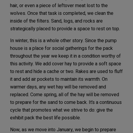
hair, or even a piece of leftover meat lost to the
wolves. Once that task is completed, we clean the
inside of the filters. Sand, logs, and rocks are
strategically placed to provide a space to rest on top.
In winter, this is a whole other story. Since the pump
house is a place for social gatherings for the pack
throughout the year we keep it in a condition worthy of
this activity. We add cover hay to provide a soft space
to rest and hide a cache or two. Rakes are used to fluff
it and add air pockets to maintain its warmth. On
warmer days, any wet hay will be removed and
replaced. Come spring, all of the hay will be removed
to prepare for the sand to come back. It’s a continuous
cycle that promotes what we strive to do: give the
exhibit pack the best life possible.
Now, as we move into January, we begin to prepare