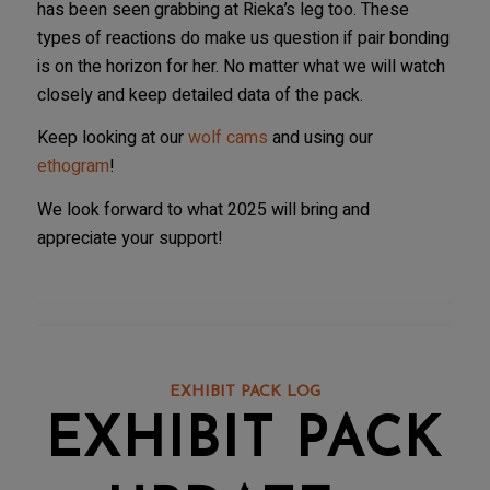
has been seen grabbing at Rieka’s leg too. These
types of reactions do make us question if pair bonding
is on the horizon for her. No matter what we will watch
closely and keep detailed data of the pack.
Keep looking at our
wolf cams
and using our
ethogram
!
We look forward to what 2025 will bring and
appreciate your support!
EXHIBIT PACK LOG
EXHIBIT PACK