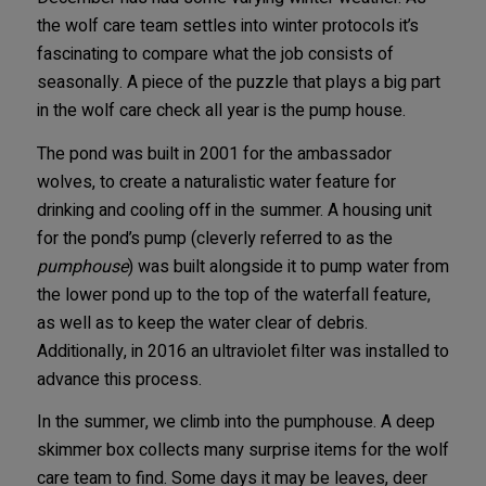
the wolf care team settles into winter protocols it’s
fascinating to compare what the job consists of
seasonally. A piece of the puzzle that plays a big part
in the wolf care check all year is the pump house.
The pond was built in 2001 for the ambassador
wolves, to create a naturalistic water feature for
drinking and cooling off in the summer. A housing unit
for the pond’s pump (cleverly referred to as the
pumphouse
) was built alongside it to pump water from
the lower pond up to the top of the waterfall feature,
as well as to keep the water clear of debris.
Additionally, in 2016 an ultraviolet filter was installed to
advance this process.
In the summer, we climb into the pumphouse. A deep
skimmer box collects many surprise items for the wolf
care team to find. Some days it may be leaves, deer