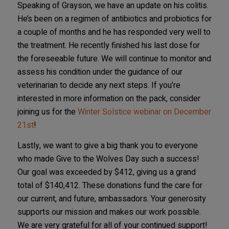
Speaking of Grayson, we have an update on his colitis.
He’s been on a regimen of antibiotics and probiotics for
a couple of months and he has responded very well to
the treatment. He recently finished his last dose for
the foreseeable future. We will continue to monitor and
assess his condition under the guidance of our
veterinarian to decide any next steps. If you’re
interested in more information on the pack, consider
joining us for the
Winter Solstice webinar on December
21st
!
Lastly, we want to give a big thank you to everyone
who made Give to the Wolves Day such a success!
Our goal was exceeded by $412, giving us a grand
total of $140,412. These donations fund the care for
our current, and future, ambassadors. Your generosity
supports our mission and makes our work possible.
We are very grateful for all of your continued support!