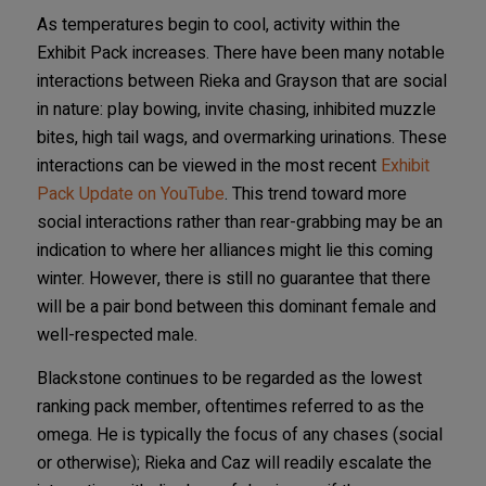
As temperatures begin to cool, activity within the
Exhibit Pack increases. There have been many notable
interactions between Rieka and Grayson that are social
in nature: play bowing, invite chasing, inhibited muzzle
bites, high tail wags, and overmarking urinations. These
interactions can be viewed in the most recent
Exhibit
Pack Update on YouTube
. This trend toward more
social interactions rather than rear-grabbing may be an
indication to where her alliances might lie this coming
winter. However, there is still no guarantee that there
will be a pair bond between this dominant female and
well-respected male.
Blackstone continues to be regarded as the lowest
ranking pack member, oftentimes referred to as the
omega. He is typically the focus of any chases (social
or otherwise); Rieka and Caz will readily escalate the