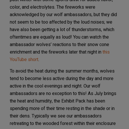
color, and electrolytes. The fireworks were
acknowledged by our wolf ambassadors, but they did
not seem to be too affected by the loud noises; we
have also been getting a lot of thunderstorms, which
oftentimes are equally as loud! You can watch the
ambassador wolves’ reactions to their snow cone
enrichment and the fireworks later that night in
this
YouTube short
.
To avoid the heat during the summer months, wolves
tend to become less active during the day and more
active in the cool evenings and night. Our wolf
ambassadors are no exception to this! As July brings
the heat and humidity, the Exhibit Pack has been
spending more of their time resting in the shade or in
their dens. Typically we see our ambassadors
retreating to the wooded forest within their enclosure