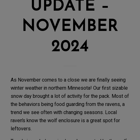
UPDATE –
NOVEMBER
2024
As November comes to a close we are finally seeing
winter weather in northern Minnesota! Our first sizable
snow day brought a lot of activity for the pack. Most of
the behaviors being food guarding from the ravens, a
trend we see often with changing seasons. Local
raven’s know the wolf enclosure is a great spot for
leftovers.