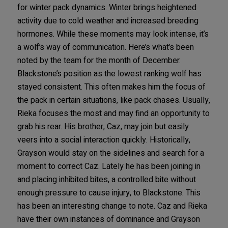
for winter pack dynamics. Winter brings heightened
activity due to cold weather and increased breeding
hormones. While these moments may look intense, it’s
a wolf’s way of communication. Here’s what’s been
noted by the team for the month of December.
Blackstone’s position as the lowest ranking wolf has
stayed consistent. This often makes him the focus of
the pack in certain situations, like pack chases. Usually,
Rieka focuses the most and may find an opportunity to
grab his rear. His brother, Caz, may join but easily
veers into a social interaction quickly. Historically,
Grayson would stay on the sidelines and search for a
moment to correct Caz. Lately he has been joining in
and placing inhibited bites, a controlled bite without
enough pressure to cause injury, to Blackstone. This
has been an interesting change to note. Caz and Rieka
have their own instances of dominance and Grayson