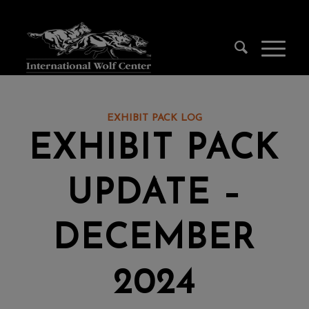
EXHIBIT PACK LOG
EXHIBIT PACK
UPDATE –
DECEMBER
2024