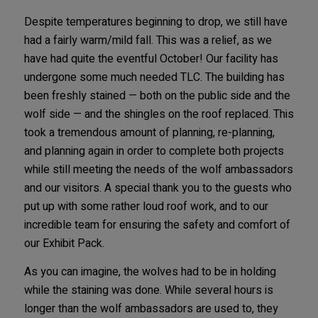
Despite temperatures beginning to drop, we still have
had a fairly warm/mild fall. This was a relief, as we
have had quite the eventful October! Our facility has
undergone some much needed TLC. The building has
been freshly stained — both on the public side and the
wolf side — and the shingles on the roof replaced. This
took a tremendous amount of planning, re-planning,
and planning again in order to complete both projects
while still meeting the needs of the wolf ambassadors
and our visitors. A special thank you to the guests who
put up with some rather loud roof work, and to our
incredible team for ensuring the safety and comfort of
our Exhibit Pack.
As you can imagine, the wolves had to be in holding
while the staining was done. While several hours is
longer than the wolf ambassadors are used to, they