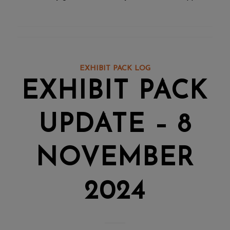
EXHIBIT PACK LOG
EXHIBIT PACK
UPDATE – 8
NOVEMBER
2024