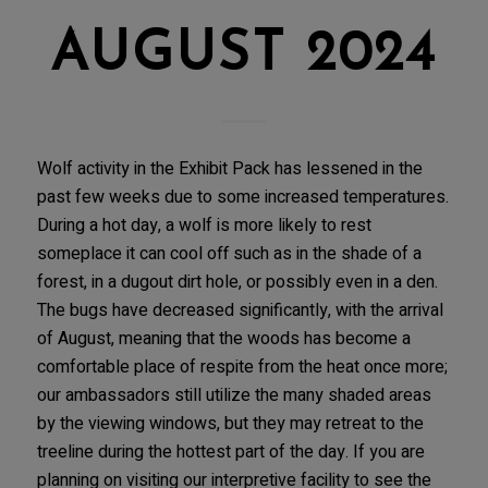
AUGUST 2024
Wolf activity in the Exhibit Pack has lessened in the
past few weeks due to some increased temperatures.
During a hot day, a wolf is more likely to rest
someplace it can cool off such as in the shade of a
forest, in a dugout dirt hole, or possibly even in a den.
The bugs have decreased significantly, with the arrival
of August, meaning that the woods has become a
comfortable place of respite from the heat once more;
our ambassadors still utilize the many shaded areas
by the viewing windows, but they may retreat to the
treeline during the hottest part of the day. If you are
planning on visiting our interpretive facility to see the