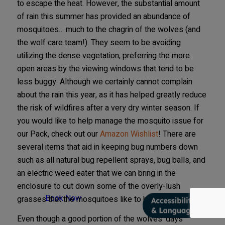
to escape the heat. However, the substantial amount
of rain this summer has provided an abundance of
mosquitoes… much to the chagrin of the wolves (and
the wolf care team!). They seem to be avoiding
utilizing the dense vegetation, preferring the more
open areas by the viewing windows that tend to be
less buggy. Although we certainly cannot complain
about the rain this year, as it has helped greatly reduce
the risk of wildfires after a very dry winter season. If
you would like to help manage the mosquito issue for
our Pack, check out our
Amazon Wishlist
! There are
several items that aid in keeping bug numbers down
such as all natural bug repellent sprays, bug balls, and
an electric weed eater that we can bring in the
enclosure to cut down some of the overly-lush
Book Now
grasses that the mosquitoes like to hang out in.
Even though a good portion of the wolves’ days