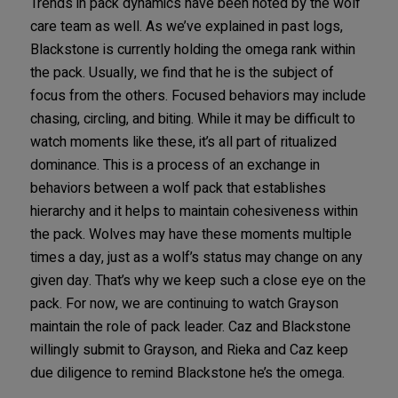
Trends in pack dynamics have been noted by the wolf
care team as well. As we’ve explained in past logs,
Blackstone is currently holding the omega rank within
the pack. Usually, we find that he is the subject of
focus from the others. Focused behaviors may include
chasing, circling, and biting. While it may be difficult to
watch moments like these, it’s all part of ritualized
dominance. This is a process of an exchange in
behaviors between a wolf pack that establishes
hierarchy and it helps to maintain cohesiveness within
the pack. Wolves may have these moments multiple
times a day, just as a wolf’s status may change on any
given day. That’s why we keep such a close eye on the
pack. For now, we are continuing to watch Grayson
maintain the role of pack leader. Caz and Blackstone
willingly submit to Grayson, and Rieka and Caz keep
due diligence to remind Blackstone he’s the omega.