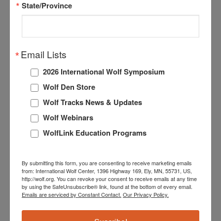
State/Province
very littler precipitation lately. A small (0.1 acre)
wildfire has popped up in our area, but appears to be
well-contained and is not a current threat. Since we are
located in an area prone to wildfires, this is not an
Email Lists
unusual occurrence. We have several fire safety
2026 International Wolf Symposium
precautions and emergency protocols in place to both
reduce the risk of wildfires affecting the enclosure and
Wolf Den Store
safe evacuation of the wolf ambassadors if needed.
Wolf Tracks News & Updates
Some of the precautions we take include establishing
Wolf Webinars
a wide firebreak around the entire enclosure and
WolfLink Education Programs
implementing fuels reduction practices such as woody
debris/brush removal.
By submitting this form, you are consenting to receive marketing emails
Our next Wolf Care Webinar is this month! Join us on
from: International Wolf Center, 1396 Highway 169, Ely, MN, 55731, US,
http://wolf.org. You can revoke your consent to receive emails at any time
the autumnal equinox (September 21st) at 4pm CDT
by using the SafeUnsubscribe® link, found at the bottom of every email.
as we assess the Exhibit’s fall colors and see if the
Emails are serviced by Constant Contact.
Our Privacy Policy.
wolves have started transitioning to the more intense
interactions that are associated with a seasonal