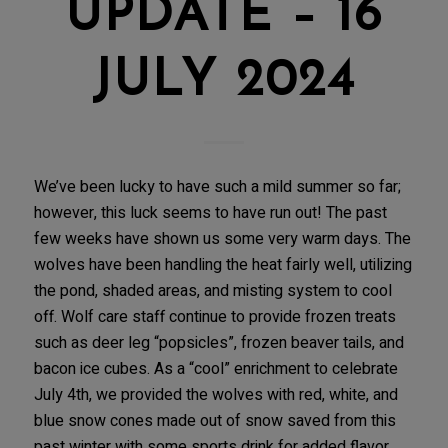
UPDATE – 16
JULY 2024
We’ve been lucky to have such a mild summer so far;
however, this luck seems to have run out! The past
few weeks have shown us some very warm days. The
wolves have been handling the heat fairly well, utilizing
the pond, shaded areas, and misting system to cool
off. Wolf care staff continue to provide frozen treats
such as deer leg “popsicles”, frozen beaver tails, and
bacon ice cubes. As a “cool” enrichment to celebrate
July 4th, we provided the wolves with red, white, and
blue snow cones made out of snow saved from this
past winter with some sports drink for added flavor,