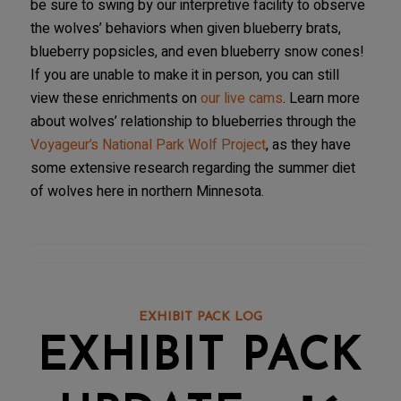
be sure to swing by our interpretive facility to observe
the wolves’ behaviors when given blueberry brats,
blueberry popsicles, and even blueberry snow cones!
If you are unable to make it in person, you can still
view these enrichments on
our live cams
. Learn more
about wolves’ relationship to blueberries through the
Voyageur’s National Park Wolf Project
, as they have
some extensive research regarding the summer diet
of wolves here in northern Minnesota.
EXHIBIT PACK LOG
EXHIBIT PACK