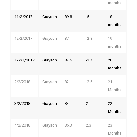
Country
months
11/2/2017
Grayson
89.8
-5
18
months
State/Province
12/2/2017
Grayson
87
-2.8
19
months
Email Lists
12/31/2017
Grayson
84.6
-2.4
20
months
2026 International Wolf Symposium
Wolf Den Store
2/2/2018
Grayson
82
-2.6
21
Wolf Tracks News & Updates
Months
Wolf Webinars
3/2/2018
Grayson
84
2
22
WolfLink Education Programs
Months
4/2/2018
Grayson
86.3
2.3
23
By submitting this form, you are consenting to receive marketing emails
from: International Wolf Center, 1396 Highway 169, Ely, MN, 55731, US,
Months