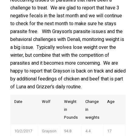
challenge to treat. We are glad to report that have 3
Stay in the Know!
negative fecals in the last month and we will continue
to check for the next month to make sure he stays
Sign up to receive wolf information and updates on 
parasite free. With Grayson’s parasite issues and the
upcoming programs, products and more!
behavioral challenges with Denali, monitoring weight is
a big issue. Typically wolves lose weight over the
Email
winter, but combine that with the competition of
parasites and it becomes more concerning. We are
happy to report that Grayson is back on track and aided
First Name
by additional feedings of chicken and beef that is part
of Luna and Grizzer’s daily routine.
Date
Wolf
Weight
Change
Age
Last Name
in
in
Pounds
weights
10/2/2017
Grayson
94.8
4.4
17