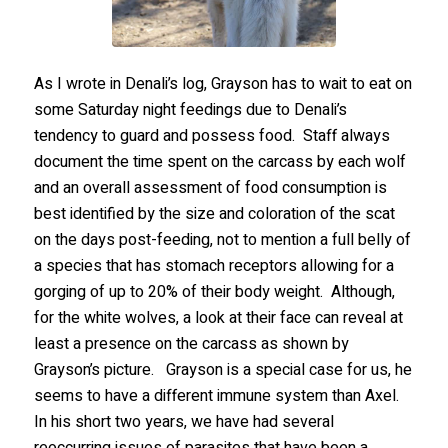
As I wrote in Denali’s log, Grayson has to wait to eat on
some Saturday night feedings due to Denali’s
tendency to guard and possess food. Staff always
document the time spent on the carcass by each wolf
and an overall assessment of food consumption is
best identified by the size and coloration of the scat
on the days post-feeding, not to mention a full belly of
a species that has stomach receptors allowing for a
gorging of up to 20% of their body weight. Although,
for the white wolves, a look at their face can reveal at
least a presence on the carcass as shown by
Grayson’s picture. Grayson is a special case for us, he
seems to have a different immune system than Axel.
In his short two years, we have had several
reoccurring issues of parasites that have been a