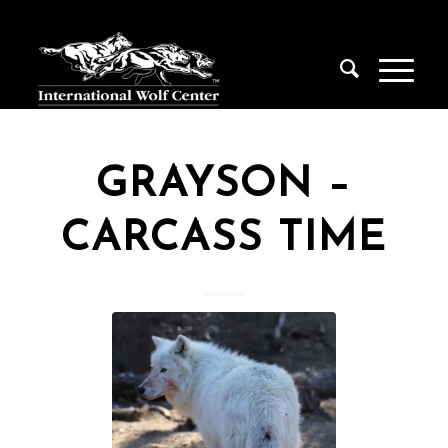
GRAYSON –
CARCASS TIME