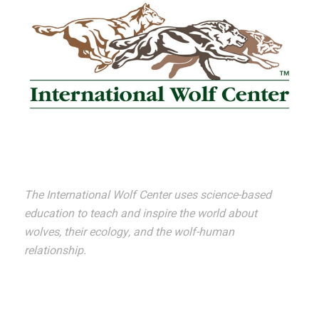
The International Wolf Center uses science-based
education to teach and inspire the world about
wolves, their ecology, and the wolf-human
relationship.