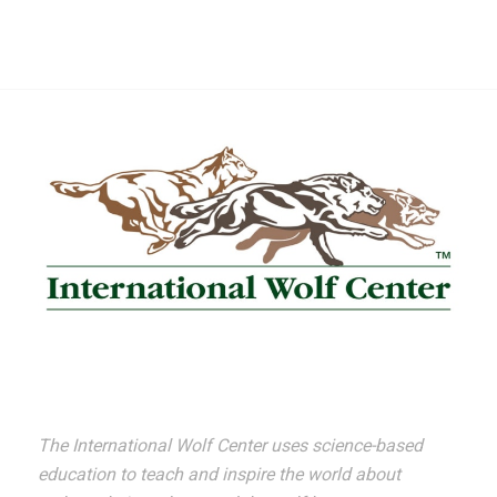
The International Wolf Center uses science-based
education to teach and inspire the world about