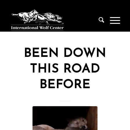
BEEN DOWN
THIS ROAD
BEFORE