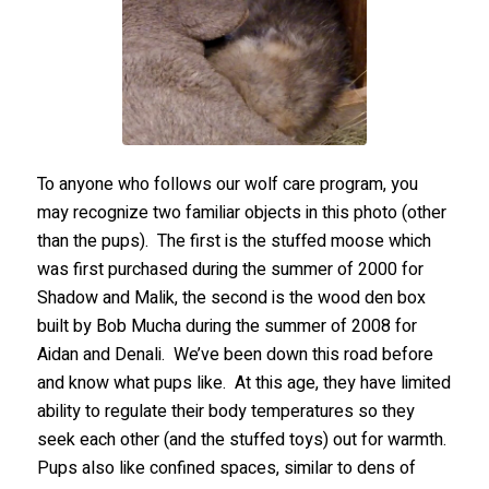
To anyone who follows our wolf care program, you
may recognize two familiar objects in this photo (other
than the pups). The first is the stuffed moose which
was first purchased during the summer of 2000 for
Shadow and Malik, the second is the wood den box
built by Bob Mucha during the summer of 2008 for
Aidan and Denali. We’ve been down this road before
and know what pups like. At this age, they have limited
ability to regulate their body temperatures so they
seek each other (and the stuffed toys) out for warmth.
Pups also like confined spaces, similar to dens of