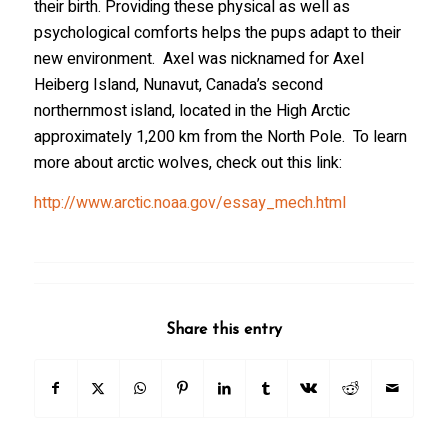
their birth. Providing these physical as well as
psychological comforts helps the pups adapt to their
new environment. Axel was nicknamed for Axel
Heiberg Island, Nunavut, Canada’s second
northernmost island, located in the High Arctic
approximately 1,200 km from the North Pole. To learn
more about arctic wolves, check out this link:
http://www.arctic.noaa.gov/essay_mech.html
Share this entry