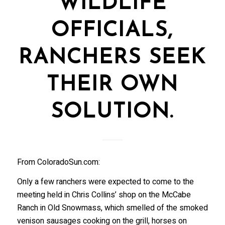
WILDLIFE
OFFICIALS,
RANCHERS SEEK
THEIR OWN
SOLUTION.
From ColoradoSun.com:
Only a few ranchers were expected to come to the
meeting held in Chris Collins’ shop on the McCabe
Ranch in Old Snowmass, which smelled of the smoked
venison sausages cooking on the grill, horses on