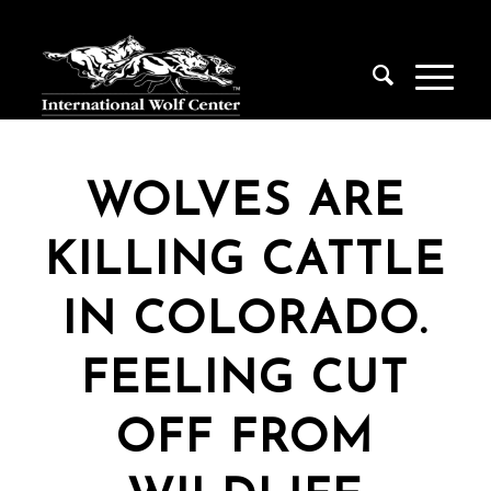
WOLVES ARE
KILLING CATTLE
IN COLORADO.
FEELING CUT
OFF FROM