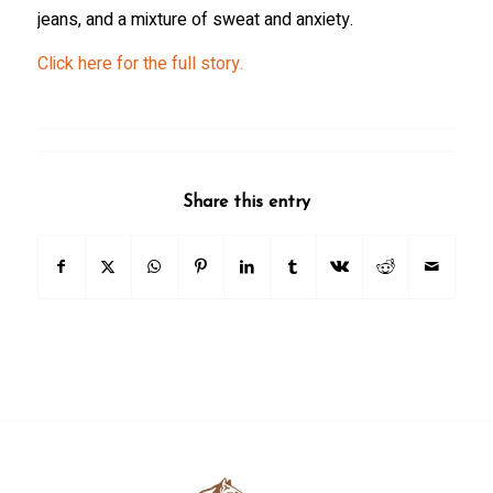
jeans, and a mixture of sweat and anxiety.
Click here for the full story.
Share this entry