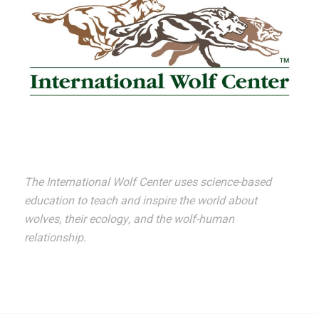
The International Wolf Center uses science-based
education to teach and inspire the world about
wolves, their ecology, and the wolf-human
relationship.