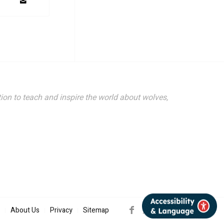
ion to teach and inspire the world about wolves,
About Us
Privacy
Sitemap