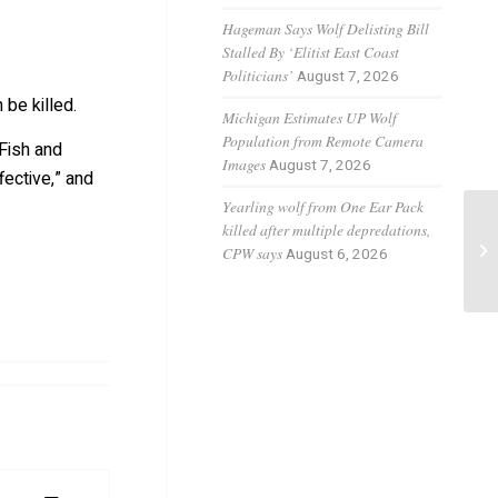
Hageman Says Wolf Delisting Bill
Stalled By ‘Elitist East Coast
Politicians’
August 7, 2026
 be killed.
Michigan Estimates UP Wolf
Population from Remote Camera
Fish and
Images
August 7, 2026
fective,” and
Yearling wolf from One Ear Pack
killed after multiple depredations,
Wo
CPW says
August 6, 2026
ca