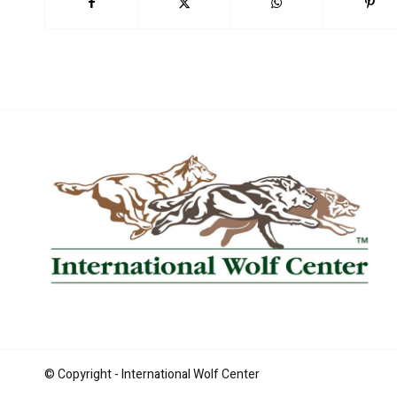
Book Now
© Copyright - International Wolf Center