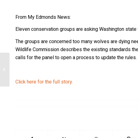
From My Edmonds News:
Eleven conservation groups are asking Washington state to
The groups are concerned too many wolves are dying needl
Wildlife Commission describes the existing standards the s
calls for the panel to open a process to update the rules.
Zoo works to recover endangered red
wolves
Click here for the full story.