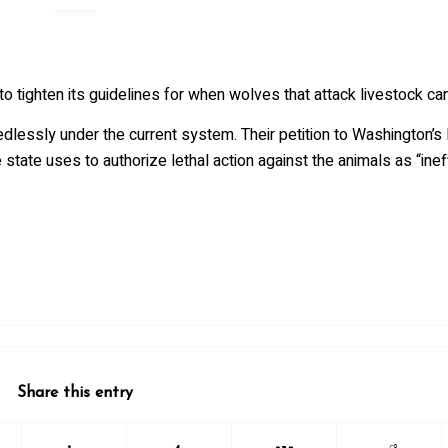
 tighten its guidelines for when wolves that attack livestock can
essly under the current system. Their petition to Washington’s 
tate uses to authorize lethal action against the animals as “inef
Share this entry