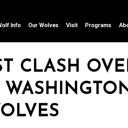
olf Info
Our Wolves
Visit
Programs
Ab
ST CLASH OVE
 WASHINGTON
OLVES