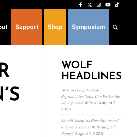
out
Support
Shop
Symposium
WOLF
R
HEADLINES
’S
We Can Freeze Human
Reproductive Cells. Can We Do the
Same for Red Wolves?
August 7,
2026
Should Scientists Have Intervened
to Save Greece’s ‘Wolf-Adopted’
Puppy?
August 7, 2026