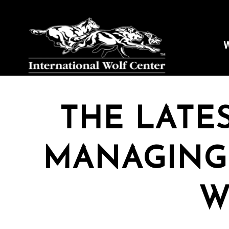
W
THE LATE
MANAGING
W