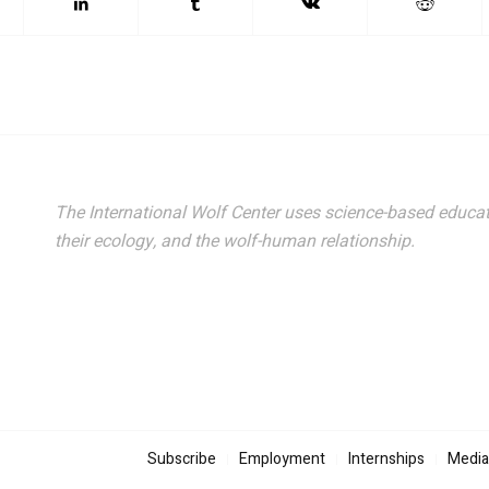
The International Wolf Center uses science-based educat
their ecology, and the wolf-human relationship.
Subscribe
Employment
Internships
Media