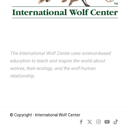
The International Wolf Center uses science-based
education to teach and inspire the world about
wolves, their ecology, and the wolf-human
relationship.
© Copyright - International Wolf Center