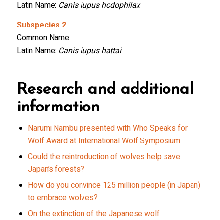
Latin Name:
Canis lupus hodophilax
Subspecies 2
Common Name:
Latin Name:
Canis lupus hattai
Research and additional
information
Narumi Nambu presented with Who Speaks for
Wolf Award at International Wolf Symposium
Could the reintroduction of wolves help save
Japan’s forests?
How do you convince 125 million people (in Japan)
to embrace wolves?
On the extinction of the Japanese wolf