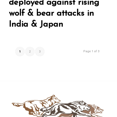
deployed against rising
wolf & bear attacks in
India & Japan
Page 1 of 3
1
2
3