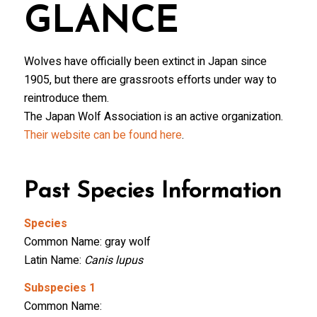
GLANCE
Wolves have officially been extinct in Japan since
1905, but there are grassroots efforts under way to
reintroduce them.
The Japan Wolf Association is an active organization.
Their website can be found here
.
Past Species Information
Species
Common Name: gray wolf
Latin Name:
Canis lupus
Subspecies 1
Common Name: