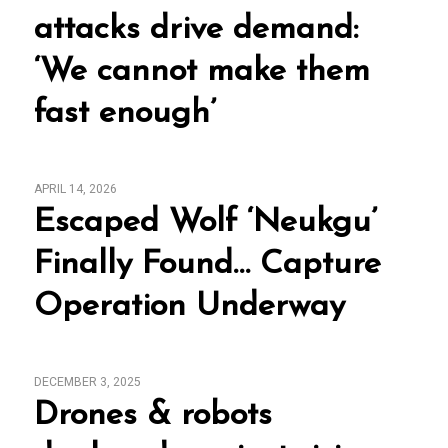
attacks drive demand:
‘We cannot make them
fast enough’
APRIL 14, 2026
Escaped Wolf ‘Neukgu’
Finally Found… Capture
Operation Underway
DECEMBER 3, 2025
Drones & robots