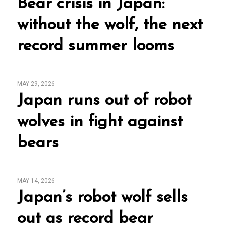
Bear crisis in Japan:
without the wolf, the next
record summer looms
MAY 29, 2026
Japan runs out of robot
wolves in fight against
bears
MAY 14, 2026
Japan’s robot wolf sells
out as record bear