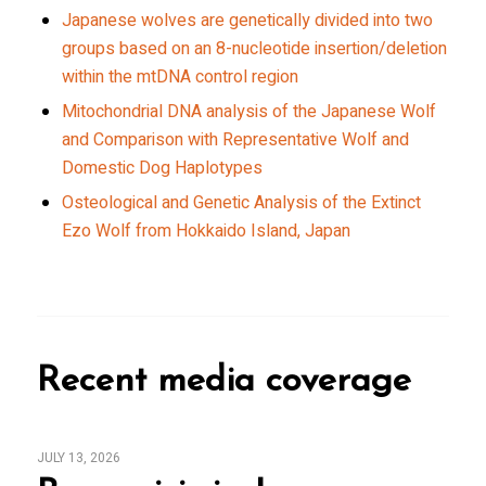
Japanese wolves are genetically divided into two
groups based on an 8-nucleotide insertion/deletion
within the mtDNA control region
Mitochondrial DNA analysis of the Japanese Wolf
and Comparison with Representative Wolf and
Domestic Dog Haplotypes
Osteological and Genetic Analysis of the Extinct
Ezo Wolf from Hokkaido Island, Japan
Recent media coverage
JULY 13, 2026