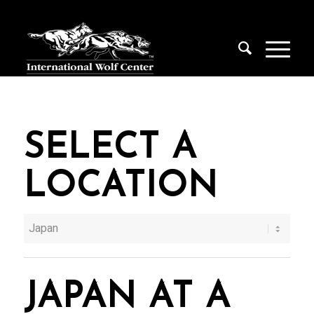
SELECT A
LOCATION
JAPAN AT A