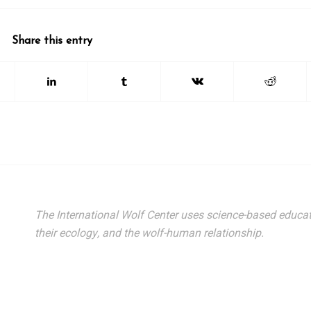
Share this entry
The International Wolf Center uses science-based educat
their ecology, and the wolf-human relationship.