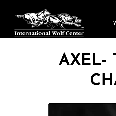
W
AXEL- 
CH