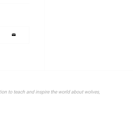
ion to teach and inspire the world about wolves,