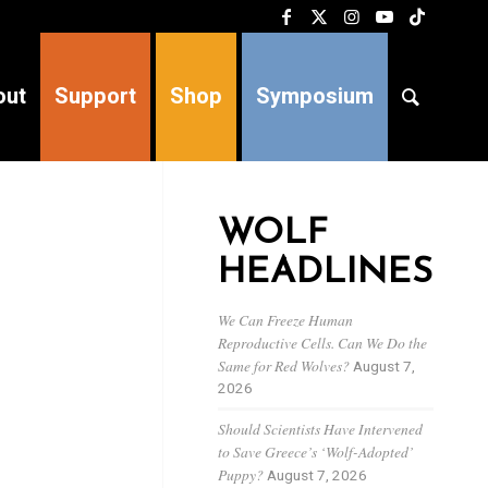
out
Support
Shop
Symposium
WOLF
HEADLINES
We Can Freeze Human
Reproductive Cells. Can We Do the
Same for Red Wolves?
August 7,
2026
Should Scientists Have Intervened
to Save Greece’s ‘Wolf-Adopted’
Puppy?
August 7, 2026