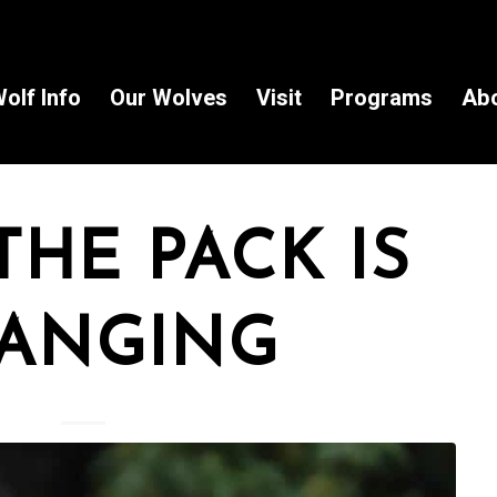
olf Info
Our Wolves
Visit
Programs
Ab
THE PACK IS
ANGING