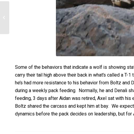
Boltz- New Found
Freedoms
Some of the behaviors that indicate a wolf is showing sta
carry their tail high above their back in what’s called a T-
he’s had more resistance to his behavior from Boltz and 
during a weekly pack feeding. Normally, he and Denali sh
feeding, 3 days after Aidan was retired, Axel sat with his 
Boltz shared the carcass and kept him at bay. We expect 
dynamics before the pack decides on leadership, but for A