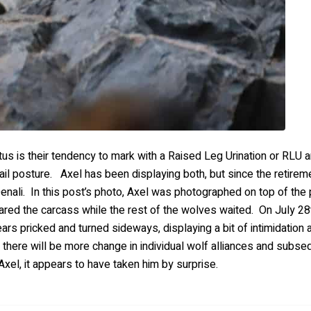
tus is their tendency to mark with a Raised Leg Urination or RLU
1 tail posture. Axel has been displaying both, but since the retirem
Denali. In this post’s photo, Axel was photographed on top of th
ared the carcass while the rest of the wolves waited. On July 28
ears pricked and turned sideways, displaying a bit of intimidation 
there will be more change in individual wolf alliances and subse
xel, it appears to have taken him by surprise.