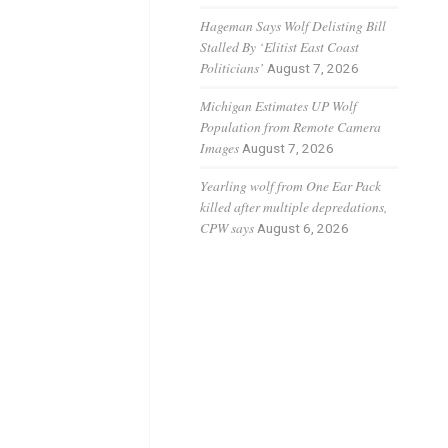
Hageman Says Wolf Delisting Bill
Stalled By ‘Elitist East Coast
Politicians’
August 7, 2026
Michigan Estimates UP Wolf
Population from Remote Camera
Images
August 7, 2026
Yearling wolf from One Ear Pack
killed after multiple depredations,
CPW says
August 6, 2026