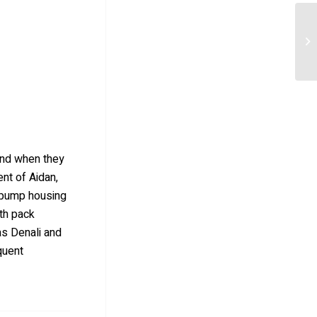
 and when they
ent of Aidan,
e pump housing
th pack
as Denali and
quent