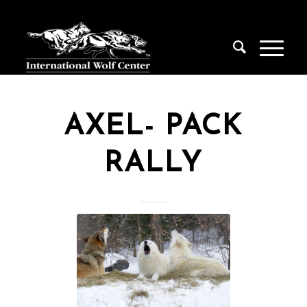
AXEL- PACK
RALLY