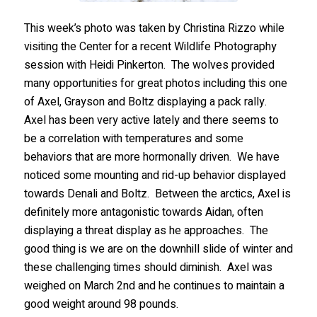
This week’s photo was taken by Christina Rizzo while
visiting the Center for a recent Wildlife Photography
session with Heidi Pinkerton. The wolves provided
many opportunities for great photos including this one
of Axel, Grayson and Boltz displaying a pack rally.
Axel has been very active lately and there seems to
be a correlation with temperatures and some
behaviors that are more hormonally driven. We have
noticed some mounting and rid-up behavior displayed
towards Denali and Boltz. Between the arctics, Axel is
definitely more antagonistic towards Aidan, often
displaying a threat display as he approaches. The
good thing is we are on the downhill slide of winter and
these challenging times should diminish. Axel was
weighed on March 2nd and he continues to maintain a
good weight around 98 pounds.