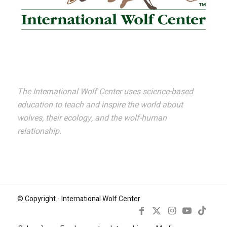
The International Wolf Center uses science-based
education to teach and inspire the world about
wolves, their ecology, and the wolf-human
relationship.
© Copyright - International Wolf Center