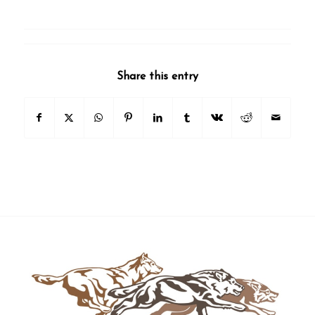
Share this entry