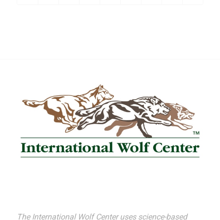
The International Wolf Center uses science-based