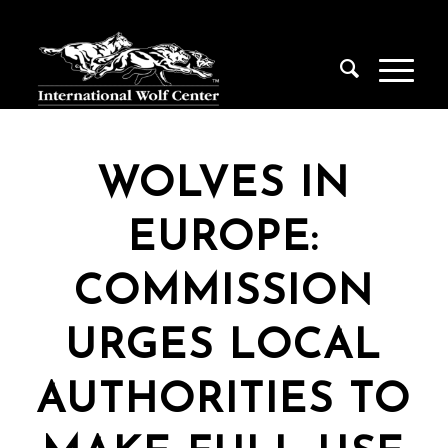
WOLVES IN
EUROPE:
COMMISSION
URGES LOCAL
AUTHORITIES TO