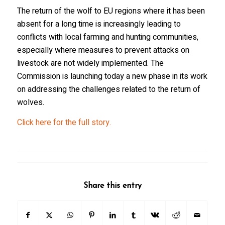
The return of the wolf to EU regions where it has been
absent for a long time is increasingly leading to
conflicts with local farming and hunting communities,
especially where measures to prevent attacks on
livestock are not widely implemented. The
Commission is launching today a new phase in its work
on addressing the challenges related to the return of
wolves.
Click here for the full story.
Share this entry