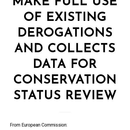
MAKE FULL USE
OF EXISTING
DEROGATIONS
AND COLLECTS
DATA FOR
CONSERVATION
STATUS REVIEW
From European Commission: