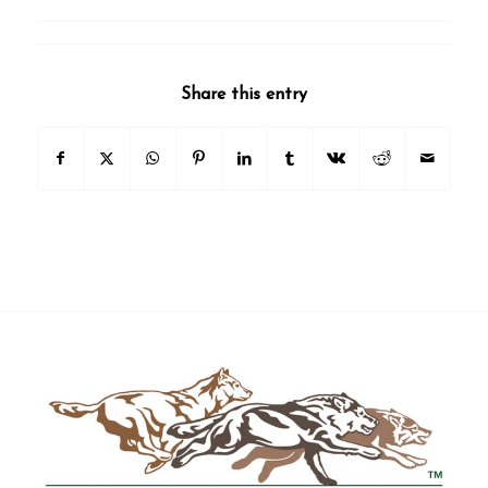
Share this entry