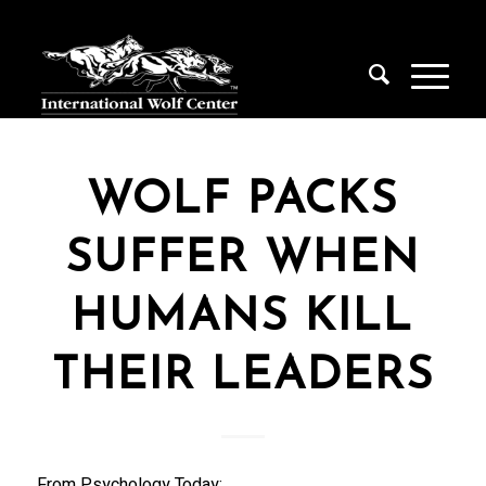
WOLF PACKS
SUFFER WHEN
HUMANS KILL
THEIR LEADERS
From Psychology Today: