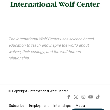
The International Wolf Center uses science-based
education to teach and inspire the world about
wolves, their ecology, and the wolf-human
relationship.
© Copyright - International Wolf Center
Subscribe
Employment
Internships
Media