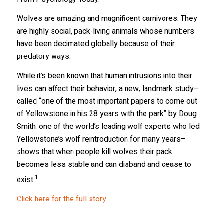
Wolves are amazing and magnificent carnivores. They
are highly social, pack-living animals whose numbers
have been decimated globally because of their
predatory ways.
While it’s been known that human intrusions into their
lives can affect their behavior, a new, landmark study–
called “one of the most important papers to come out
of Yellowstone in his 28 years with the park” by Doug
Smith, one of the world’s leading wolf experts who led
Yellowstone’s wolf reintroduction for many years–
shows that when people kill wolves their pack
becomes less stable and can disband and cease to
1
exist.
Click here for the full story.