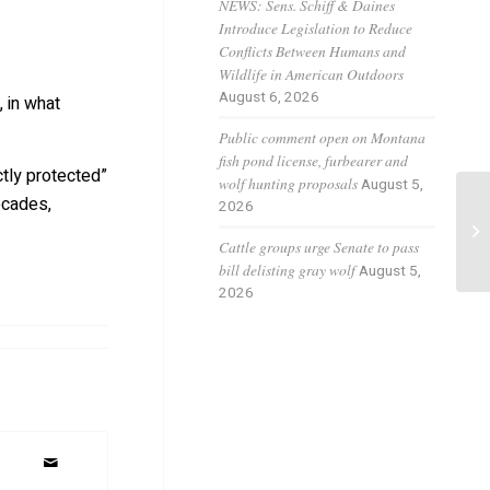
NEWS: Sens. Schiff & Daines
Introduce Legislation to Reduce
Conflicts Between Humans and
Wildlife in American Outdoors
August 6, 2026
 in what
Public comment open on Montana
fish pond license, furbearer and
ctly protected”
wolf hunting proposals
August 5,
ecades,
2026
Wo
ra
Cattle groups urge Senate to pass
bill delisting gray wolf
August 5,
2026