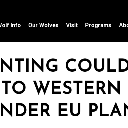
olf Info
Our Wolves
Visit
Programs
Ab
NTING COUL
 TO WESTERN
NDER EU PLA