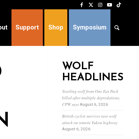
out
Support
Shop
Symposium
WOLF
D
HEADLINES
Yearling wolf from One Ear Pack
killed after multiple depredations,
CPW says
August 6, 2026
N
British cyclist survives rare wolf
attack on remote Yukon highway
August 6, 2026