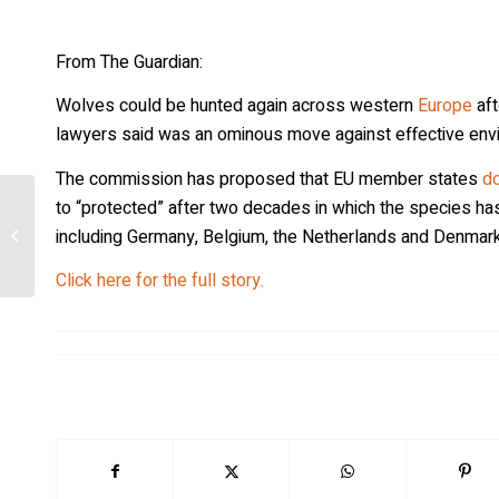
From The Guardian:
Wolves could be hunted again across western
Europe
aft
lawyers said was an ominous move against effective env
The commission has proposed that EU member states
do
to “protected” after two decades in which the species has
Wolf hate on the rise in the West, with
including Germany, Belgium, the Netherlands and Denmark
ranchers often in driver’s seat
Click here for the full story.