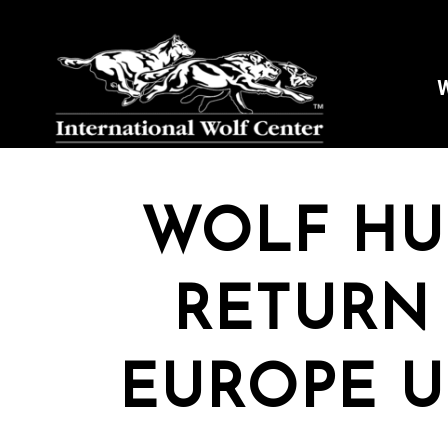
W
WOLF HU
RETURN
EUROPE U