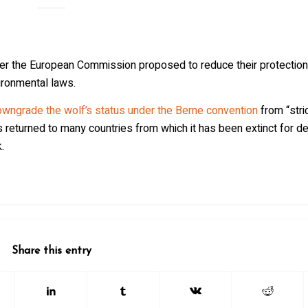
er the European Commission proposed to reduce their protection,
ironmental laws.
wngrade the wolf’s status under the Berne convention
from “stri
 returned to many countries from which it has been extinct for d
.
Share this entry