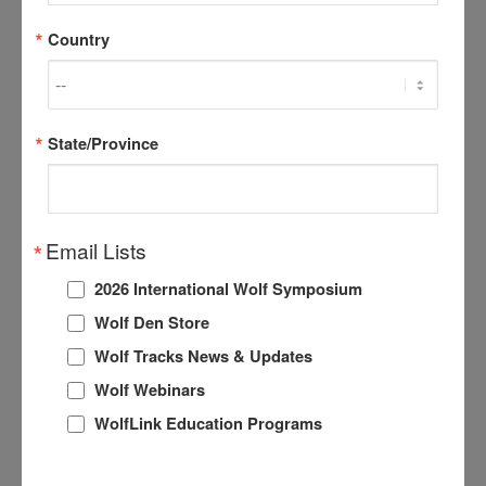
Country
Without thinking twice. Lalonde explained, she grabbed
the nearest object and tried to scare off the animal.
State/Province
Click here for the full story.
Email Lists
2026 International Wolf Symposium
Share this entry
Wolf Den Store
Wolf Tracks News & Updates
Wolf Webinars
WolfLink Education Programs