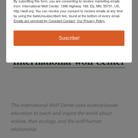
By submitting this form, you are consenting to receive marketing emails
from: International Wolf Center, 1396 Highway 169, Ely, MN, 55731, US,
http://wolf.org. You can revoke your consent to receive emails at any time
by using the SafeUnsubscribe® link, found at the bottom of every email.
Emails are serviced by Constant Contact.
Our Privacy Policy.
Suscribe!
The International Wolf Center uses science-based
education to teach and inspire the world about
wolves, their ecology, and the wolf-human
relationship.