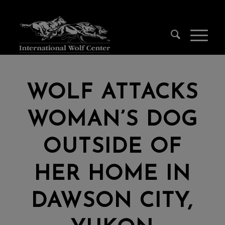
WOLF ATTACKS
WOMAN’S DOG
OUTSIDE OF
HER HOME IN
DAWSON CITY,