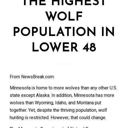
THE HIGHEST
WOLF
POPULATION IN
LOWER 48
From NewsBreak.com:
Minnesota is home to more wolves than any other U.S.
state except Alaska. In addition, Minnesota has more
wolves than Wyoming, Idaho, and Montana put
together. Yet, despite the thriving population, wolf
hunting is restricted. However, that could change.