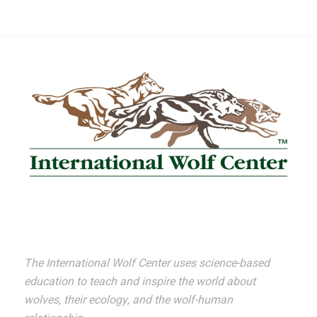
The International Wolf Center uses science-based
education to teach and inspire the world about
wolves, their ecology, and the wolf-human