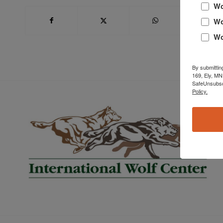
Wo
Wo
Wo
By submittin
169, Ely, MN
SafeUnsubscr
Policy.
Book Now