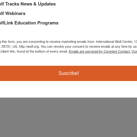
lf Tracks News & Updates
lf Webinars
lfLink Education Programs
g this form, you are consenting to receive marketing emails from: International Wolf Center,
, 55731, US, http://wolf.org. You can revoke your consent to receive emails at any time by us
ibe® link, found at the bottom of every email.
Emails are serviced by Constant Contact.
Our
The International Wolf Center uses science-based educat
Suscribe!
their ecology, and the wolf-human relationship.