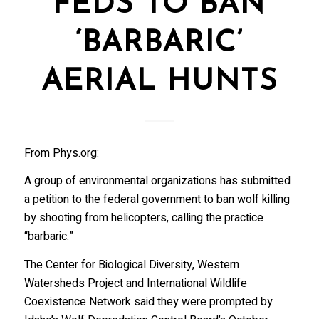
FEDS TO BAN
‘BARBARIC’
AERIAL HUNTS
From Phys.org:
A group of environmental organizations has submitted
a petition to the federal government to ban wolf killing
by shooting from helicopters, calling the practice
“barbaric.”
The Center for Biological Diversity, Western
Watersheds Project and International Wildlife
Coexistence Network said they were prompted by