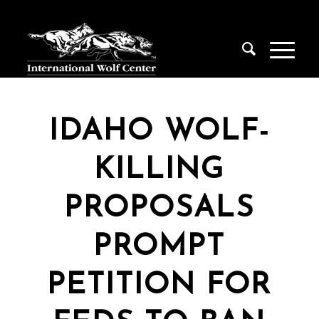
IDAHO WOLF-
KILLING
PROPOSALS
PROMPT
PETITION FOR