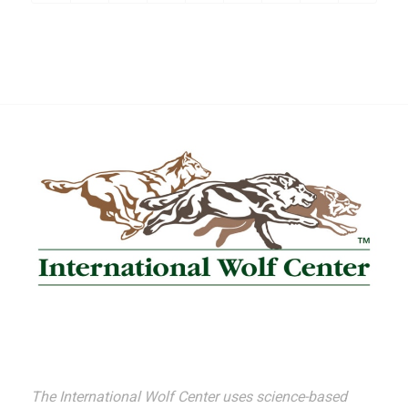
The International Wolf Center uses science-based