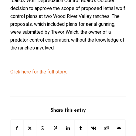
Idaho’s Wolf Depredation Control Board’s October
decision to approve the scope of proposed lethal wolf
control plans at two Wood River Valley ranches. The
proposals, which included plans for aerial gunning,
were submitted by Trevor Walch, the owner of a
predator control corporation, without the knowledge of
the ranches involved.
Click here for the full story.
Share this entry