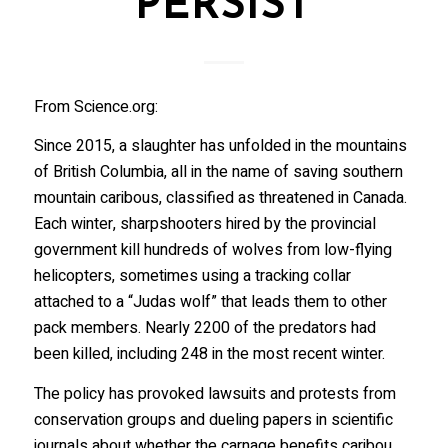
PERSIST
From Science.org:
Since 2015, a slaughter has unfolded in the mountains
of British Columbia, all in the name of saving southern
mountain caribous, classified as threatened in Canada.
Each winter, sharpshooters hired by the provincial
government kill hundreds of wolves from low-flying
helicopters, sometimes using a tracking collar
attached to a “Judas wolf” that leads them to other
pack members. Nearly 2200 of the predators had
been killed, including 248 in the most recent winter.
The policy has provoked lawsuits and protests from
conservation groups and dueling papers in scientific
journals about whether the carnage benefits caribou