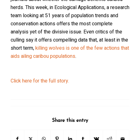
herds. This week, in
Ecological Applications
, a research
team looking at 51 years of population trends and
conservation actions offers the most complete
analysis yet of the divisive issue. Even critics of the
culling say it offers compelling data that, at least in the
short term,
killing wolves is one of the few actions that
aids ailing caribou populations
.
Click here for the full story.
Share this entry