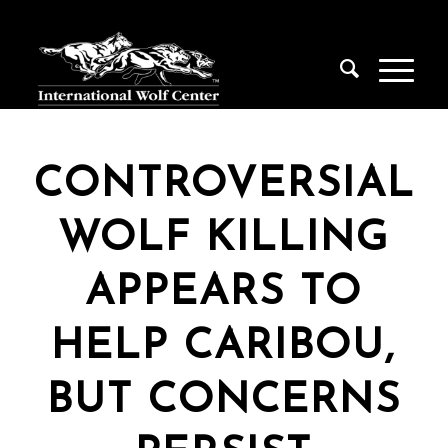
CONTROVERSIAL
WOLF KILLING
APPEARS TO
HELP CARIBOU,
BUT CONCERNS