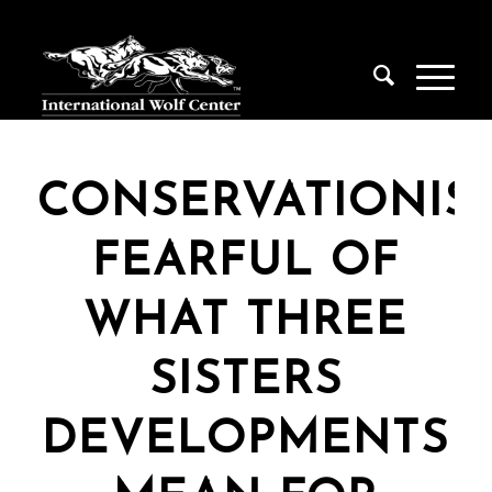
CONSERVATIONIS
FEARFUL OF
WHAT THREE
SISTERS
DEVELOPMENTS