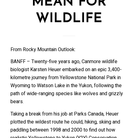
MEAN FOR
WILDLIFE
From Rocky Mountain Outlook:
BANFF – Twenty-five years ago, Canmore wildlife
biologist Karsten Heuer embarked on an epic 3,400-
kilometre journey from Yellowstone National Park in
Wyoming to Watson Lake in the Yukon, following the
path of wide-ranging species like wolves and grizzly
bears.
Taking a break from his job at Parks Canada, Heuer
plotted the wildest route he could, hiking, skiing and
paddling between 1998 and 2000 to find out how
realistic Yellowstone to Yukon (Y2Y) Conservation