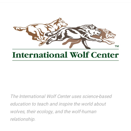
The International Wolf Center uses science-based
education to teach and inspire the world about
wolves, their ecology, and the wolf-human
relationship.