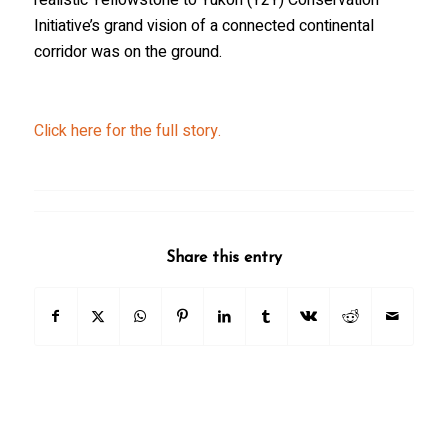
Initiative’s grand vision of a connected continental
corridor was on the ground.
Click here for the full story.
Share this entry