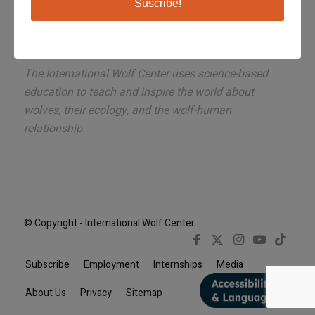
Suscribe!
The International Wolf Center uses science-based
education to teach and inspire the world about
wolves, their ecology, and the wolf-human
relationship.
© Copyright - International Wolf Center
Subscribe
Employment
Internships
Media
Book Now
About Us
Privacy
Sitemap