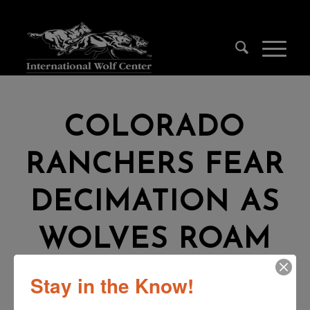
COLORADO
RANCHERS FEAR
DECIMATION AS
WOLVES ROAM
WESTERN SLOPE
Stay in the Know!