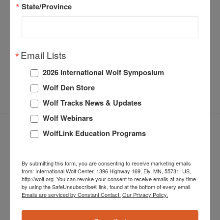
State/Province
Share this entry
Email Lists
2026 International Wolf Symposium
Wolf Den Store
Wolf Tracks News & Updates
Wolf Webinars
WolfLink Education Programs
By submitting this form, you are consenting to receive marketing emails
from: International Wolf Center, 1396 Highway 169, Ely, MN, 55731, US,
http://wolf.org. You can revoke your consent to receive emails at any time
by using the SafeUnsubscribe® link, found at the bottom of every email.
Emails are serviced by Constant Contact.
Our Privacy Policy.