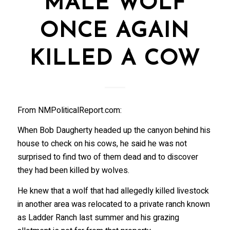
MALE WOLF
ONCE AGAIN
KILLED A COW
From NMPoliticalReport.com:
When Bob Daugherty headed up the canyon behind his
house to check on his cows, he said he was not
surprised to find two of them dead and to discover
they had been killed by wolves.
He knew that a wolf that had allegedly killed livestock
in another area was relocated to a private ranch known
as Ladder Ranch last summer and his grazing