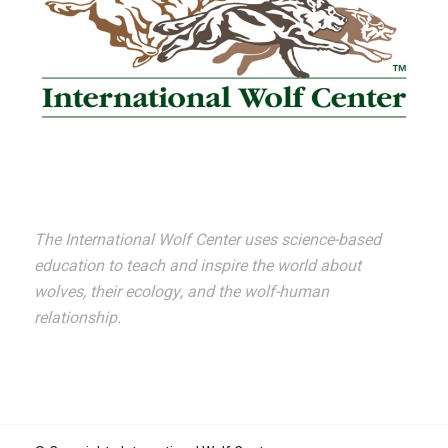
The International Wolf Center uses science-based
education to teach and inspire the world about
wolves, their ecology, and the wolf-human
relationship.