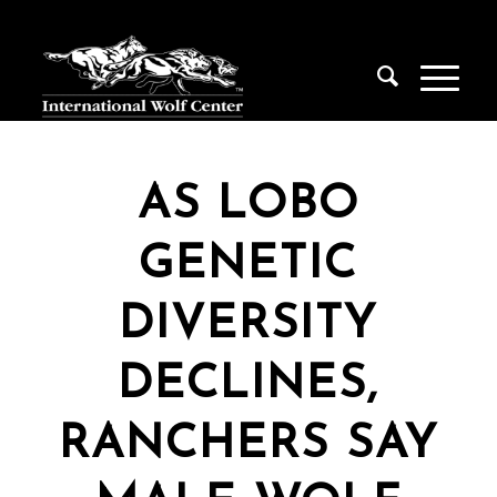
AS LOBO
GENETIC
DIVERSITY
DECLINES,
RANCHERS SAY