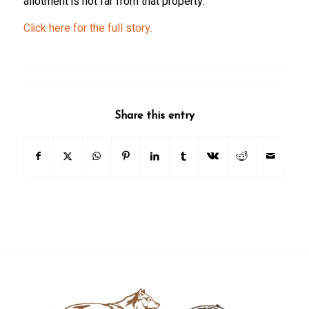
allotment is not far from that property.
Click here for the full story.
Share this entry