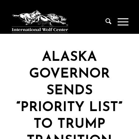
ALASKA
GOVERNOR
SENDS
“PRIORITY LIST”
TO TRUMP