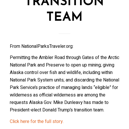
TRANSITION
TEAM
From NationalParksTraveler.org:
Permitting the Ambler Road through Gates of the Arctic
National Park and Preserve to open up mining; giving
Alaska control over fish and wildlife, including within
National Park System units; and discarding the National
Park Service’s practice of managing lands “eligible” for
wilderness as official wilderness are among the
requests Alaska Gov. Mike Dunleavy has made to
President-elect Donald Trump’s transition team.
Click here for the full story.