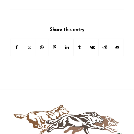
Share this entry