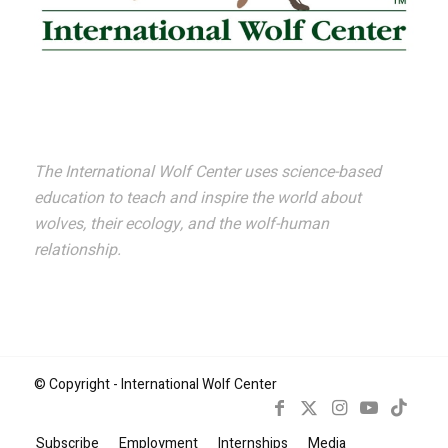
The International Wolf Center uses science-based
education to teach and inspire the world about
wolves, their ecology, and the wolf-human
relationship.
© Copyright - International Wolf Center
Subscribe
Employment
Internships
Media