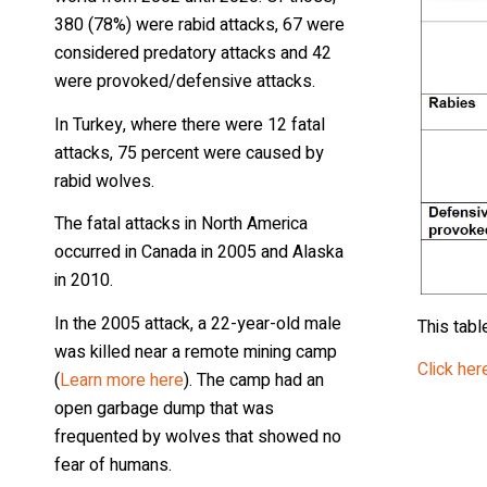
380 (78%) were rabid attacks, 67 were
considered predatory attacks and 42
were provoked/defensive attacks.
In Turkey, where there were 12 fatal
attacks, 75 percent were caused by
rabid wolves.
The fatal attacks in North America
occurred in Canada in 2005 and Alaska
in 2010.
In the 2005 attack, a 22-year-old male
This tabl
was killed near a remote mining camp
Click here
(
Learn more here
). The camp had an
open garbage dump that was
frequented by wolves that showed no
fear of humans.