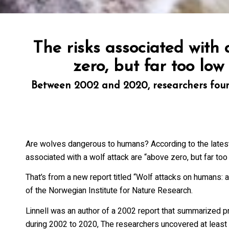
State/Pr
The risks associated with
Email L
zero, but far too low
20
Between 2002 and 2020, researchers found
Wo
Wo
Wo
Wo
Are wolves dangerous to humans? According to the latest
associated with a wolf attack are “above zero, but far too 
By submittin
169, Ely, MN
That’s from a new report titled “Wolf attacks on humans: 
SafeUnsubscr
of the Norwegian Institute for Nature Research.
Policy.
Linnell was an author of a 2002 report that summarized pr
during 2002 to 2020, The researchers uncovered at least 2