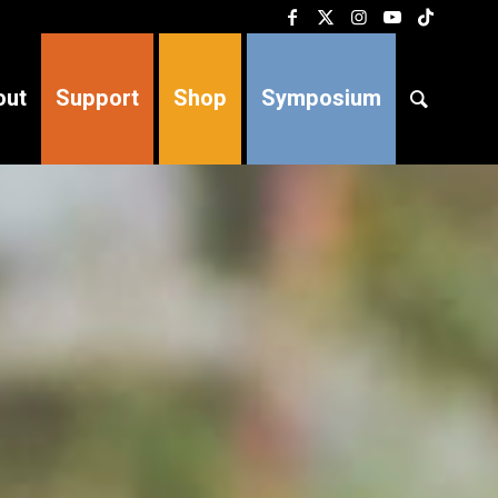
out
Support
Shop
Symposium