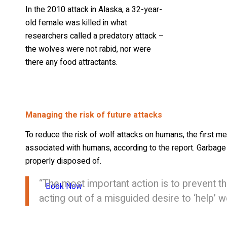
In the 2010 attack in Alaska, a 32-year-
old female was killed in what
researchers called a predatory attack –
the wolves were not rabid, nor were
there any food attractants.
Managing the risk of future attacks
To reduce the risk of wolf attacks on humans, the first 
associated with humans, according to the report. Garbag
properly disposed of.
“The most important action is to prevent t
Book Now
acting out of a misguided desire to ‘help’ 
Hazing habituated wolves by using rubber bullets or shotg