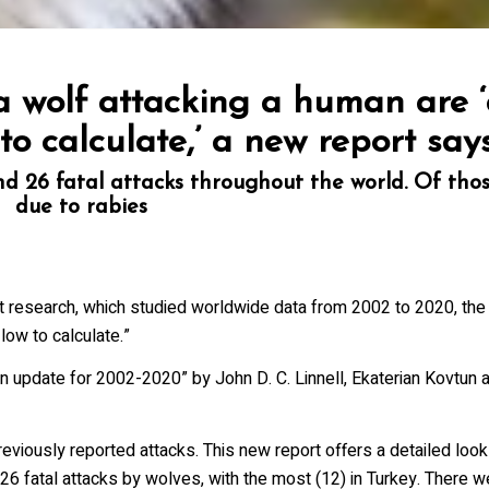
ovince
 a wolf attacking a human are 
ists
 to calculate,’ a new report say
26 International Wolf Symposium
 26 fatal attacks throughout the world. Of thos
lf Den Store
due to rabies
lf Tracks News & Updates
lf Webinars
lfLink Education Programs
 research, which studied worldwide data from 2002 to 2020, the 
low to calculate.”
g this form, you are consenting to receive marketing emails from: International Wolf Center,
, 55731, US, http://wolf.org. You can revoke your consent to receive emails at any time by us
an update for 2002-2020” by John D. C. Linnell, Ekaterian Kovtun 
ibe® link, found at the bottom of every email.
Emails are serviced by Constant Contact.
Our
eviously reported attacks. This new report offers a detailed look
Suscribe!
6 fatal attacks by wolves, with the most (12) in Turkey. There we