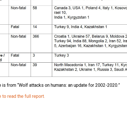
e is from “Wolf attacks on humans: an update for 2002-2020.”
 to read the full report.