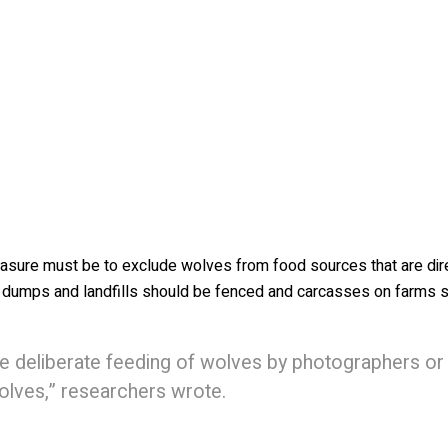
measure must be to exclude wolves from food sources that are dir
e dumps and landfills should be fenced and carcasses on farms 
he deliberate feeding of wolves by photographers or
wolves,” researchers wrote.
un-propelled bean bags has been successful, but there’s still un