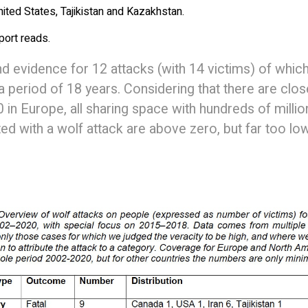
United States, Tajikistan and Kazakhstan.
eport reads.
d evidence for 12 attacks (with 14 victims) of whic
a period of 18 years. Considering that there are clos
in Europe, all sharing space with hundreds of millio
ated with a wolf attack are above zero, but far too lo