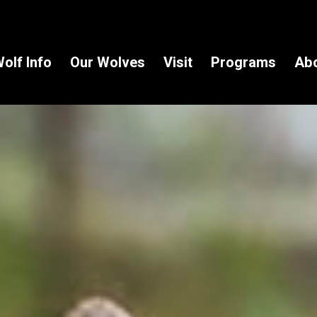
olf Info
Our Wolves
Visit
Programs
Ab