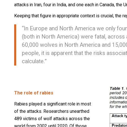
attacks in Iran, four in India, and one each in Canada, the 
Keeping that figure in appropriate context is crucial, the r
“In Europe and North America we only foun
(both in North America) were fatal, across 
60,000 wolves in North America and 15,000 
people, it is apparent that the risks associ
calculate.”
The role of rabies
Rabies played a significant role in most
of the attacks. Researchers unearthed
489 victims of wolf attacks across the
world from 2002 until 2020. Of those,