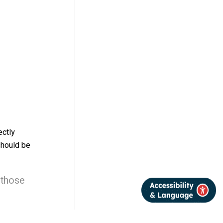
ectly
should be
 those
certainty