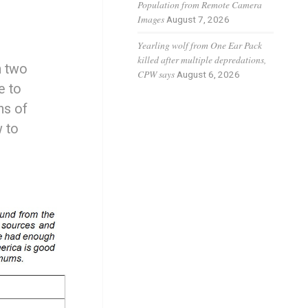
Population from Remote Camera
Images
August 7, 2026
Yearling wolf from One Ear Pack
killed after multiple depredations,
h two
CPW says
August 6, 2026
e to
ns of
w to