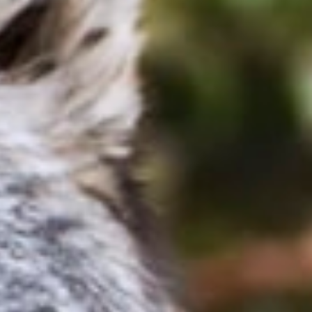
 in the Know!