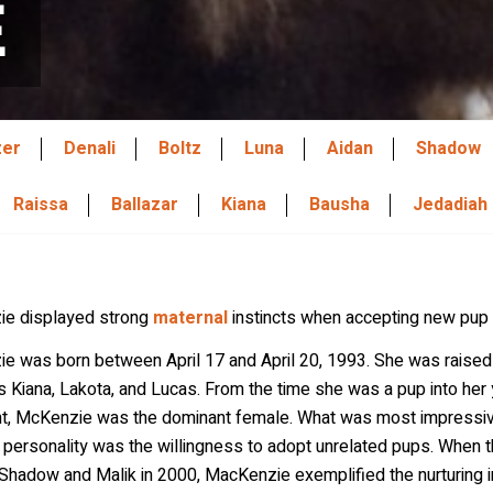
E
zer
Denali
Boltz
Luna
Aidan
Shadow
Raissa
Ballazar
Kiana
Bausha
Jedadiah
e displayed strong
maternal
instincts when accepting new pu
e was born between April 17 and April 20, 1993. She was raised
Kiana, Lakota, and Lucas. From the time she was a pup into her 
nt, McKenzie was the dominant female. What was most impressiv
 personality was the willingness to adopt unrelated pups. When 
hadow and Malik in 2000, MacKenzie exemplified the nurturing in