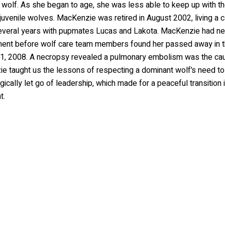
 wolf. As she began to age, she was less able to keep up with t
juvenile wolves. MacKenzie was retired in August 2002, living a 
several years with pupmates Lucas and Lakota. MacKenzie had nea
ement before wolf care team members found her passed away in 
1, 2008. A necropsy revealed a pulmonary embolism was the cau
e taught us the lessons of respecting a dominant wolf’s need to
ically let go of leadership, which made for a peaceful transition 
t.