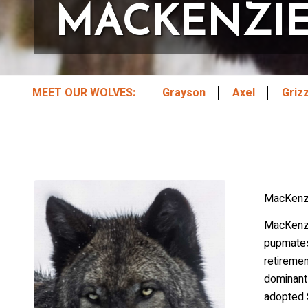
MACKENZI
MEET OUR WOLVES:
Grayson
Axel
Griz
MacKenzi
MacKenzi
pupmates 
retireme
dominant
adopted S