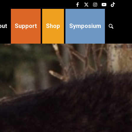
out
Support
Shop
Symposium