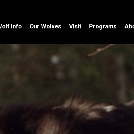
olf Info
Our Wolves
Visit
Programs
Ab