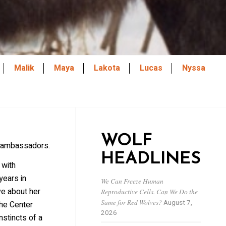
Malik
Maya
Lakota
Lucas
Nyssa
WOLF
p ambassadors.
HEADLINES
 with
years in
We Can Freeze Human
e about her
Reproductive Cells. Can We Do the
Same for Red Wolves?
August 7,
the Center
2026
stincts of a