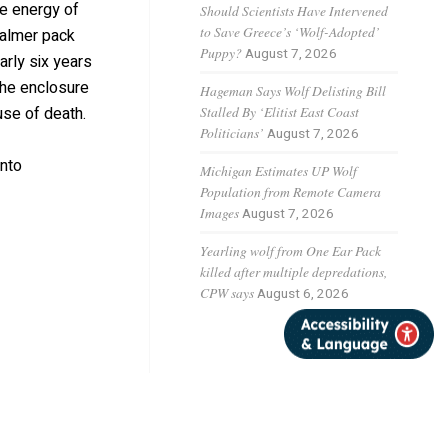
he energy of
Should Scientists Have Intervened
to Save Greece’s ‘Wolf-Adopted’
calmer pack
Puppy?
August 7, 2026
rly six years
the enclosure
Hageman Says Wolf Delisting Bill
Stalled By ‘Elitist East Coast
se of death.
Politicians’
August 7, 2026
into
Michigan Estimates UP Wolf
Population from Remote Camera
Images
August 7, 2026
Yearling wolf from One Ear Pack
killed after multiple depredations,
CPW says
August 6, 2026