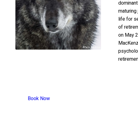
dominant
maturing 
life for 
of retir
on May 2
MacKenzi
psycholog
retiremen
Book Now