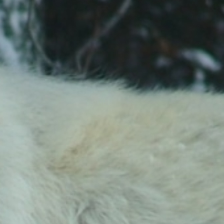
Stay in the Know!