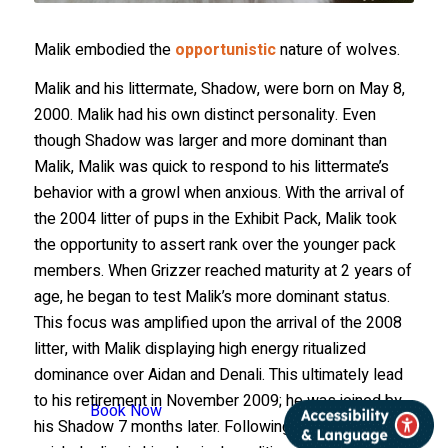
Malik embodied the
opportunistic
nature of wolves.
Malik and his littermate, Shadow, were born on May 8,
2000. Malik had his own distinct personality. Even
though Shadow was larger and more dominant than
Malik, Malik was quick to respond to his littermate’s
behavior with a growl when anxious. With the arrival of
the 2004 litter of pups in the Exhibit Pack, Malik took
the opportunity to assert rank over the younger pack
members. When Grizzer reached maturity at 2 years of
age, he began to test Malik’s more dominant status.
This focus was amplified upon the arrival of the 2008
litter, with Malik displaying high energy ritualized
dominance over Aidan and Denali. This ultimately lead
to his retirement in November 2009; he was joined by
Book Now
his Shadow 7 months later. Following an extremely