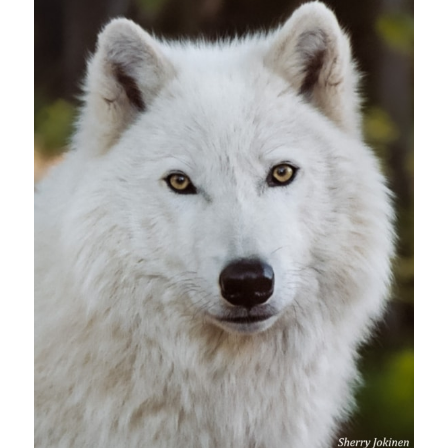
Suscribe!