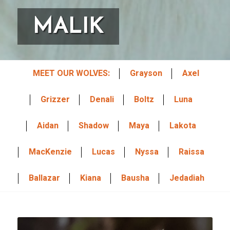
State/Province
MALIK
Email Lists
MEET OUR WOLVES:
Grayson
Axel
2026 International Wolf Symposium
Wolf Den Store
Grizzer
Denali
Boltz
Luna
Wolf Tracks News & Updates
Aidan
Shadow
Maya
Lakota
Wolf Webinars
WolfLink Education Programs
MacKenzie
Lucas
Nyssa
Raissa
By submitting this form, you are consenting to receive marketing emails
Ballazar
Kiana
Bausha
Jedadiah
from: International Wolf Center, 1396 Highway 169, Ely, MN, 55731, US,
http://wolf.org. You can revoke your consent to receive emails at any time
by using the SafeUnsubscribe® link, found at the bottom of every email.
Emails are serviced by Constant Contact.
Our Privacy Policy.