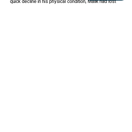
quick decline in his physical condition, Malik had lost
the ability to stand on his own. He was humanely
euthanized on March 22, 2014. Malik taught the wolf
care team about the opportunistic nature of wolves, a
lesson that aids us in our management practices to
this day.