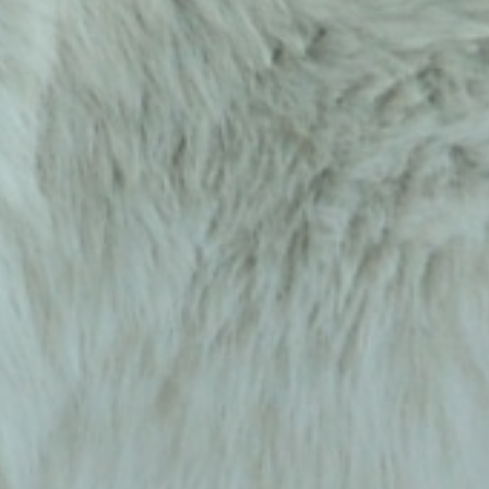
Sign up to receive wolf information and updates on 
upcoming programs, products and more!
Email
First Name
Last Name
Country