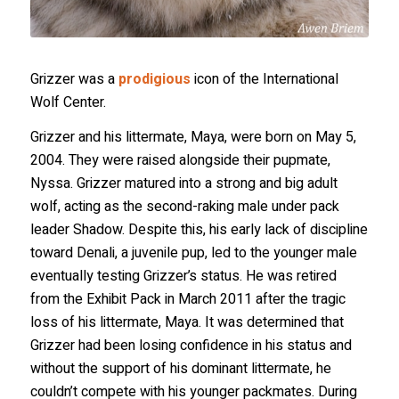
Grizzer was a
prodigious
icon of the International
Wolf Center.
Grizzer and his littermate, Maya, were born on May 5,
2004. They were raised alongside their pupmate,
Nyssa. Grizzer matured into a strong and big adult
wolf, acting as the second-raking male under pack
leader Shadow. Despite this, his early lack of discipline
toward Denali, a juvenile pup, led to the younger male
eventually testing Grizzer’s status. He was retired
from the Exhibit Pack in March 2011 after the tragic
loss of his littermate, Maya. It was determined that
Grizzer had been losing confidence in his status and
without the support of his dominant littermate, he
couldn’t compete with his younger packmates. During