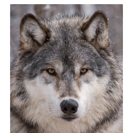
Suscribe!