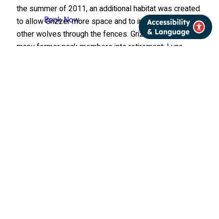
the summer of 2011, an additional habitat was created
Book Now
to allow Grizzer more space and to interact with the
other wolves through the fences. Grizzer welcomed
many former pack members into retirement: Luna,
Aidan, Boltz, and Denali. Grizzer was humanely
euthanized on January 27, 2022 after a rapid
decline. The necropsy report revealed a likely cause of
congestive heart failure at 17.5 years of age. His iconic
personality and legacy as the Center’s oldest
ambassador wolf lives on.