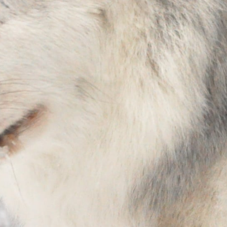
Stay in the Know!
Sign up to receive wolf information and updates on 
upcoming programs, products and more!
Email
First Name
Last Name
Country