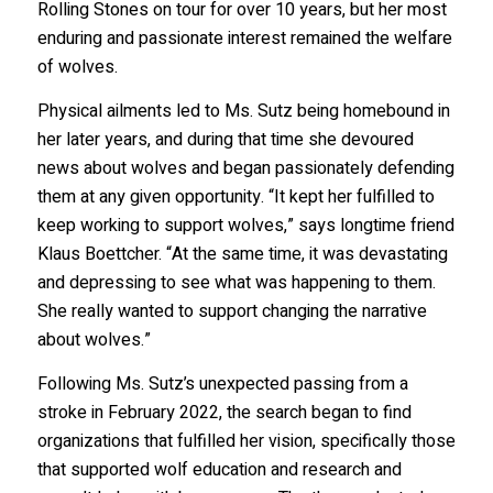
Rolling Stones on tour for over 10 years, but her most
enduring and passionate interest remained the welfare
of wolves.
Physical ailments led to Ms. Sutz being homebound in
her later years, and during that time she devoured
news about wolves and began passionately defending
them at any given opportunity. “It kept her fulfilled to
keep working to support wolves,” says longtime friend
Klaus Boettcher. “At the same time, it was devastating
and depressing to see what was happening to them.
She really wanted to support changing the narrative
about wolves.”
Following Ms. Sutz’s unexpected passing from a
stroke in February 2022, the search began to find
organizations that fulfilled her vision, specifically those
that supported wolf education and research and