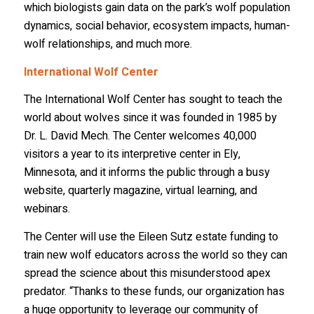
which biologists gain data on the park’s wolf population
dynamics, social behavior, ecosystem impacts, human-
Email Lists
wolf relationships, and much more.
2026 International Wolf Symposium
International Wolf Center
Wolf Den Store
The International Wolf Center has sought to teach the
Wolf Tracks News & Updates
world about wolves since it was founded in 1985 by
Wolf Webinars
Dr. L. David Mech. The Center welcomes 40,000
visitors a year to its interpretive center in Ely,
WolfLink Education Programs
Minnesota, and it informs the public through a busy
website, quarterly magazine, virtual learning, and
By submitting this form, you are consenting to receive marketing emails
webinars.
from: International Wolf Center, 1396 Highway 169, Ely, MN, 55731, US,
http://wolf.org. You can revoke your consent to receive emails at any time
by using the SafeUnsubscribe® link, found at the bottom of every email.
The Center will use the Eileen Sutz estate funding to
Emails are serviced by Constant Contact.
Our Privacy Policy.
train new wolf educators across the world so they can
spread the science about this misunderstood apex
Suscribe!
predator. “Thanks to these funds, our organization has
a huge opportunity to leverage our community of