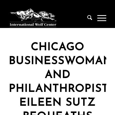
CHICAGO
BUSINESSWOMAN
AND
PHILANTHROPIST
EILEEN SUTZ