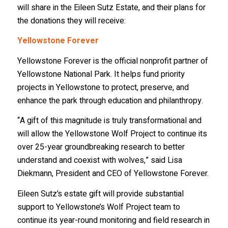
will share in the Eileen Sutz Estate, and their plans for
Email
the donations they will receive:
Yellowstone Forever
Yellowstone Forever is the official nonprofit partner of
First Name
Yellowstone National Park. It helps fund priority
projects in Yellowstone to protect, preserve, and
enhance the park through education and philanthropy.
Last Name
“A gift of this magnitude is truly transformational and
will allow the Yellowstone Wolf Project to continue its
over 25-year groundbreaking research to better
understand and coexist with wolves,” said Lisa
Country
Diekmann, President and CEO of Yellowstone Forever.
Eileen Sutz’s estate gift will provide substantial
support to Yellowstone’s Wolf Project team to
State/Province
continue its year-round monitoring and field research in