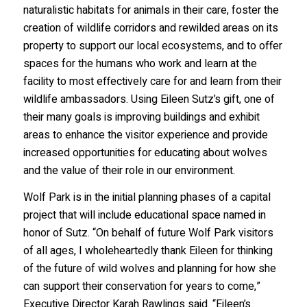
naturalistic habitats for animals in their care, foster the
creation of wildlife corridors and rewilded areas on its
property to support our local ecosystems, and to offer
spaces for the humans who work and learn at the
facility to most effectively care for and learn from their
wildlife ambassadors. Using Eileen Sutz’s gift, one of
their many goals is improving buildings and exhibit
areas to enhance the visitor experience and provide
increased opportunities for educating about wolves
and the value of their role in our environment.
Wolf Park is in the initial planning phases of a capital
project that will include educational space named in
honor of Sutz. “On behalf of future Wolf Park visitors
of all ages, I wholeheartedly thank Eileen for thinking
of the future of wild wolves and planning for how she
can support their conservation for years to come,”
Executive Director Karah Rawlings said. “Eileen’s