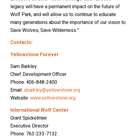
legacy will have a permanent impact on the future of
Wolf Park, and will allow us to continue to educate
many generations about the importance of our vision to
Save Wolves, Save Wilderness.”
Contacts:
Yellowstone Forever
Sam Barkley
Chief Development Officer
Phone: 406-848-2400
Email:
sbarkley@yellowstone.org
Website:
www.yellowstone.org
International Wolf Center
Grant Spickelmier
Executive Director
Phone: 763-233-7132