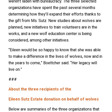
weren’t laden with bureaucracy. The three selected
organizations have spent the past several months
determining how they’ll expand their efforts thanks to
the gift from Ms. Sutz. New studies about wolves are
planned, new initiatives to train volunteers are in the
works, and a new wolf education center is being
considered, among other initiatives.
“Eileen would be so happy to know that she was able
to make a difference in the lives of wolves, now and in
the years to come,” Boettcher said. “Her legacy will
live on.”
###
Stay in the Know!
About the three recipients of the
Eileen Sutz Estate donation on behalf of wolves
Sign up to receive wolf information and updates on 
upcoming programs, products and more!
Below are summaries of the three organizations that