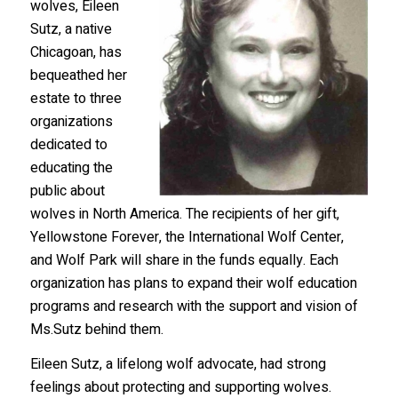
wolves, Eileen
Sutz, a native
Chicagoan, has
bequeathed her
estate to three
organizations
dedicated to
educating the
public about
wolves in North America. The recipients of her gift,
Yellowstone Forever, the International Wolf Center,
and Wolf Park will share in the funds equally. Each
organization has plans to expand their wolf education
programs and research with the support and vision of
Ms.Sutz behind them.
Eileen Sutz, a lifelong wolf advocate, had strong
feelings about protecting and supporting wolves.