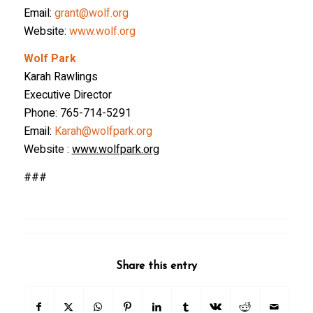
Email:
grant@wolf.org
Website:
www.wolf.org
Wolf Park
Karah Rawlings
Executive Director
Phone: 765-714-5291
Email:
Karah@wolfpark.org
Website :
www.wolfpark.org
###
Share this entry