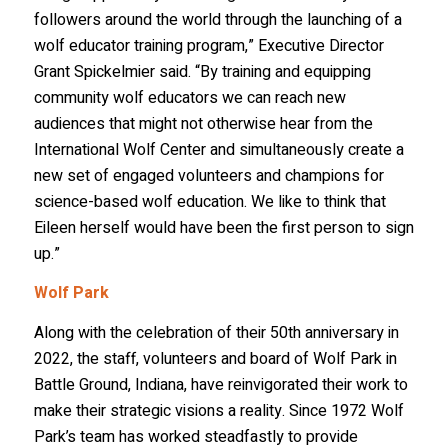
followers around the world through the launching of a
wolf educator training program,” Executive Director
Grant Spickelmier said. “By training and equipping
community wolf educators we can reach new
audiences that might not otherwise hear from the
International Wolf Center and simultaneously create a
new set of engaged volunteers and champions for
science-based wolf education. We like to think that
Eileen herself would have been the first person to sign
up.”
Wolf Park
Along with the celebration of their 50th anniversary in
2022, the staff, volunteers and board of Wolf Park in
Battle Ground, Indiana, have reinvigorated their work to
make their strategic visions a reality. Since 1972 Wolf
Park’s team has worked steadfastly to provide