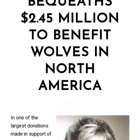
BEQUEATHS
$2.45 MILLION
TO BENEFIT
WOLVES IN
NORTH
AMERICA
In one of the
largest donations
made in support of