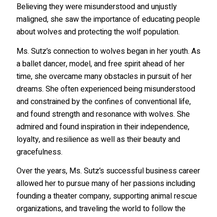
Believing they were misunderstood and unjustly
maligned, she saw the importance of educating people
about wolves and protecting the wolf population.
Ms. Sutz’s connection to wolves began in her youth. As
a ballet dancer, model, and free spirit ahead of her
time, she overcame many obstacles in pursuit of her
dreams. She often experienced being misunderstood
and constrained by the confines of conventional life,
and found strength and resonance with wolves. She
admired and found inspiration in their independence,
loyalty, and resilience as well as their beauty and
gracefulness.
Over the years, Ms. Sutz’s successful business career
allowed her to pursue many of her passions including
founding a theater company, supporting animal rescue
organizations, and traveling the world to follow the