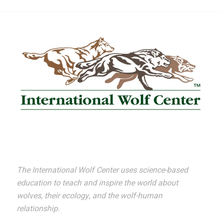
The International Wolf Center uses science-based
education to teach and inspire the world about
wolves, their ecology, and the wolf-human
relationship.