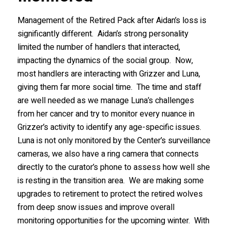
Management of the Retired Pack after Aidan’s loss is
significantly different. Aidan’s strong personality
limited the number of handlers that interacted,
impacting the dynamics of the social group. Now,
most handlers are interacting with Grizzer and Luna,
giving them far more social time. The time and staff
are well needed as we manage Luna’s challenges
from her cancer and try to monitor every nuance in
Grizzer’s activity to identify any age-specific issues.
Luna is not only monitored by the Center’s surveillance
cameras, we also have a ring camera that connects
directly to the curator’s phone to assess how well she
is resting in the transition area. We are making some
upgrades to retirement to protect the retired wolves
from deep snow issues and improve overall
monitoring opportunities for the upcoming winter. With