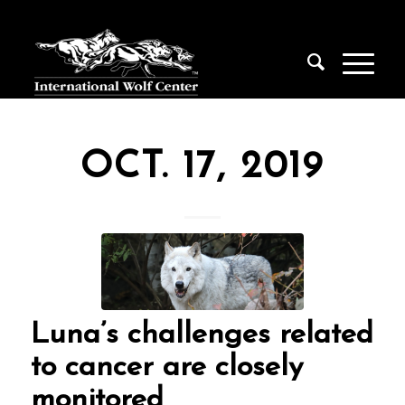
OCT. 17, 2019
Luna’s challenges related
to cancer are closely
monitored