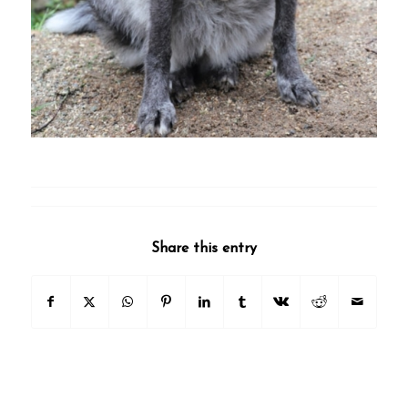
Share this entry