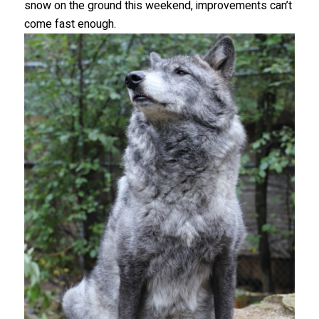
snow on the ground this weekend, improvements can’t
come fast enough.