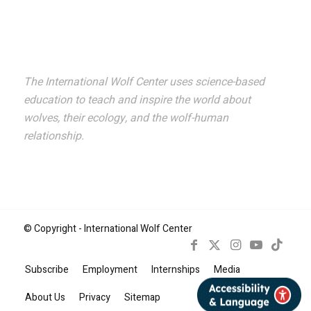
Suscribe!
The International Wolf Center uses science-based
education to teach and inspire the world about
wolves, their ecology, and the wolf-human
relationship.
© Copyright - International Wolf Center
Subscribe
Employment
Internships
Media
Book Now
About Us
Privacy
Sitemap