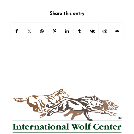
State/Province
Share this entry
Email Lists
2026 International Wolf Symposium
Wolf Den Store
Wolf Tracks News & Updates
Wolf Webinars
WolfLink Education Programs
By submitting this form, you are consenting to receive marketing emails
from: International Wolf Center, 1396 Highway 169, Ely, MN, 55731, US,
http://wolf.org. You can revoke your consent to receive emails at any time
by using the SafeUnsubscribe® link, found at the bottom of every email.
Emails are serviced by Constant Contact.
Our Privacy Policy.