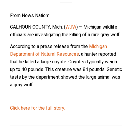
Sign up to receive wolf information and updates on 
upcoming programs, products and more!
From News Nation:
Email
CALHOUN COUNTY, Mich. (
WJW
) – Michigan wildlife
officials are investigating the killing of a rare gray wolf.
According to a press release from the
Michigan
First Name
Department of Natural Resources
, a hunter reported
that he killed a large coyote. Coyotes typically weigh
up to 40 pounds. This creature was 84 pounds. Genetic
tests by the department showed the large animal was
Last Name
a gray wolf.
Click here for the full story.
Country