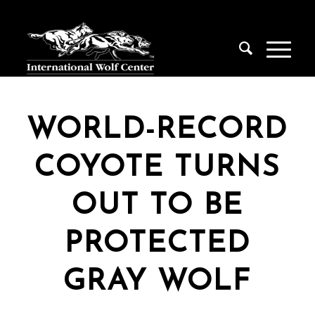
WORLD-RECORD
COYOTE TURNS
OUT TO BE
PROTECTED
GRAY WOLF
Stay in the Know!