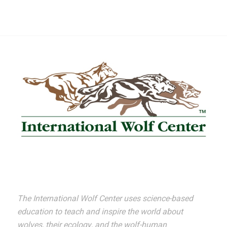
The International Wolf Center uses science-based
education to teach and inspire the world about
wolves, their ecology, and the wolf-human