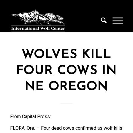
WOLVES KILL
FOUR COWS IN
NE OREGON
From Capital Press:
FLORA, Ore. — Four dead cows confirmed as wolf kills