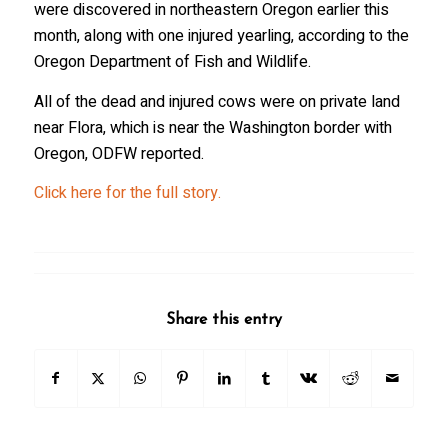
were discovered in northeastern Oregon earlier this
month, along with one injured yearling, according to the
Oregon Department of Fish and Wildlife.
All of the dead and injured cows were on private land
near Flora, which is near the Washington border with
Oregon, ODFW reported.
Click here for the full story.
Share this entry