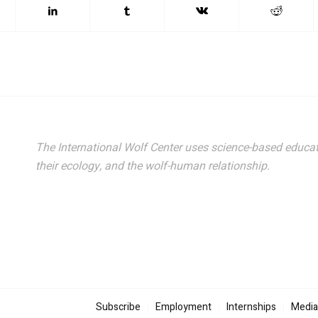
The International Wolf Center uses science-based educat
their ecology, and the wolf-human relationship.
Subscribe
Employment
Internships
Media