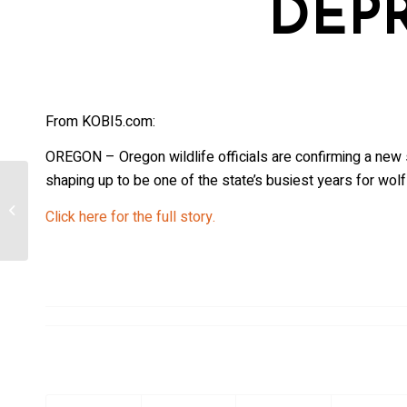
DEP
From KOBI5.com:
OREGON – Oregon wildlife officials are confirming a new 
shaping up to be one of the state’s busiest years for wolf
Wolf activity increases as weather
Click here for the full story.
cools