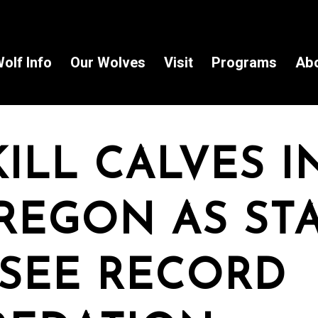
olf Info
Our Wolves
Visit
Programs
Ab
ILL CALVES I
REGON AS ST
SEE RECORD