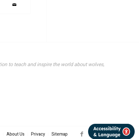
ion to teach and inspire the world about wolves,
About Us
Privacy
Sitemap