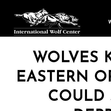
W
WOLVES K
EASTERN O
COULD 