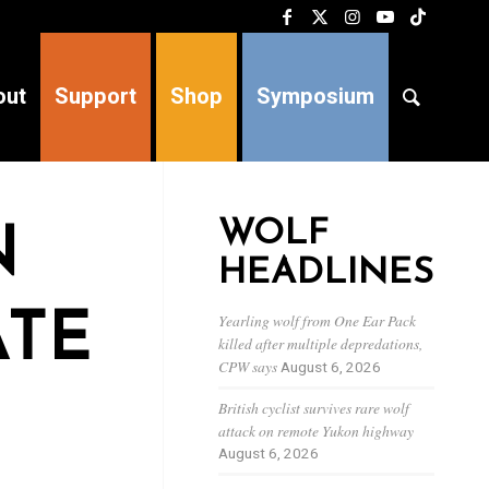
out
Support
Shop
Symposium
WOLF
N
HEADLINES
ATE
Yearling wolf from One Ear Pack
killed after multiple depredations,
CPW says
August 6, 2026
British cyclist survives rare wolf
attack on remote Yukon highway
August 6, 2026