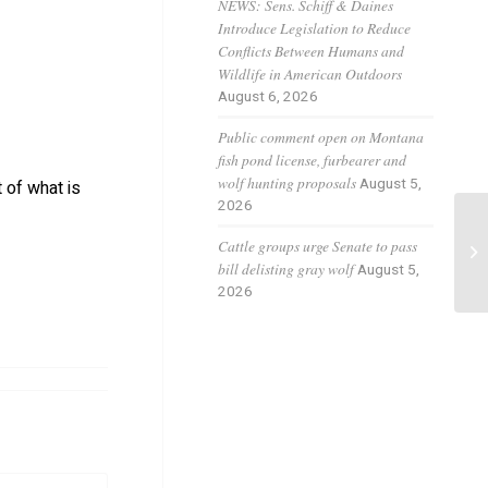
NEWS: Sens. Schiff & Daines
Introduce Legislation to Reduce
Conflicts Between Humans and
Wildlife in American Outdoors
August 6, 2026
Public comment open on Montana
fish pond license, furbearer and
wolf hunting proposals
August 5,
 of what is
2026
Wo
Cattle groups urge Senate to pass
fo
bill delisting gray wolf
August 5,
2026