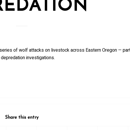
REDATION
series of wolf attacks on livestock across Eastern Oregon — part
 depredation investigations.
Share this entry