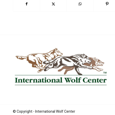
Book Now
© Copyright - International Wolf Center