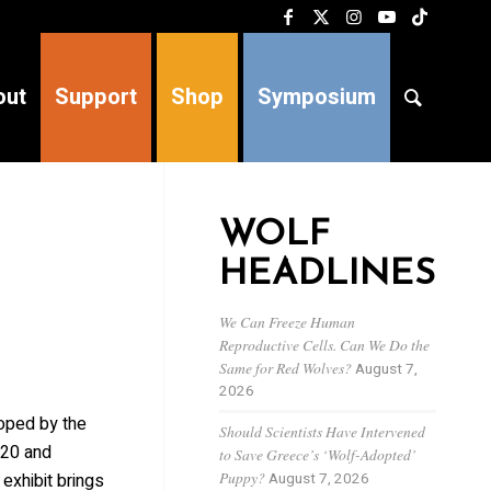
out
Support
Shop
Symposium
WOLF
HEADLINES
We Can Freeze Human
Reproductive Cells. Can We Do the
Same for Red Wolves?
August 7,
2026
oped by the
Should Scientists Have Intervened
 20 and
to Save Greece’s ‘Wolf-Adopted’
Puppy?
August 7, 2026
exhibit brings