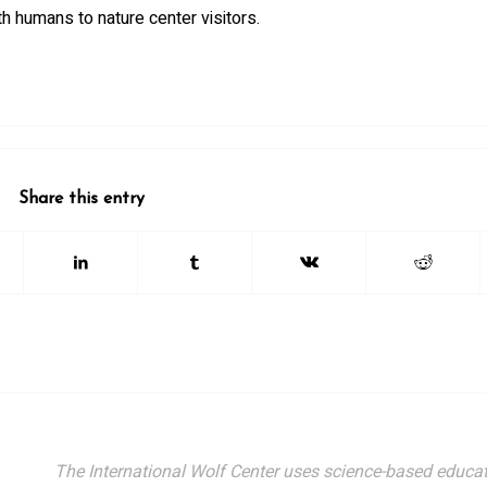
th humans to nature center visitors.
Share this entry
The International Wolf Center uses science-based educat