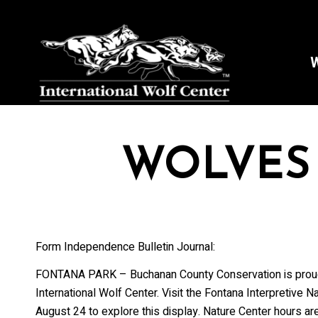
W
WOLVES
Form Independence Bulletin Journal:
FONTANA PARK – Buchanan County Conservation is proud t
International Wolf Center. Visit the Fontana Interpretive
August 24 to explore this display. Nature Center hours a