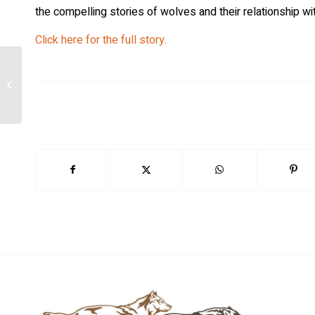
the compelling stories of wolves and their relationship wi
Click here for the full story.
Researchers Revolutionize Wildlife
Tracking with Self-Powered GPS
Tracker As...