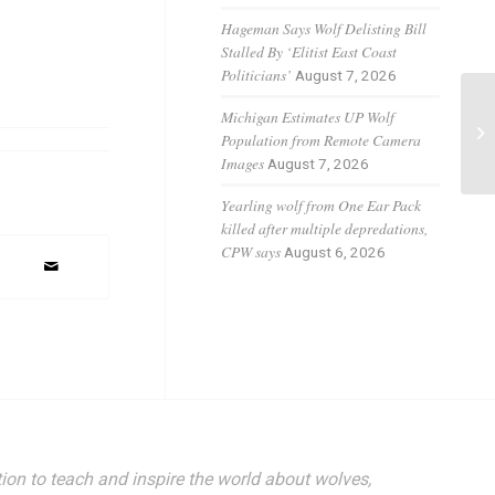
Hageman Says Wolf Delisting Bill
Stalled By ‘Elitist East Coast
Politicians’
August 7, 2026
Michigan Estimates UP Wolf
Re
Population from Remote Camera
No
Images
August 7, 2026
Yearling wolf from One Ear Pack
killed after multiple depredations,
CPW says
August 6, 2026
ion to teach and inspire the world about wolves,