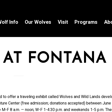
olf Info
Our Wolves
Visit
Programs
Ab
 AT FONTANA
o offer a traveling exhibit called Wolves and Wild Lands devel
 Nature Center (free admission; donations accepted) between June
re M-F 8 a.m. — noon; W-F 1-4:30 p.m. and weekends 1-5 p.m. The 