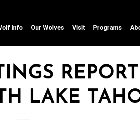
olf Info
Our Wolves
Visit
Programs
Ab
TINGS REPOR
TH LAKE TAH