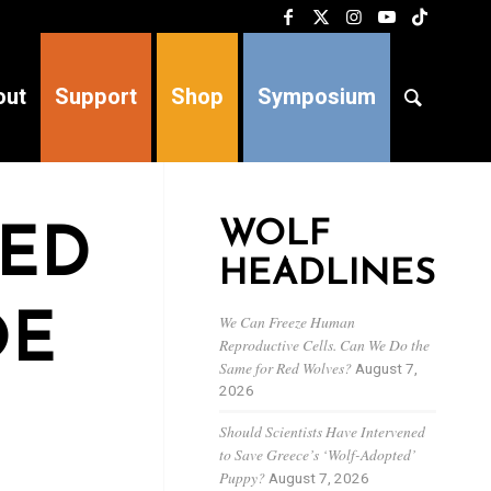
out
Support
Shop
Symposium
WOLF
TED
HEADLINES
OE
We Can Freeze Human
Reproductive Cells. Can We Do the
Same for Red Wolves?
August 7,
2026
Should Scientists Have Intervened
to Save Greece’s ‘Wolf-Adopted’
Puppy?
August 7, 2026