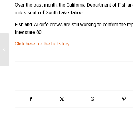
Over the past month, the California Department of Fish and
miles south of South Lake Tahoe.
Fish and Wildlife crews are still working to confirm the re
Interstate 80.
Click here for the full story.
How AI technology could help protect
Yellowstone wolves