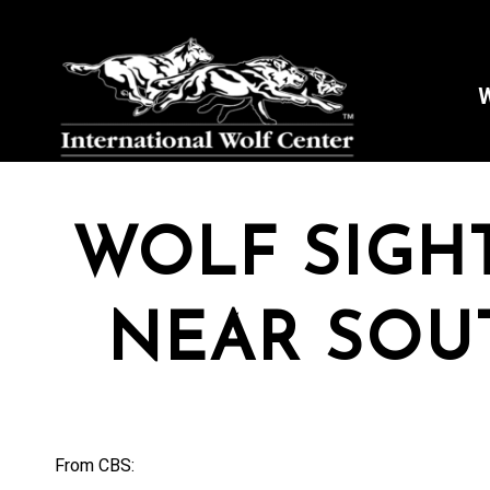
W
WOLF SIGH
NEAR SOU
From CBS: