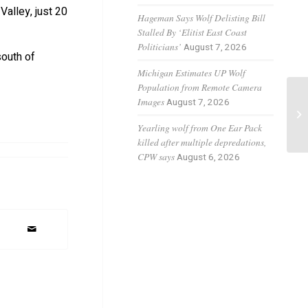
Valley, just 20
Hageman Says Wolf Delisting Bill
Stalled By ‘Elitist East Coast
Politicians’
August 7, 2026
south of
Michigan Estimates UP Wolf
Population from Remote Camera
Co
Images
August 7, 2026
le
Yearling wolf from One Ear Pack
ca
killed after multiple depredations,
CPW says
August 6, 2026