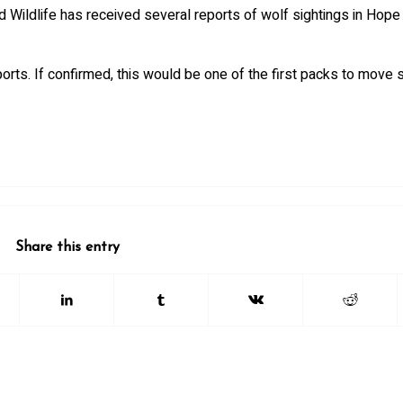
 Wildlife has received several reports of wolf sightings in Hope 
ports. If confirmed, this would be one of the first packs to move 
Share this entry