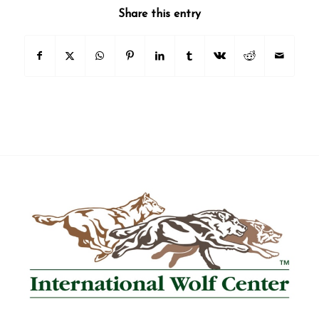
Share this entry