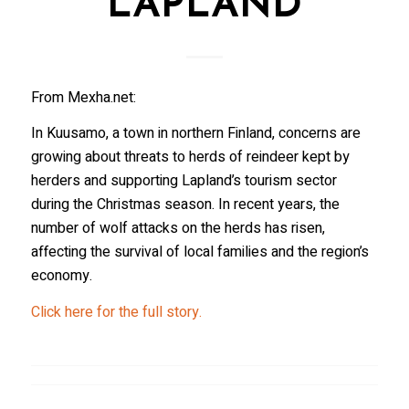
LAPLAND
From Mexha.net:
In Kuusamo, a town in northern Finland, concerns are
growing about threats to herds of reindeer kept by
herders and supporting Lapland’s tourism sector
during the Christmas season. In recent years, the
number of wolf attacks on the herds has risen,
affecting the survival of local families and the region’s
economy.
Click here for the full story.