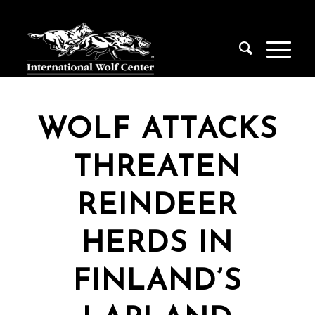
WOLF ATTACKS
THREATEN
REINDEER
HERDS IN
FINLAND’S