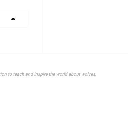
ion to teach and inspire the world about wolves,