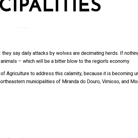
CIPALITIES
r: they say daily attacks by wolves are decimating herds. If nothin
animals – which will be a bitter blow to the region’s economy.
 of Agriculture to address this calamity, because it is becoming u
northeastern municipalities of Miranda do Douro, Vimioso, and Mo