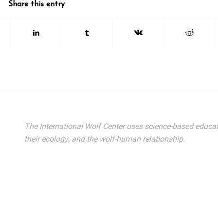
Share this entry
The International Wolf Center uses science-based educat
their ecology, and the wolf-human relationship.