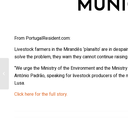
MUNI
From PortugalResident.com:
Livestock farmers in the Mirandês ‘planalto’ are in despai
solve the problem, they warn they cannot continue raising 
Death Feeds Life: [Wyoming] Cameras
“We urge the Ministry of the Environment and the Ministry
Capture Wolves, Other Critters Picking
António Padrão, speaking for livestock producers of the 
Elk...
Lusa.
Click here for the full story.