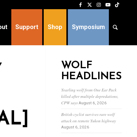
out
Support
Shop
Symposium
WOLF
Y
HEADLINES
Yearling wolf from One Ear Pack
killed after multiple depredations,
CPW says
August 6, 2026
AL]
British cyclist survives rare wolf
attack on remote Yukon highway
August 6, 2026