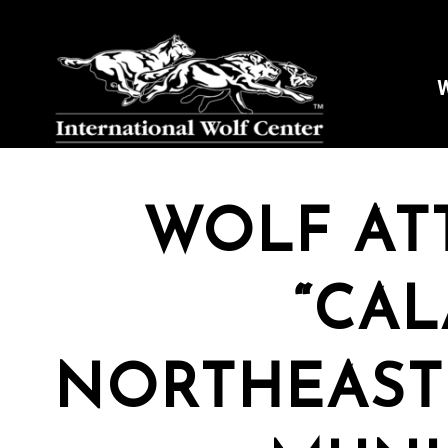
W
WOLF ATT
“CAL
NORTHEAST