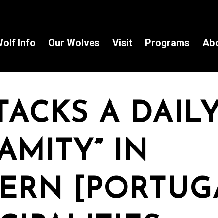
olf Info
Our Wolves
Visit
Programs
Ab
ACKS A DAIL
AMITY” IN
ERN [PORTUG