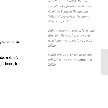
NEWS: Sens. Schiff & Daines
Introduce Legislation to Reduce
Conflicts Between Humans and
Wildlife in American Outdoors
August 6, 2026
Public comment open on Montana
fish pond license, furbearer and
wolf hunting proposals
August 5,
g is done to
2026
Cattle groups urge Senate to pass
nbearable”,
bill delisting gray wolf
Th
August 5,
gadouro, told
2026
Si