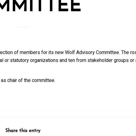
MMITTEE
ction of members for its new Wolf Advisory Committee. The ros
 or statutory organizations and ten from stakeholder groups or 
 as chair of the committee.
Share this entry