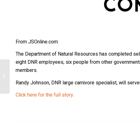
CO
From JSOnline.com:
The Department of Natural Resources has completed sele
eight DNR employees, six people from other governmental
members.
Uncollared wolf blamed for multiple
sheep deaths in northwestern
Randy Johnson, DNR large carnivore specialist, will serve
Colorado
Click here for the full story.