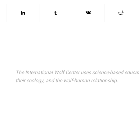
The International Wolf Center uses science-based educat
their ecology, and the wolf-human relationship.