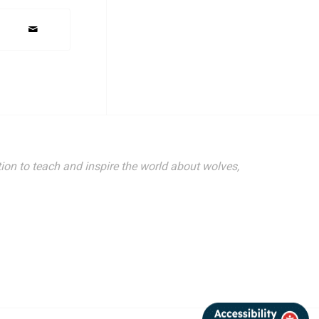
ion to teach and inspire the world about wolves,