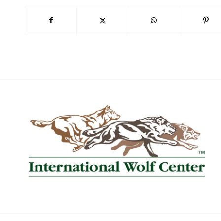
Book Now