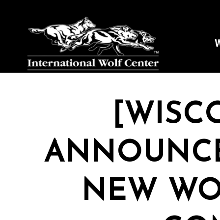
W
[WISC
ANNOUNCE
NEW WO