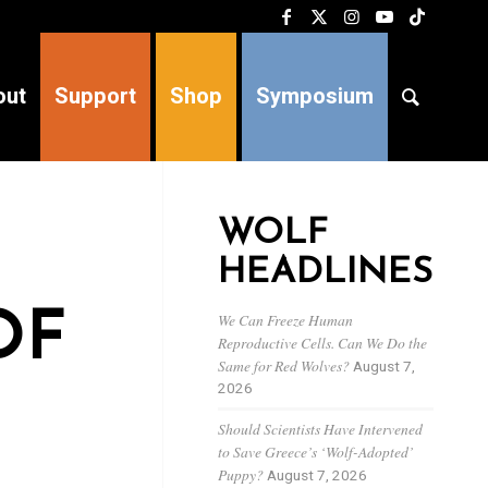
out
Support
Shop
Symposium
WOLF
HEADLINES
OF
We Can Freeze Human
Reproductive Cells. Can We Do the
Same for Red Wolves?
August 7,
2026
Should Scientists Have Intervened
to Save Greece’s ‘Wolf-Adopted’
Puppy?
August 7, 2026