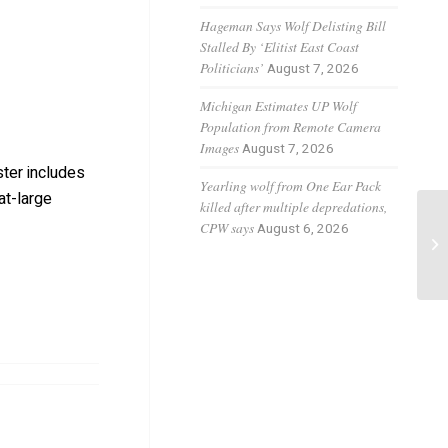
Hageman Says Wolf Delisting Bill
Stalled By ‘Elitist East Coast
Politicians’
August 7, 2026
Michigan Estimates UP Wolf
Population from Remote Camera
Images
August 7, 2026
ter includes
Yearling wolf from One Ear Pack
at-large
killed after multiple depredations,
CPW says
August 6, 2026
Fl
pr