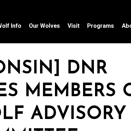
olf Info
Our Wolves
Visit
Programs
Ab
ONSIN] DNR
S MEMBERS 
LF ADVISORY