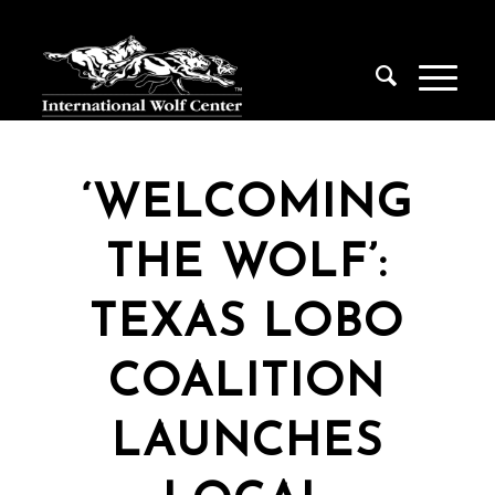
‘WELCOMING
THE WOLF’:
TEXAS LOBO
COALITION
LAUNCHES