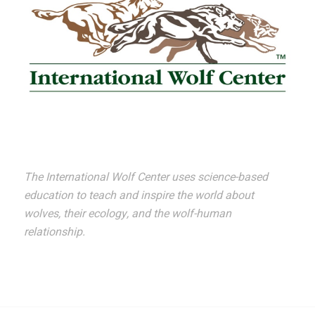
The International Wolf Center uses science-based
education to teach and inspire the world about
wolves, their ecology, and the wolf-human
relationship.