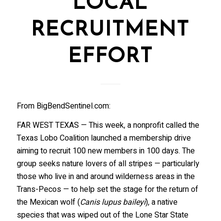
LOCAL
RECRUITMENT
EFFORT
From BigBendSentinel.com:
FAR WEST TEXAS — This week, a nonprofit called the
Texas Lobo Coalition launched a membership drive
aiming to recruit 100 new members in 100 days. The
group seeks nature lovers of all stripes — particularly
those who live in and around wilderness areas in the
Trans-Pecos — to help set the stage for the return of
the Mexican wolf (
Canis lupus baileyi
), a native
species that was wiped out of the Lone Star State