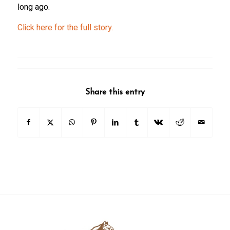
long ago.
Click here for the full story.
Share this entry