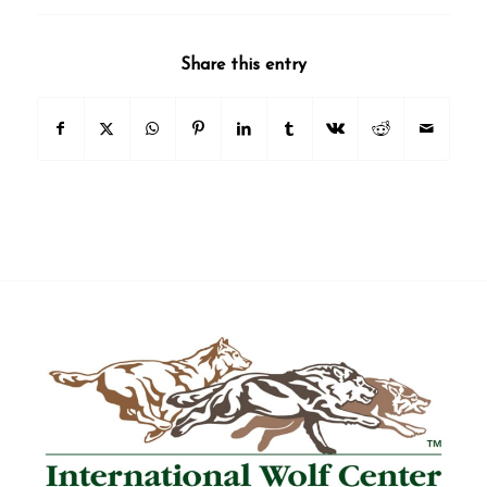
Share this entry