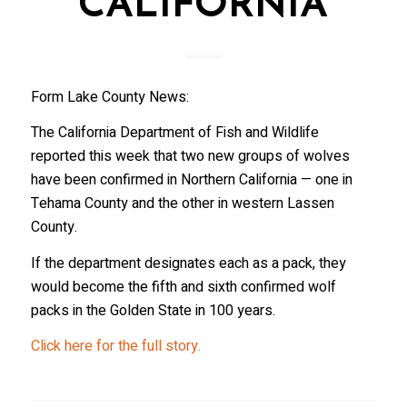
CALIFORNIA
Form Lake County News:
The California Department of Fish and Wildlife
reported this week that two new groups of wolves
have been confirmed in Northern California — one in
Tehama County and the other in western Lassen
County.
If the department designates each as a pack, they
would become the fifth and sixth confirmed wolf
packs in the Golden State in 100 years.
Click here for the full story.