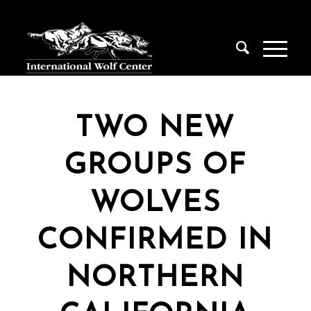
TWO NEW
GROUPS OF
WOLVES
CONFIRMED IN
NORTHERN