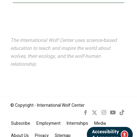
The International Wolf Center uses science-based
education to teach and inspire the world about
wolves, their ecology, and the wolf-human
relationship.
© Copyright - International Wolf Center
Subscribe
Employment
Internships
Media
Book Now
About Us
Privacy
Sitemap