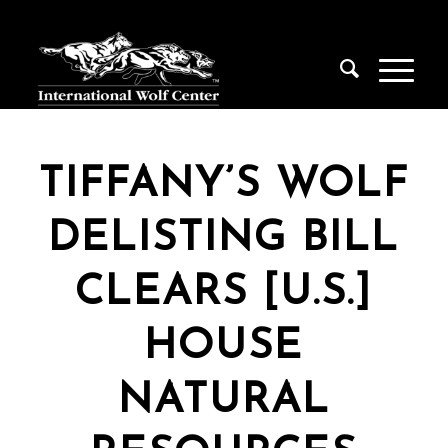
TIFFANY’S WOLF
DELISTING BILL
CLEARS [U.S.]
HOUSE
NATURAL