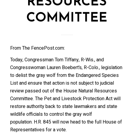
RESOURCES
COMMITTEE
From The FencePost.com:
Today, Congressman Tom Tiffany, R-Wis., and
Congresswoman Lauren Boebert’s, R-Colo., legislation
to delist the gray wolf from the Endangered Species
List and ensure that action is not subject to judicial
review passed out of the House Natural Resources
Committee. The Pet and Livestock Protection Act will
restore authority back to state lawmakers and state
wildlife officials to control the gray wolf
population. H.R. 845 will now head to the full House of
Representatives for a vote.