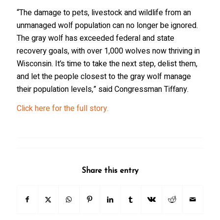
“The damage to pets, livestock and wildlife from an
unmanaged wolf population can no longer be ignored.
The gray wolf has exceeded federal and state
recovery goals, with over 1,000 wolves now thriving in
Wisconsin. It’s time to take the next step, delist them,
and let the people closest to the gray wolf manage
their population levels,”
said Congressman Tiffany.
Click here for the full story.
Share this entry