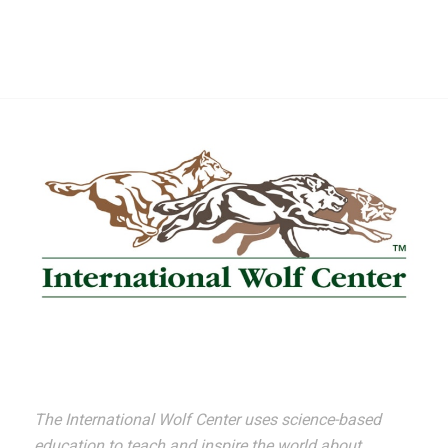
The International Wolf Center uses science-based
education to teach and inspire the world about