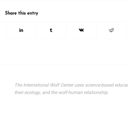
Share this entry
The International Wolf Center uses science-based educat
their ecology, and the wolf-human relationship.