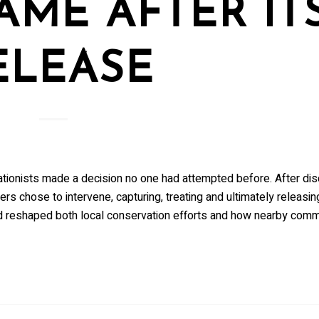
AME AFTER IT
ELEASE
vationists made a decision no one had attempted before. After di
ers chose to intervene, capturing, treating and ultimately releasin
wed reshaped both local conservation efforts and how nearby comm