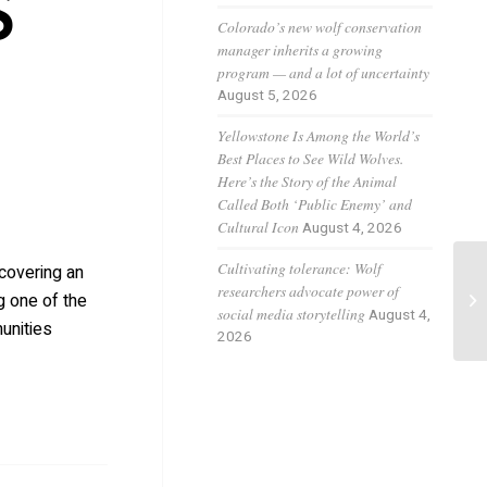
S
Colorado’s new wolf conservation
manager inherits a growing
program — and a lot of uncertainty
August 5, 2026
Yellowstone Is Among the World’s
Best Places to See Wild Wolves.
Here’s the Story of the Animal
Called Both ‘Public Enemy’ and
Cultural Icon
August 4, 2026
Cultivating tolerance: Wolf
scovering an
Wo
researchers advocate power of
g one of the
su
social media storytelling
August 4,
unities
2026