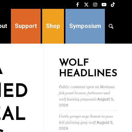
out
Support
Shop
Symposium
WOLF
A
HEADLINES
MED
Public comment open on Montana
fish pond license, furbearer and
wolf hunting proposals
August 5,
2026
EAL
Cattle groups urge Senate to pass
bill delisting gray wolf
August 5,
2026