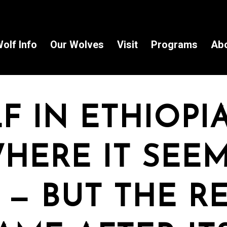
olf Info
Our Wolves
Visit
Programs
Ab
F IN ETHIOPI
HERE IT SEE
 — BUT THE R