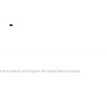
ion to teach and inspire the world about wolves,