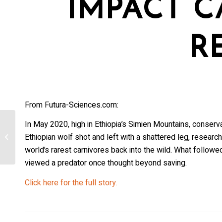
IMPACT C
R
From Futura-Sciences.com:
In May 2020, high in Ethiopia’s Simien Mountains, conser
Federal agents kill two more wolves in
Ethiopian wolf shot and left with a shattered leg, research
Baker County [Oregon]
world’s rarest carnivores back into the wild. What follo
viewed a predator once thought beyond saving.
Click here for the full story.