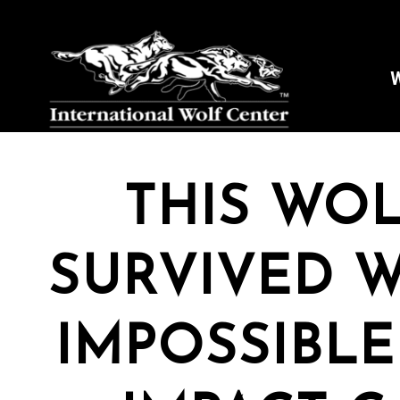
W
THIS WOL
SURVIVED W
IMPOSSIBLE