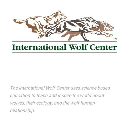
The International Wolf Center uses science-based
education to teach and inspire the world about
wolves, their ecology, and the wolf-human
relationship.