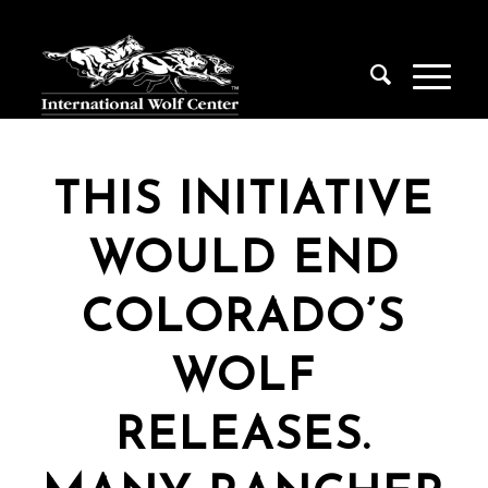
THIS INITIATIVE
WOULD END
COLORADO’S
WOLF
RELEASES.