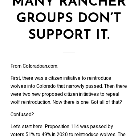
MANY RANCHER
GROUPS DON’T
SUPPORT IT.
From Coloradoan.com:
First, there was a citizen initiative to reintroduce
wolves into Colorado that narrowly passed. Then there
were two new proposed citizen initiatives to repeal
wolf reintroduction. Now there is one. Got all of that?
Confused?
Let’s start here. Proposition 114 was passed by
voters 51% to 49% in 2020 to reintroduce wolves. The