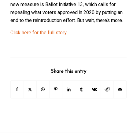
new measure is Ballot Initiative 13, which calls for
repealing what voters approved in 2020 by putting an
end to the reintroduction effort. But wait, there’s more.
Click here for the full story.
Share this entry