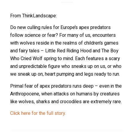
From ThinkLandscape:
Do new culling rules for Europe’s apex predators
follow science or fear? For many of us, encounters
with wolves reside in the realms of children’s games
and fairy tales – Little Red Riding Hood and The Boy
Who Cried Wolf spring to mind. Each features a scary
and unpredictable figure who sneaks up on us, or who
we sneak up on, heart pumping and legs ready to run.
Primal fear of apex predators runs deep – even in the
Anthropocene, when attacks on humans by creatures
like wolves, sharks and crocodiles are extremely rare.
Click here for the full story.