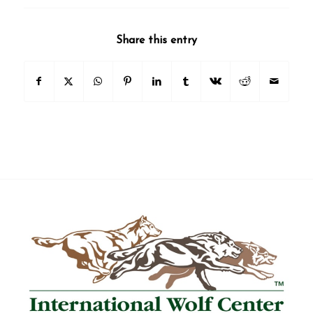
Share this entry