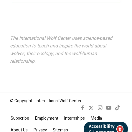
The International Wolf Center uses science-based
education to teach and inspire the world about
wolves, their ecology, and the wolf-human
relationship.
© Copyright - International Wolf Center
Subscribe
Employment
Internships
Media
Book Now
About Us
Privacy
Sitemap