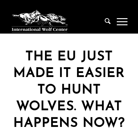
THE EU JUST
MADE IT EASIER
TO HUNT
WOLVES. WHAT
HAPPENS NOW?