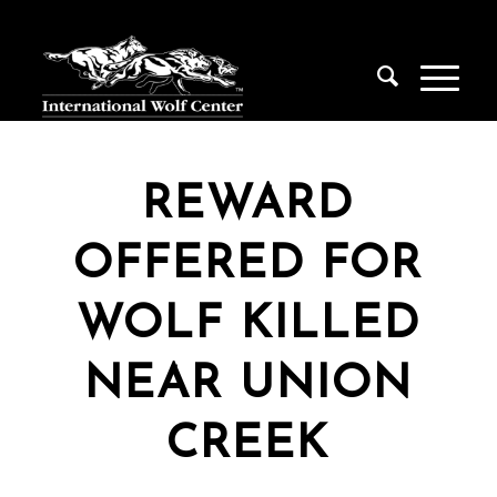
REWARD
OFFERED FOR
WOLF KILLED
NEAR UNION
CREEK