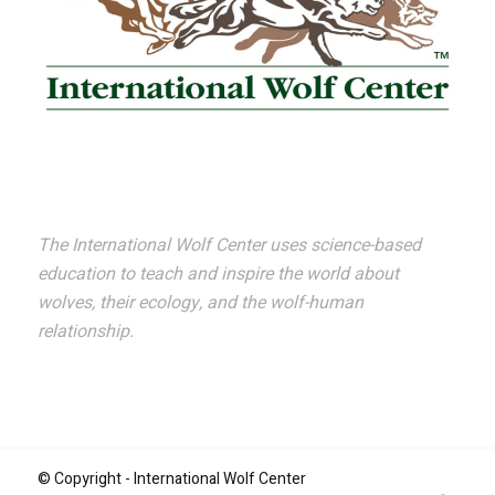
The International Wolf Center uses science-based
education to teach and inspire the world about
wolves, their ecology, and the wolf-human
relationship.
© Copyright - International Wolf Center